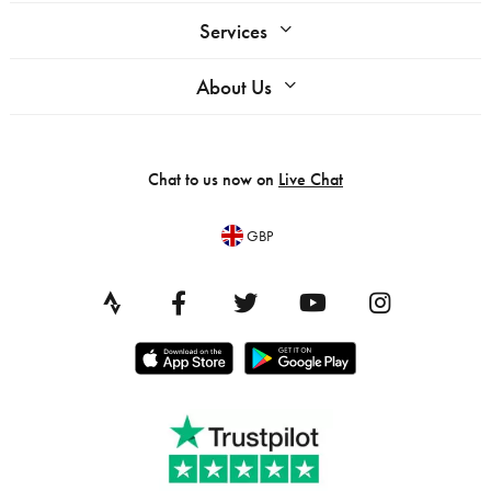
Services
About Us
Chat to us now on
Live Chat
GBP