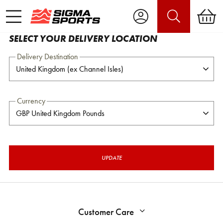
SELECT YOUR DELIVERY LOCATION
Delivery Destination
Currency
UPDATE
Customer Care