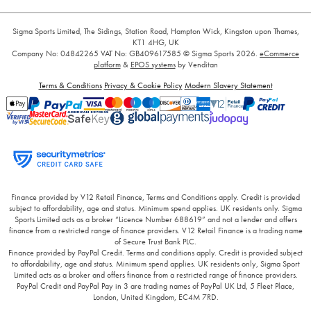
Sigma Sports Limited, The Sidings, Station Road, Hampton Wick, Kingston upon Thames,
KT1 4HG, UK
Company No: 04842265
VAT No: GB409617585
© Sigma Sports 2026.
eCommerce
platform
&
EPOS systems
by Venditan
Terms & Conditions
Privacy & Cookie Policy
Modern Slavery Statement
Finance provided by V12 Retail Finance, Terms and Conditions apply. Credit is provided
subject to affordability, age and status. Minimum spend applies. UK residents only. Sigma
Sports Limited acts as a broker “Licence Number 688619” and not a lender and offers
finance from a restricted range of finance providers. V12 Retail Finance is a trading name
of Secure Trust Bank PLC.
Finance provided by PayPal Credit. Terms and conditions apply. Credit is provided subject
to affordability, age and status. Minimum spend applies. UK residents only, Sigma Sport
Limited acts as a broker and offers finance from a restricted range of finance providers.
PayPal Credit and PayPal Pay in 3 are trading names of PayPal UK Ltd, 5 Fleet Place,
London, United Kingdom, EC4M 7RD.