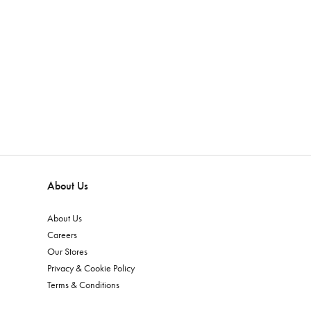
About Us
About Us
Careers
Our Stores
Privacy & Cookie Policy
Terms & Conditions