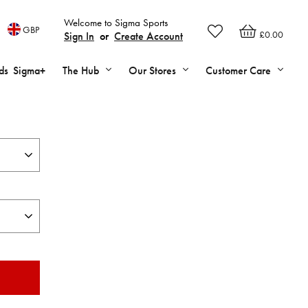
Welcome to Sigma Sports
GBP
£0.00
Sign In
or
Create Account
ds
Sigma+
The Hub
Our Stores
Customer Care