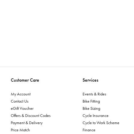
Customer Care
Services
My Account
Events & Rides
Contact Us
Bike Fitting
eGift Voucher
Bike Sizing
Offers & Discount Codes
Cycle Insurance
Payment & Delivery
Cycle to Work Scheme
Price Match
Finance