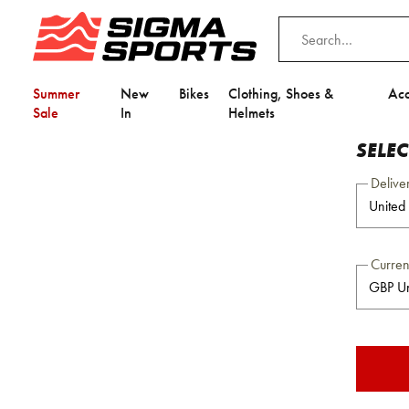
Summer
New
Bikes
Clothing, Shoes &
Acc
Sale
In
Helmets
SELE
Delive
Curre