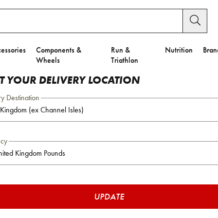
essories
Components &
Run &
Nutrition
Bran
Wheels
Triathlon
CT YOUR DELIVERY LOCATION
ry Destination
ncy
UPDATE