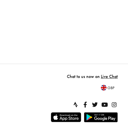
Chat to us now on
Live Chat
GBP