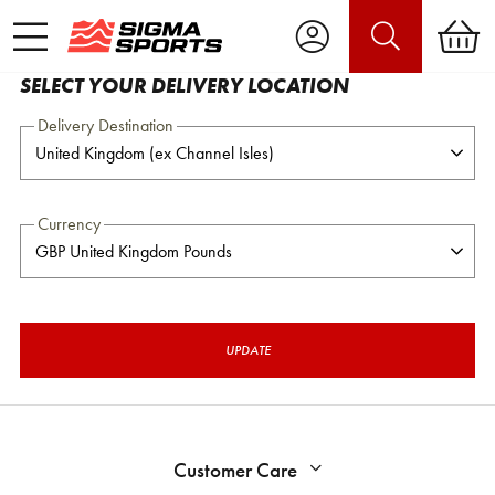
SELECT YOUR DELIVERY LOCATION
Delivery Destination
Currency
UPDATE
Customer Care