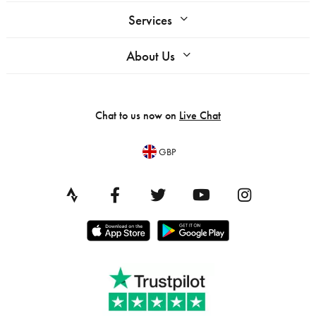
Services
About Us
Chat to us now on
Live Chat
GBP