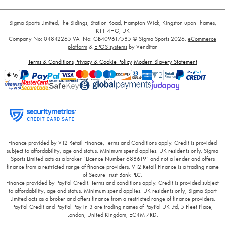
Sigma Sports Limited, The Sidings, Station Road, Hampton Wick, Kingston upon Thames,
KT1 4HG, UK
Company No: 04842265
VAT No: GB409617585
© Sigma Sports 2026.
eCommerce
platform
&
EPOS systems
by Venditan
Terms & Conditions
Privacy & Cookie Policy
Modern Slavery Statement
Finance provided by V12 Retail Finance, Terms and Conditions apply. Credit is provided
subject to affordability, age and status. Minimum spend applies. UK residents only. Sigma
Sports Limited acts as a broker “Licence Number 688619” and not a lender and offers
finance from a restricted range of finance providers. V12 Retail Finance is a trading name
of Secure Trust Bank PLC.
Finance provided by PayPal Credit. Terms and conditions apply. Credit is provided subject
to affordability, age and status. Minimum spend applies. UK residents only, Sigma Sport
Limited acts as a broker and offers finance from a restricted range of finance providers.
PayPal Credit and PayPal Pay in 3 are trading names of PayPal UK Ltd, 5 Fleet Place,
London, United Kingdom, EC4M 7RD.