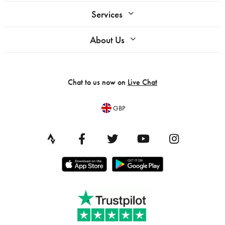
Services
About Us
Chat to us now on
Live Chat
GBP