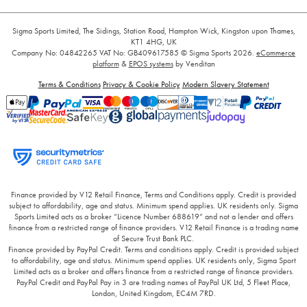
Sigma Sports Limited, The Sidings, Station Road, Hampton Wick, Kingston upon Thames,
KT1 4HG, UK
Company No: 04842265
VAT No: GB409617585
© Sigma Sports 2026.
eCommerce
platform
&
EPOS systems
by Venditan
Terms & Conditions
Privacy & Cookie Policy
Modern Slavery Statement
Finance provided by V12 Retail Finance, Terms and Conditions apply. Credit is provided
subject to affordability, age and status. Minimum spend applies. UK residents only. Sigma
Sports Limited acts as a broker “Licence Number 688619” and not a lender and offers
finance from a restricted range of finance providers. V12 Retail Finance is a trading name
of Secure Trust Bank PLC.
Finance provided by PayPal Credit. Terms and conditions apply. Credit is provided subject
to affordability, age and status. Minimum spend applies. UK residents only, Sigma Sport
Limited acts as a broker and offers finance from a restricted range of finance providers.
PayPal Credit and PayPal Pay in 3 are trading names of PayPal UK Ltd, 5 Fleet Place,
London, United Kingdom, EC4M 7RD.