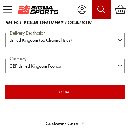
SELECT YOUR DELIVERY LOCATION
Delivery Destination
Currency
UPDATE
Customer Care