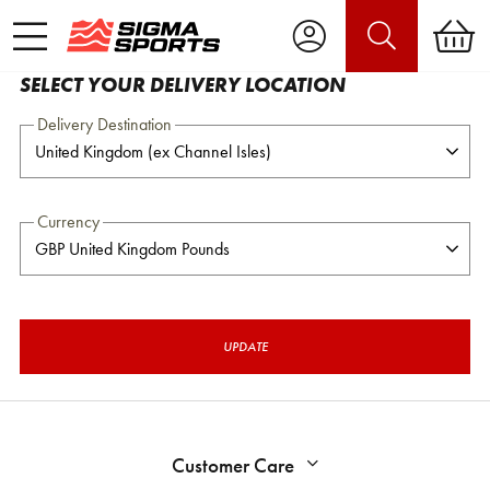
SELECT YOUR DELIVERY LOCATION
Delivery Destination
Currency
UPDATE
Customer Care