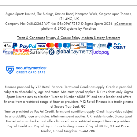
Sigma Sports Limited, The Sidings, Station Road, Hampton Wick, Kingston upon Thames,
KT1 4HG, UK
Company No: 04842265
VAT No: GB409617585
© Sigma Sports 2026.
eCommerce
platform
&
EPOS systems
by Venditan
Terms & Conditions
Privacy & Cookie Policy
Modern Slavery Statement
Finance provided by V12 Retail Finance, Terms and Conditions apply. Credit is provided
subject to affordability, age and status. Minimum spend applies. UK residents only. Sigma
Sports Limited acts as a broker “Licence Number 688619” and not a lender and offers
finance from a restricted range of finance providers. V12 Retail Finance is a trading name
of Secure Trust Bank PLC.
Finance provided by PayPal Credit. Terms and conditions apply. Credit is provided subject
to affordability, age and status. Minimum spend applies. UK residents only, Sigma Sport
Limited acts as a broker and offers finance from a restricted range of finance providers.
PayPal Credit and PayPal Pay in 3 are trading names of PayPal UK Ltd, 5 Fleet Place,
London, United Kingdom, EC4M 7RD.