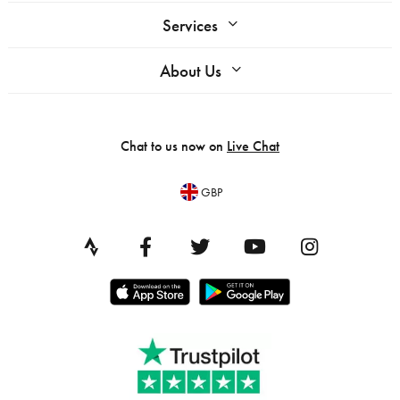
Services
About Us
Chat to us now on
Live Chat
GBP