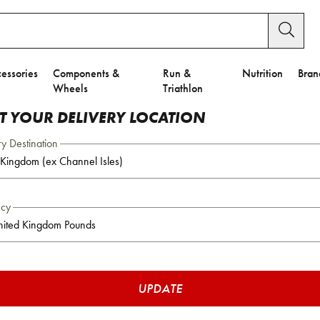
essories
Components &
Run &
Nutrition
Bran
Wheels
Triathlon
CT YOUR DELIVERY LOCATION
ry Destination
ncy
UPDATE