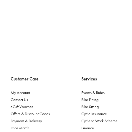
Customer Care
Services
My Account
Events & Rides
Contact Us
Bike Fitting
eGift Voucher
Bike Sizing
Offers & Discount Codes
Cycle Insurance
Payment & Delivery
Cycle to Work Scheme
Price Match
Finance