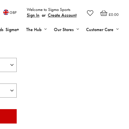
Welcome to Sigma Sports
GBP
£0.00
Sign In
or
Create Account
ds
Sigma+
The Hub
Our Stores
Customer Care