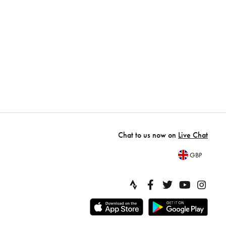
Chat to us now on
Live Chat
GBP