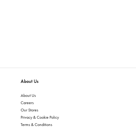
About Us
About Us
Careers
Our Stores
Privacy & Cookie Policy
Terms & Conditions