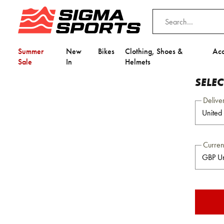
Summer
New
Bikes
Clothing, Shoes &
Acc
Sale
In
Helmets
SELE
Delive
Curre