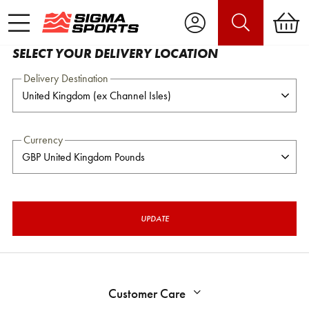
SELECT YOUR DELIVERY LOCATION
Delivery Destination
Currency
UPDATE
Customer Care