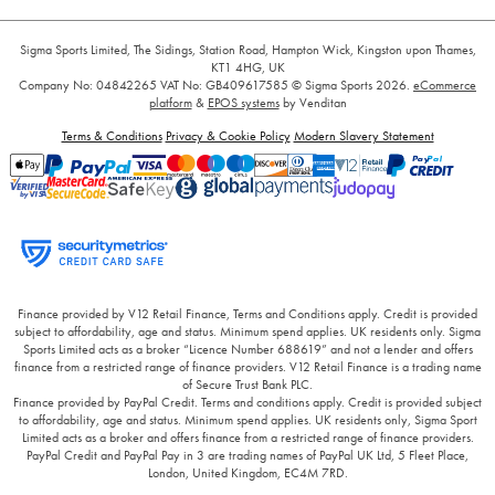
Sigma Sports Limited, The Sidings, Station Road, Hampton Wick, Kingston upon Thames,
KT1 4HG, UK
Company No: 04842265
VAT No: GB409617585
© Sigma Sports 2026.
eCommerce
platform
&
EPOS systems
by Venditan
Terms & Conditions
Privacy & Cookie Policy
Modern Slavery Statement
Finance provided by V12 Retail Finance, Terms and Conditions apply. Credit is provided
subject to affordability, age and status. Minimum spend applies. UK residents only. Sigma
Sports Limited acts as a broker “Licence Number 688619” and not a lender and offers
finance from a restricted range of finance providers. V12 Retail Finance is a trading name
of Secure Trust Bank PLC.
Finance provided by PayPal Credit. Terms and conditions apply. Credit is provided subject
to affordability, age and status. Minimum spend applies. UK residents only, Sigma Sport
Limited acts as a broker and offers finance from a restricted range of finance providers.
PayPal Credit and PayPal Pay in 3 are trading names of PayPal UK Ltd, 5 Fleet Place,
London, United Kingdom, EC4M 7RD.