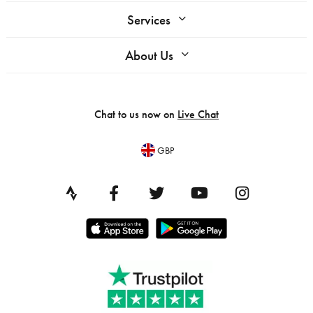
Services
About Us
Chat to us now on
Live Chat
GBP