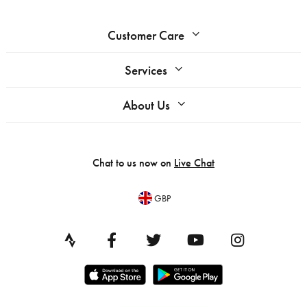
Customer Care
Services
About Us
Chat to us now on
Live Chat
GBP