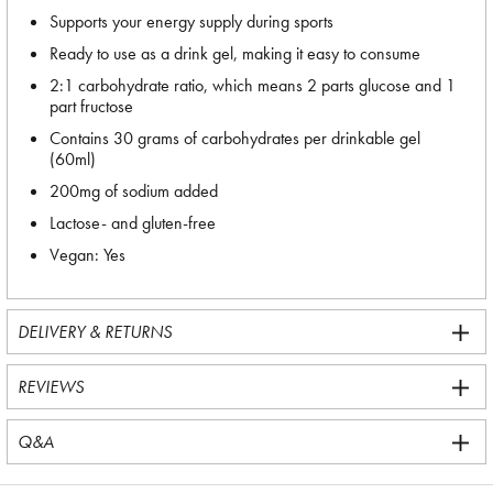
Supports your energy supply during sports
Ready to use as a drink gel, making it easy to consume
2:1 carbohydrate ratio, which means 2 parts glucose and 1
part fructose
Contains 30 grams of carbohydrates per drinkable gel
(60ml)
200mg of sodium added
Lactose- and gluten-free
Vegan: Yes
DELIVERY & RETURNS
REVIEWS
Q&A