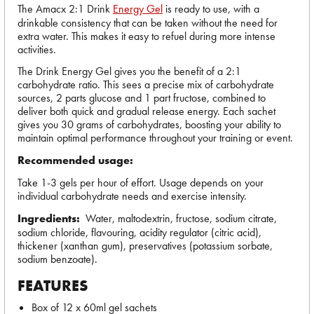
The Amacx 2:1 Drink
Energy Gel
is ready to use, with a
drinkable consistency that can be taken without the need for
extra water. This makes it easy to refuel during more intense
activities.
The Drink Energy Gel gives you the benefit of a 2:1
carbohydrate ratio. This sees a precise mix of carbohydrate
sources, 2 parts glucose and 1 part fructose, combined to
deliver both quick and gradual release energy. Each sachet
gives you 30 grams of carbohydrates, boosting your ability to
maintain optimal performance throughout your training or event.
Recommended usage:
Take 1-3 gels per hour of effort. Usage depends on your
individual carbohydrate needs and exercise intensity.
Ingredients:
Water, maltodextrin, fructose, sodium citrate,
sodium chloride, flavouring, acidity regulator (citric acid),
thickener (xanthan gum), preservatives (potassium sorbate,
sodium benzoate).
FEATURES
Box of 12 x 60ml gel sachets