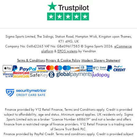
Sigma Sports Limited, The Sidings, Station Road, Hampton Wick, Kingston upon Thames,
KT1 4HG, UK
Company No: 04842265
VAT No: GB409617585
© Sigma Sports 2026.
eCommerce
platform
&
EPOS systems
by Venditan
Terms & Conditions
Privacy & Cookie Policy
Modern Slavery Statement
Finance provided by V12 Retail Finance, Terms and Conditions apply. Credit is provided
subject to affordability, age and status. Minimum spend applies. UK residents only. Sigma
Sports Limited acts as a broker “Licence Number 688619” and not a lender and offers
finance from a restricted range of finance providers. V12 Retail Finance is a trading name
of Secure Trust Bank PLC.
Finance provided by PayPal Credit. Terms and conditions apply. Credit is provided subject