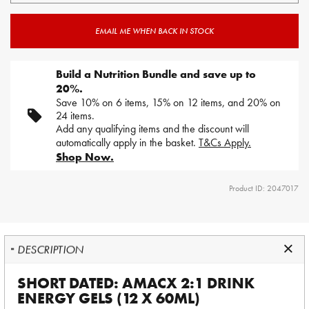
EMAIL ME WHEN BACK IN STOCK
Build a Nutrition Bundle and save up to
20%.
Save 10% on 6 items, 15% on 12 items, and 20% on
24 items.
Add any qualifying items and the discount will
automatically apply in the basket.
T&Cs Apply.
Shop Now.
Product ID: 2047017
DESCRIPTION
SHORT DATED: AMACX 2:1 DRINK
ENERGY GELS (12 X 60ML)