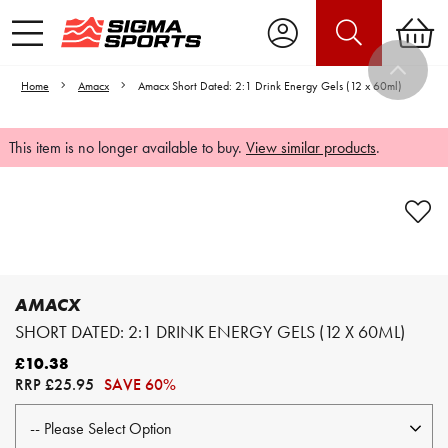
Home
Amacx
Amacx Short Dated: 2:1 Drink Energy Gels (12 x 60ml)
This item is no longer available to buy.
View similar products
.
Video is unable to play due to Privacy
Settings.
Adjust your Cookie Preferences
to Opt-in "YES" to "Functional Cookies".
AMACX
SHORT DATED: 2:1 DRINK ENERGY GELS (12 X 60ML)
£10.38
RRP
£25.95
SAVE 60%