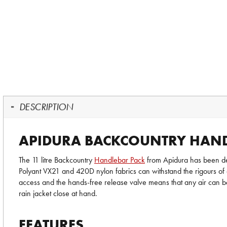
DESCRIPTION
APIDURA BACKCOUNTRY HAND
The 11 litre Backcountry
Handlebar Pack
from Apidura has been des
Polyant VX21 and 420D nylon fabrics can withstand the rigours of d
access and the hands-free release valve means that any air can be
rain jacket close at hand.
FEATURES