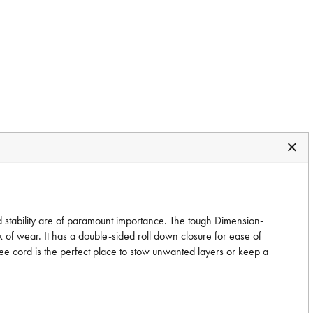
 stability are of paramount importance. The tough Dimension-
 of wear. It has a double-sided roll down closure for ease of
ee cord is the perfect place to stow unwanted layers or keep a