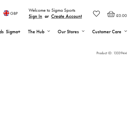
Welcome to Sigma Sports
GBP
£0.00
Sign In
or
Create Account
ds
Sigma+
The Hub
Our Stores
Customer Care
Product ID:
1333944