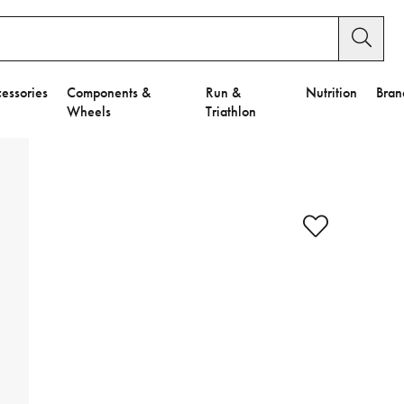
essories
Components &
Run &
Nutrition
Bran
Wheels
Triathlon
y Settings.
es".