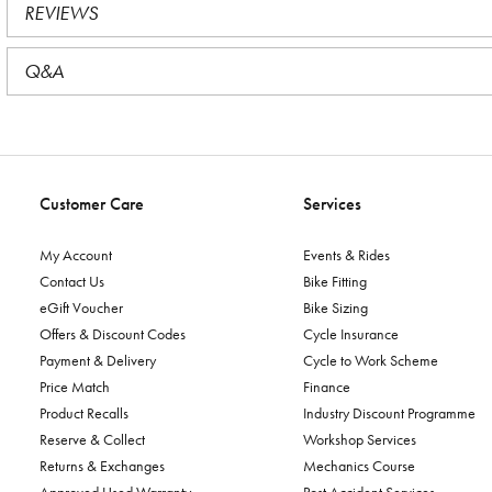
REVIEWS
Q&A
Customer Care
Services
My Account
Events & Rides
Contact Us
Bike Fitting
eGift Voucher
Bike Sizing
Offers & Discount Codes
Cycle Insurance
Payment & Delivery
Cycle to Work Scheme
Price Match
Finance
Product Recalls
Industry Discount Programme
Reserve & Collect
Workshop Services
Returns & Exchanges
Mechanics Course