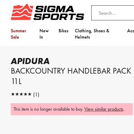
Summer
New
Bikes
Clothing, Shoes &
Acc
Sale
In
Helmets
Home
Apidura
Apidura Backcountry Handlebar Pack 11L
APIDURA
Video is unable to play due to Privac
BACKCOUNTRY HANDLEBAR PACK
Adjust your Cookie Preferences
to Opt-in "YES" to "Functional Cooki
11L
★★★★★
(1)
★★★★★
This item is no longer available to buy.
View similar products
.