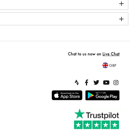
Chat to us now on
Live Chat
GBP