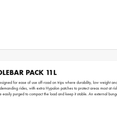
LEBAR PACK 11L
igned for ease of use off-road on trips where durability, low weight and
emanding rides, with extra Hypalon patches to protect areas most at risk
 easily purged to compact the load and keep it stable. An external bung