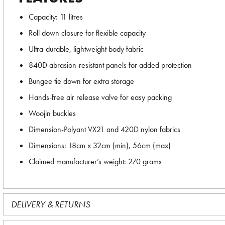
Capacity: 11 litres
Roll down closure for flexible capacity
Ultra-durable, lightweight body fabric
840D abrasion-resistant panels for added protection
Bungee tie down for extra storage
Hands-free air release valve for easy packing
Woojin buckles
Dimension-Polyant VX21 and 420D nylon fabrics
Dimensions: 18cm x 32cm (min), 56cm (max)
Claimed manufacturer’s weight: 270 grams
DELIVERY & RETURNS