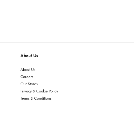
About Us
About Us
Careers
Our Stores
Privacy & Cookie Policy
Terms & Conditions