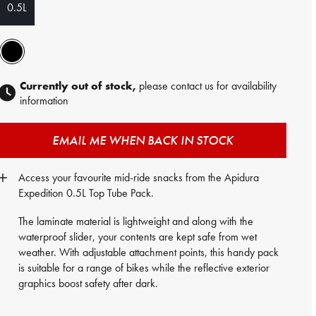
0.5L
Currently out of stock,
please contact us for availability
information
EMAIL ME WHEN BACK IN STOCK
Access your favourite mid-ride snacks from the Apidura
Expedition 0.5L Top Tube Pack.
The laminate material is lightweight and along with the
waterproof slider, your contents are kept safe from wet
weather. With adjustable attachment points, this handy pack
is suitable for a range of bikes while the reflective exterior
graphics boost safety after dark.