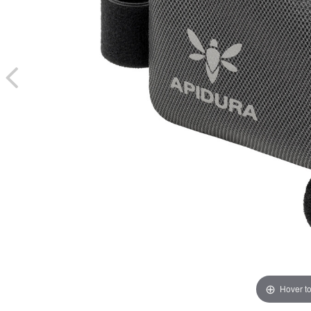
Hover t