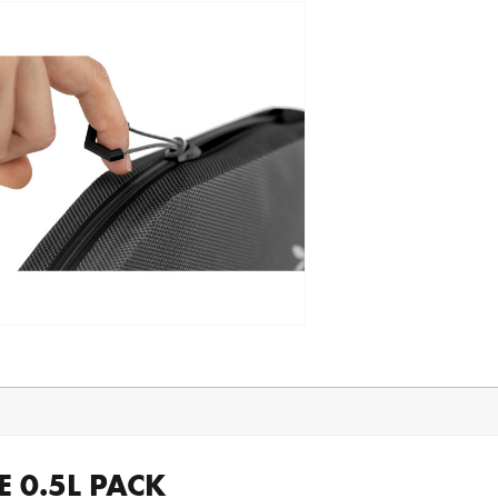
 0.5L PACK