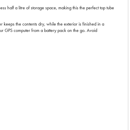
cess half a litre of storage space, making this the perfect top tube
keeps the contents dry, while the exterior is finished in a
e your GPS computer from a battery pack on the go. Avoid