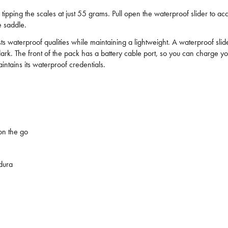
, tipping the scales at just 55 grams. Pull open the waterproof slider to ac
e saddle.
waterproof qualities while maintaining a lightweight. A waterproof slider 
ter dark. The front of the pack has a battery cable port, so you can charg
tains its waterproof credentials.
on the go
idura