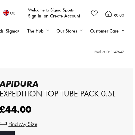
Welcome to Sigma Sports
GBP
£0.00
Sign In
or
Create Account
ds
Sigma+
The Hub
Our Stores
Customer Care
Product ID:
1147647
APIDURA
EXPEDITION TOP TUBE PACK 0.5L
£44.00
Find My Size