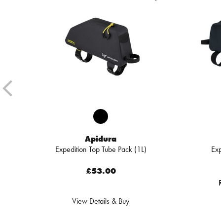
Apidura
Expedition Top Tube Pack (1L)
Exp
£53.00
View Details & Buy