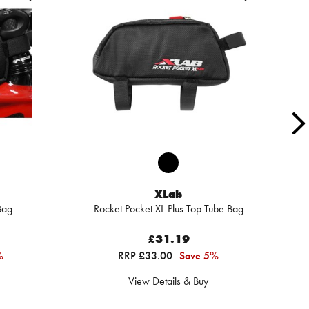
XLab
Bag
Rocket Pocket XL Plus Top Tube Bag
£31.19
%
RRP £33.00
Save 5%
View Details & Buy