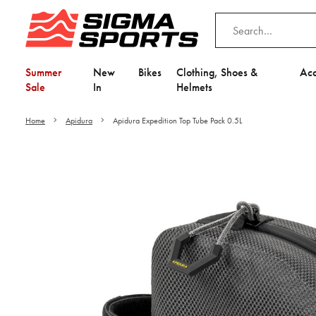
Summer
New
Bikes
Clothing, Shoes &
Acc
Sale
In
Helmets
Home
Apidura
Apidura Expedition Top Tube Pack 0.5L
Video is unable to play du
Adjust your Cooki
to Opt-in "YES" to "Fu