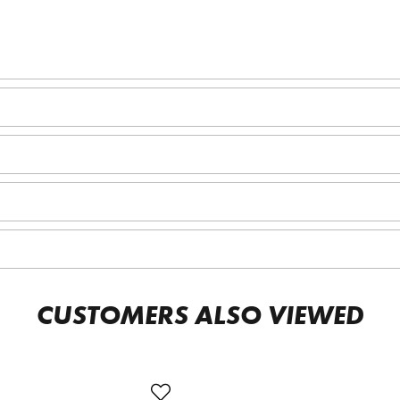
CUSTOMERS ALSO VIEWED