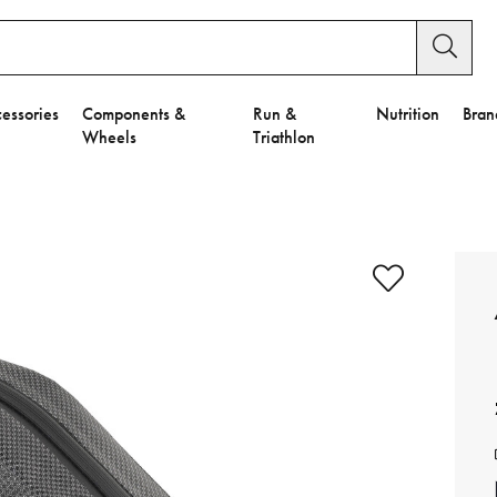
essories
Components &
Run &
Nutrition
Bran
Wheels
Triathlon
e to Privacy Settings.
e Preferences
nctional Cookies".