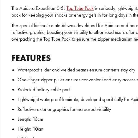
The Apidura Expedition 0.5L
Top Tube Pack
is seriously lightweight
pack for keeping your snacks or energy gels in for long days in th
The special laminate material was developed for Apidura and boasts 
reflective graphic, boosting your visibility to other road users af
overpacking the Top Tube Pack to ensure the zipper mechanism main
FEATURES
Waterproof slider and welded seams ensure contents stay dry
One-finger zipper puller ensures convenient and easy access 
Protected battery cable port
Lightweight waterproof laminate, developed specifically for Ap
Reflective exterior graphics for increased visibility
Length: 16cm
Height: 10cm