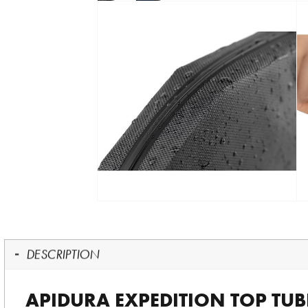
DESCRIPTION
APIDURA EXPEDITION TOP TUBE