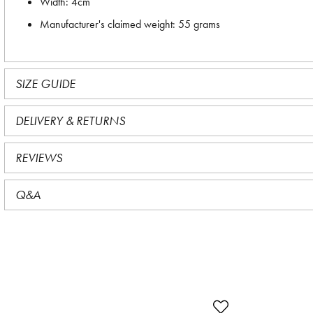
Width: 4cm
Manufacturer's claimed weight: 55 grams
SIZE GUIDE
DELIVERY & RETURNS
REVIEWS
Q&A