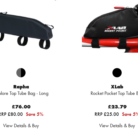
Rapha
XLab
lore Top Tube Bag - Long
Rocket Pocket Top Tube 
£76.00
£23.79
RRP £80.00
Save 5%
RRP £25.00
Save 5
View Details & Buy
View Details & Buy