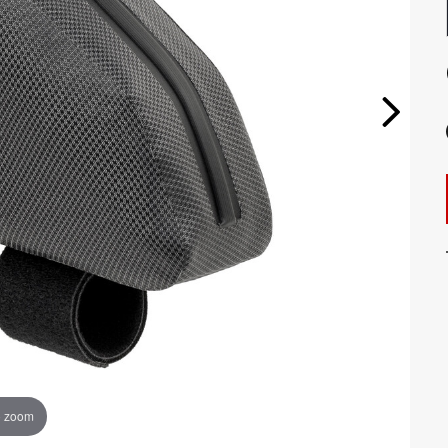
o zoom