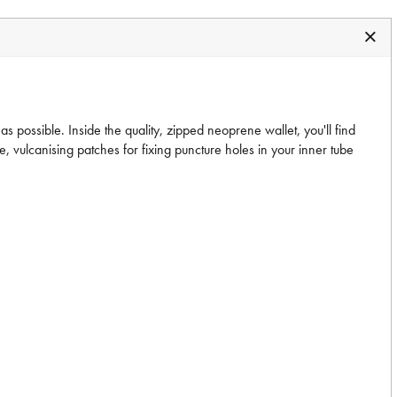
as possible. Inside the quality, zipped neoprene wallet, you'll find
e, vulcanising patches for fixing puncture holes in your inner tube