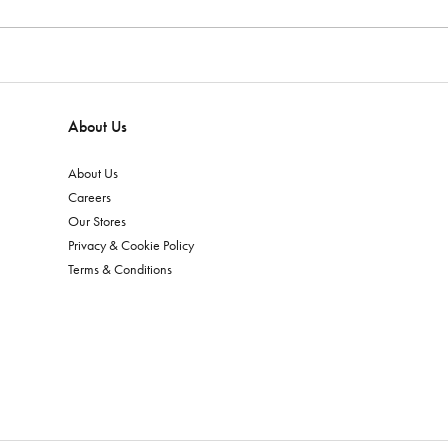
About Us
About Us
Careers
Our Stores
Privacy & Cookie Policy
Terms & Conditions