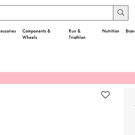
essories
Components &
Run &
Nutrition
Bran
Wheels
Triathlon
e to Privacy Settings.
e Preferences
nctional Cookies".