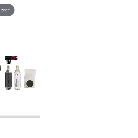
o zoom