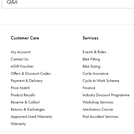
Q&A
Customer Care
Services
My Account
Events & Rides
Contact Us
Bike Fitting
eGift Voucher
Bike Sizing
Offers & Discount Codes
Cycle Insurance
Payment & Delivery
Cycle to Work Scheme
Price Match
Finance
Product Recalls
Industry Discount Programme
Reserve & Collect
Workshop Services
Returns & Exchanges
Mechanics Course
Approved Used Warranty
Post Accident Services
Warranty