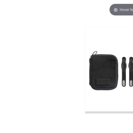
Hover t