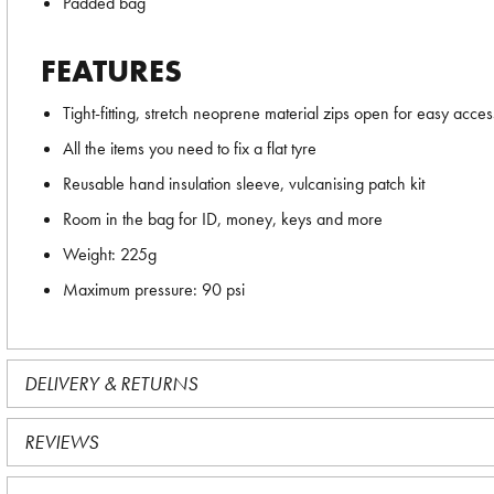
Padded bag
FEATURES
Tight-fitting, stretch neoprene material zips open for easy acces
All the items you need to fix a flat tyre
Reusable hand insulation sleeve, vulcanising patch kit
Room in the bag for ID, money, keys and more
Weight: 225g
Maximum pressure: 90 psi
DELIVERY & RETURNS
REVIEWS