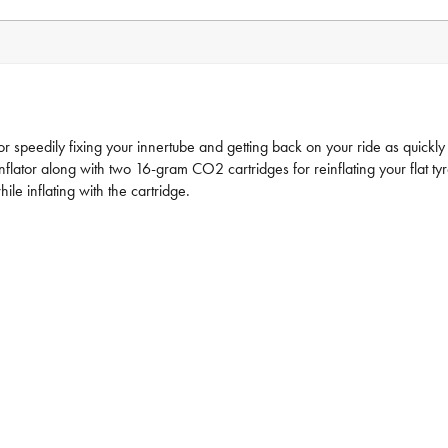
or speedily fixing your innertube and getting back on your ride as quickly 
nflator along with two 16-gram CO2 cartridges for reinflating your flat tyr
le inflating with the cartridge.