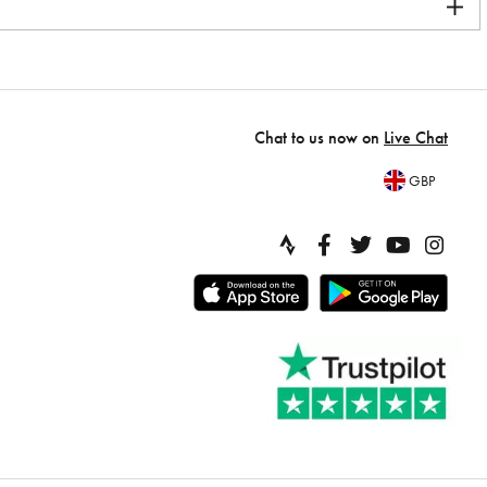
Chat to us now on
Live Chat
GBP