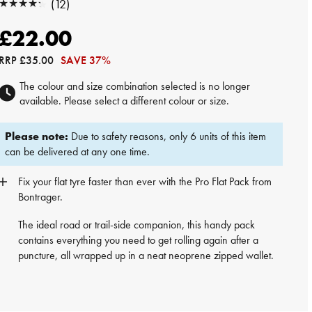
★★★★★
(12)
★★★★★
£22.00
RRP
£35.00
SAVE 37%
The colour and size combination selected is no longer
available. Please select a different colour or size.
Please note:
Due to safety reasons, only 6 units of this item
can be delivered at any one time.
Fix your flat tyre faster than ever with the Pro Flat Pack from
Bontrager.
The ideal road or trail-side companion, this handy pack
contains everything you need to get rolling again after a
puncture, all wrapped up in a neat neoprene zipped wallet.