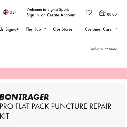
Welcome to Sigma Sports
GBP
£0.00
Sign In
or
Create Account
ds
Sigma+
The Hub
Our Stores
Customer Care
Product ID:
990032
BONTRAGER
PRO FLAT PACK PUNCTURE REPAIR
KIT