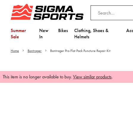
Summer
New
Bikes
Clothing, Shoes &
Acc
Sale
In
Helmets
Home
Bontrager
Bontrager Pro Flat Pack Puncture Repair Kit
This item is no longer available to buy.
View similar products
.
Video is unable to play du
Adjust your Cooki
to Opt-in "YES" to "Fu