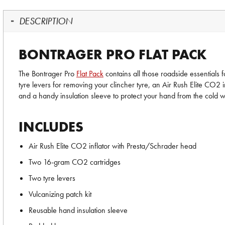
DESCRIPTION
BONTRAGER PRO FLAT PACK
The Bontrager Pro
Flat Pack
contains all those roadside essentials f
tyre levers for removing your clincher tyre, an Air Rush Elite CO2 i
and a handy insulation sleeve to protect your hand from the cold whi
INCLUDES
Air Rush Elite CO2 inflator with Presta/Schrader head
Two 16-gram CO2 cartridges
Two tyre levers
Vulcanizing patch kit
Reusable hand insulation sleeve