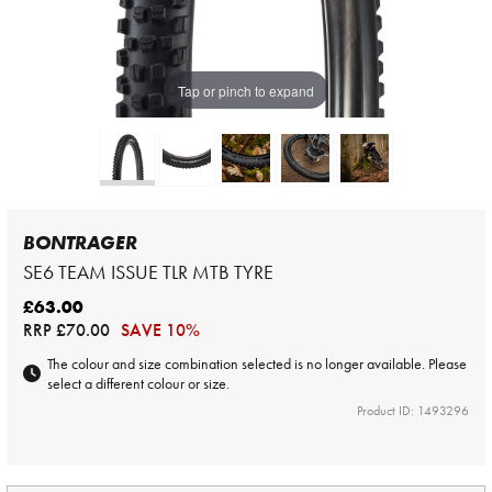
Tap or pinch to expand
BONTRAGER
SE6 TEAM ISSUE TLR MTB TYRE
£63.00
RRP
£70.00
SAVE 10%
The colour and size combination selected is no longer available. Please
select a different colour or size.
Product ID: 1493296