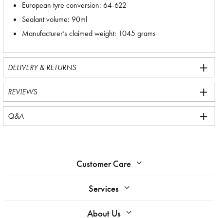
European tyre conversion: 64-622
Sealant volume: 90ml
Manufacturer’s claimed weight: 1045 grams
DELIVERY & RETURNS
REVIEWS
Q&A
Customer Care
Services
About Us