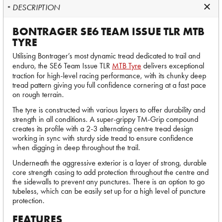
DESCRIPTION
BONTRAGER SE6 TEAM ISSUE TLR MTB
TYRE
Utilising Bontrager’s most dynamic tread dedicated to trail and
enduro, the SE6 Team Issue TLR
MTB Tyre
delivers exceptional
traction for high-level racing performance, with its chunky deep
tread pattern giving you full confidence cornering at a fast pace
on rough terrain.
The tyre is constructed with various layers to offer durability and
strength in all conditions. A super-grippy TM-Grip compound
creates its profile with a 2-3 alternating centre tread design
working in sync with sturdy side tread to ensure confidence
when digging in deep throughout the trail.
Underneath the aggressive exterior is a layer of strong, durable
core strength casing to add protection throughout the centre and
the sidewalls to prevent any punctures. There is an option to go
tubeless, which can be easily set up for a high level of puncture
protection.
FEATURES