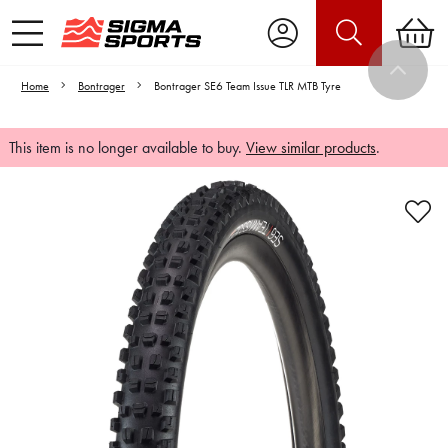
Home
Bontrager
Bontrager SE6 Team Issue TLR MTB Tyre
This item is no longer available to buy.
View similar products
.
Video is unable to play due to Privacy
Settings.
Adjust your Cookie Preferences
to Opt-in "YES" to "Functional Cookies".