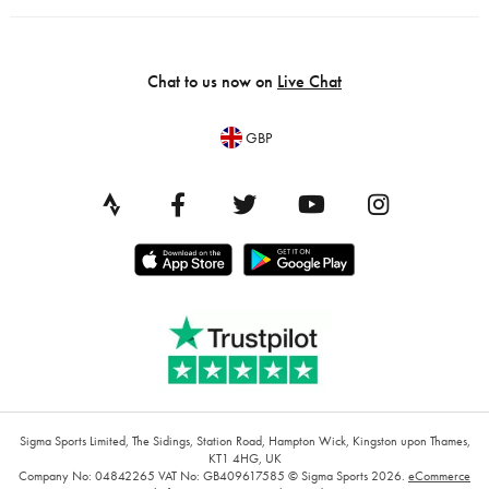
Chat to us now on
Live Chat
GBP
Sigma Sports Limited, The Sidings, Station Road, Hampton Wick, Kingston upon Thames,
KT1 4HG, UK
Company No: 04842265
VAT No: GB409617585
© Sigma Sports 2026.
eCommerce