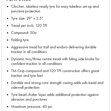
Clincher, tubeless-ready tyre for easy tubeless set-up and
puncture protection
Tyre size: 29” x 2.5”
Tread per inch: 120 TPI
Compound: 50a
Folding tyre
Aggressive tread for trail and enduro delivering durable
traction in all conditions
Dynamic two/three centre tread with biting side knobs for
confident traction in all conditions
TM-Grip compound and 120 TPI construction offers great
traction and tyre feel
Durable and strong core strength casing adds sub-tread and
sidewall protection
Tyre bead chafer layer adds additional protection against
abrasion and punctures
Maximum pressure: 40 psi