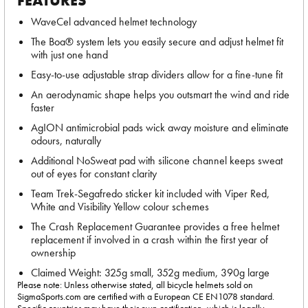
FEATURES
WaveCel advanced helmet technology
The Boa® system lets you easily secure and adjust helmet fit
with just one hand
Easy-to-use adjustable strap dividers allow for a fine-tune fit
An aerodynamic shape helps you outsmart the wind and ride
faster
AgION antimicrobial pads wick away moisture and eliminate
odours, naturally
Additional NoSweat pad with silicone channel keeps sweat
out of eyes for constant clarity
Team Trek-Segafredo sticker kit included with Viper Red,
White and Visibility Yellow colour schemes
The Crash Replacement Guarantee provides a free helmet
replacement if involved in a crash within the first year of
ownership
Claimed Weight: 325g small, 352g medium, 390g large
Please note: Unless otherwise stated, all bicycle helmets sold on
SigmaSports.com are certified with a European CE EN1078 standard.