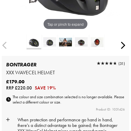
Tap or pinch to expand
★★★★★
★★★★★
(31)
BONTRAGER
XXX WAVECEL HELMET
£179.00
RRP
£220.00
SAVE 19%
The colour and size combination selected is no longer available. Please
select a different colour or size.
Product ID: 1031426
When protection and performance go hand in hand,
there's a distinct advantage to be gained; the Bontrager
XXX WaveCel Helmet mixes superb aerodynamic