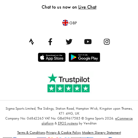
Chat to us now on
Live Chat
GBP
Sigma Sports Limited, The Sidings, Station Road, Hampton Wick, Kingston upon Thames,
KT1 4HG, UK
Company No: 04842265
VAT No: GB409617585
© Sigma Sports 2026.
eCommerce
platform
&
EPOS systems
by Venditan
Terms & Conditions
Privacy & Cookie Policy
Modern Slavery Statement