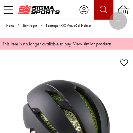
Home
Bontrager
Bontrager XXX WaveCel Helmet
This item is no longer available to buy.
View similar products
.
Video is unable to play due to Privacy
Settings.
Adjust your Cookie Preferences
to Opt-in "YES" to "Functional Cookies".