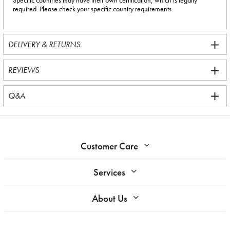
Specific countries may have their own certification, which is legally
required. Please check your specific country requirements.
DELIVERY & RETURNS
REVIEWS
Q&A
Customer Care
Services
About Us