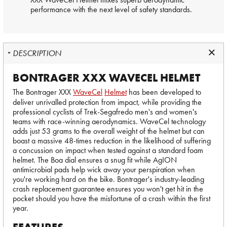
performance with the next level of safety standards.
DESCRIPTION
BONTRAGER XXX WAVECEL HELMET
The Bontrager XXX
WaveCel
Helmet
has been developed to
deliver unrivalled protection from impact, while providing the
professional cyclists of Trek-Segafredo men's and women's
teams with race-winning aerodynamics. WaveCel technology
adds just 53 grams to the overall weight of the helmet but can
boast a massive 48-times reduction in the likelihood of suffering
a concussion on impact when tested against a standard foam
helmet. The Boa dial ensures a snug fit while AgION
antimicrobial pads help wick away your perspiration when
you're working hard on the bike. Bontrager's industry-leading
crash replacement guarantee ensures you won't get hit in the
pocket should you have the misfortune of a crash within the first
year.