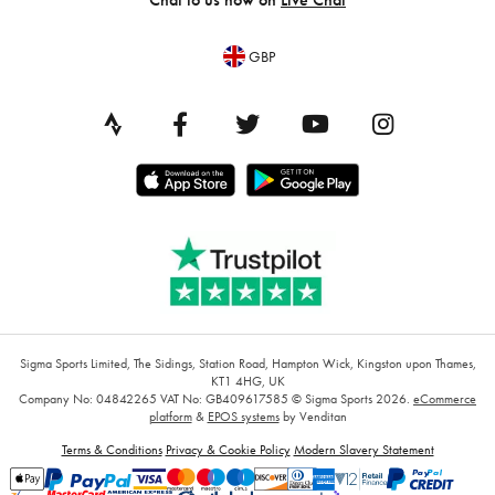
GBP
Sigma Sports Limited, The Sidings, Station Road, Hampton Wick, Kingston upon Thames,
KT1 4HG, UK
Company No: 04842265
VAT No: GB409617585
© Sigma Sports 2026.
eCommerce
platform
&
EPOS systems
by Venditan
Terms & Conditions
Privacy & Cookie Policy
Modern Slavery Statement