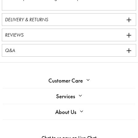
DELIVERY & RETURNS
REVIEWS
Q&A
Customer Care
Services
About Us
Chat to us now on
Live Chat