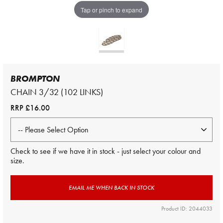
Tap or pinch to expand
BROMPTON
CHAIN 3/32 (102 LINKS)
RRP
£16.00
Check to see if we have it in stock - just select your colour and
size.
EMAIL ME WHEN BACK IN STOCK
Product ID: 2044033