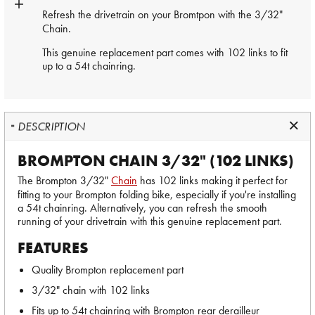
Refresh the drivetrain on your Bromtpon with the 3/32"
Chain
.
This genuine replacement part comes with 102 links to fit
up to a 54t chainring.
DESCRIPTION
BROMPTON CHAIN 3/32" (102 LINKS)
The Brompton 3/32"
Chain
has 102 links making it perfect for
fitting to your Brompton folding bike, especially if you're installing
a 54t chainring. Alternatively, you can refresh the smooth
running of your drivetrain with this genuine replacement part.
FEATURES
Quality Brompton replacement part
3/32" chain with 102 links
Fits up to 54t chainring with Brompton rear derailleur