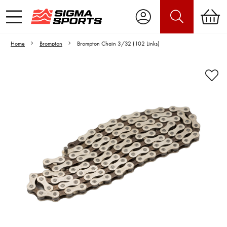
Home
Brompton
Brompton Chain 3/32 (102 Links)
Video is unable to play due to Privacy
Settings.
Adjust your Cookie Preferences
to Opt-in "YES" to "Functional Cookies".