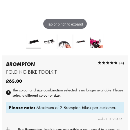
Tap or pinch to expand
★★★★★
★★★★★
(4)
BROMPTON
FOLDING BIKE TOOLKIT
£65.00
The colour and size combination selected is no longer available. Please
select a different colour or size.
Please note:
Maximum of 2 Brompton bikes per customer.
Product ID: 934851
The Brompton
Toolkit
has everything you need to conduct