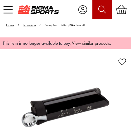
Home
Brompton
Brompton Folding Bike Toolkit
This item is no longer available to buy.
View similar products
.
Video is unable to play due to Privacy
Settings.
Adjust your Cookie Preferences
to Opt-in "YES" to "Functional Cookies".