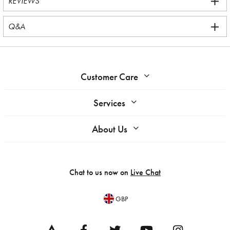
REVIEWS
Q&A
Customer Care
Services
About Us
Chat to us now on
Live Chat
GBP