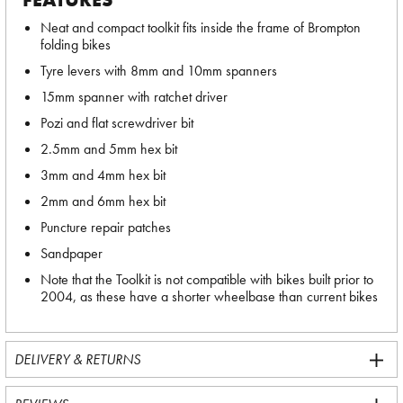
Neat and compact toolkit fits inside the frame of Brompton
folding bikes
Tyre levers with 8mm and 10mm spanners
15mm spanner with ratchet driver
Pozi and flat screwdriver bit
2.5mm and 5mm hex bit
3mm and 4mm hex bit
2mm and 6mm hex bit
Puncture repair patches
Sandpaper
Note that the Toolkit is not compatible with bikes built prior to
2004, as these have a shorter wheelbase than current bikes
DELIVERY & RETURNS