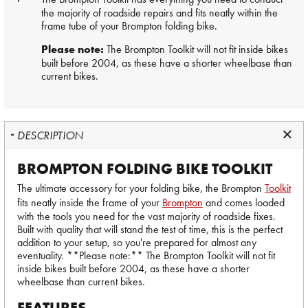
the majority of roadside repairs and fits neatly within the
frame tube of your Brompton folding bike.
Please note:
The Brompton Toolkit will not fit inside bikes
built before 2004, as these have a shorter wheelbase than
current bikes.
DESCRIPTION
BROMPTON FOLDING BIKE TOOLKIT
The ultimate accessory for your folding bike, the Brompton
Toolkit
fits neatly inside the frame of your
Brompton
and comes loaded
with the tools you need for the vast majority of roadside fixes.
Built with quality that will stand the test of time, this is the perfect
addition to your setup, so you're prepared for almost any
eventuality. **Please note:** The Brompton Toolkit will not fit
inside bikes built before 2004, as these have a shorter
wheelbase than current bikes.
FEATURES