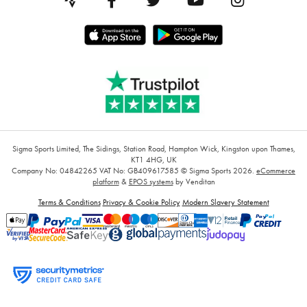
Sigma Sports Limited, The Sidings, Station Road, Hampton Wick, Kingston upon Thames,
KT1 4HG, UK
Company No: 04842265
VAT No: GB409617585
© Sigma Sports 2026.
eCommerce
platform
&
EPOS systems
by Venditan
Terms & Conditions
Privacy & Cookie Policy
Modern Slavery Statement