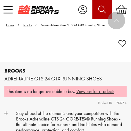
Home
Brooks
Brooks Adrenaline GTS 24 GTX Running Shoes
Video is unable to play due to Privacy
Settings.
Adjust your Cookie Preferences
to Opt-in "YES" to "Functional Cookies".
BROOKS
ADRENALINE GTS 24 GTX RUNNING SHOES
This item is no longer available to buy.
View similar products
.
Product ID: 1913754
Stay ahead of the elements and your competition with the
Brooks Adrenaline GTS 24 GORE-TEX® Running Shoes -
the ultimate choice for runners and triathletes who demand
performance, protection, and comfort.