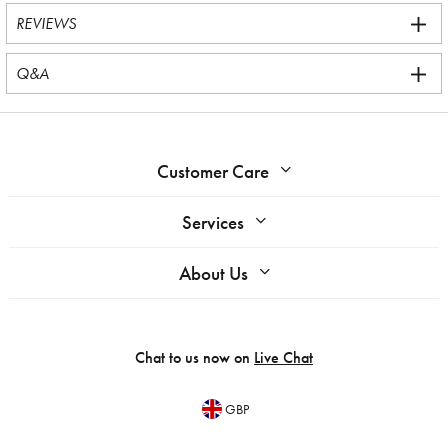
REVIEWS
Q&A
Customer Care
Services
About Us
Chat to us now on
Live Chat
GBP