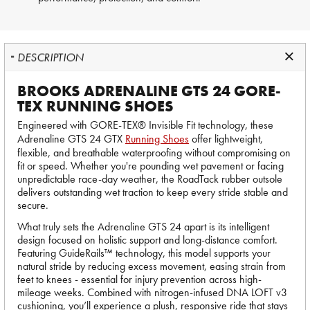
DESCRIPTION
BROOKS ADRENALINE GTS 24 GORE-
TEX RUNNING SHOES
Engineered with GORE-TEX® Invisible Fit technology, these
Adrenaline GTS 24 GTX
Running Shoes
offer lightweight,
flexible, and breathable waterproofing without compromising on
fit or speed. Whether you're pounding wet pavement or facing
unpredictable race-day weather, the RoadTack rubber outsole
delivers outstanding wet traction to keep every stride stable and
secure.
What truly sets the Adrenaline GTS 24 apart is its intelligent
design focused on holistic support and long-distance comfort.
Featuring GuideRails™ technology, this model supports your
natural stride by reducing excess movement, easing strain from
feet to knees - essential for injury prevention across high-
mileage weeks. Combined with nitrogen-infused DNA LOFT v3
cushioning, you’ll experience a plush, responsive ride that stays