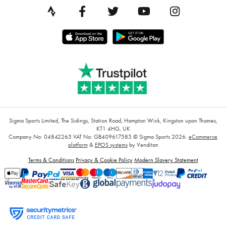
Sigma Sports Limited, The Sidings, Station Road, Hampton Wick, Kingston upon Thames,
KT1 4HG, UK
Company No: 04842265
VAT No: GB409617585
© Sigma Sports 2026.
eCommerce
platform
&
EPOS systems
by Venditan
Terms & Conditions
Privacy & Cookie Policy
Modern Slavery Statement