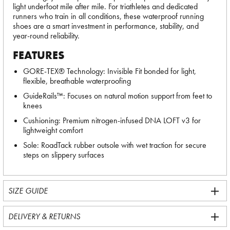
light underfoot mile after mile. For triathletes and dedicated
runners who train in all conditions, these waterproof running
shoes are a smart investment in performance, stability, and
year-round reliability.
FEATURES
GORE-TEX® Technology: Invisible Fit bonded for light,
flexible, breathable waterproofing
GuideRails™: Focuses on natural motion support from feet to
knees
Cushioning: Premium nitrogen-infused DNA LOFT v3 for
lightweight comfort
Sole: RoadTack rubber outsole with wet traction for secure
steps on slippery surfaces
SIZE GUIDE
DELIVERY & RETURNS