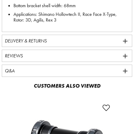
Bottom bracket shell width: 68mm
Applications: Shimano Hollowtech II, Race Face X-Type,
Rotor: 3D, Agilis, Rex 3
DELIVERY & RETURNS
REVIEWS
Q&A
CUSTOMERS ALSO VIEWED