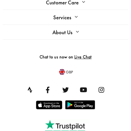
Customer Care
Services
About Us
Chat to us now on
Live Chat
GBP