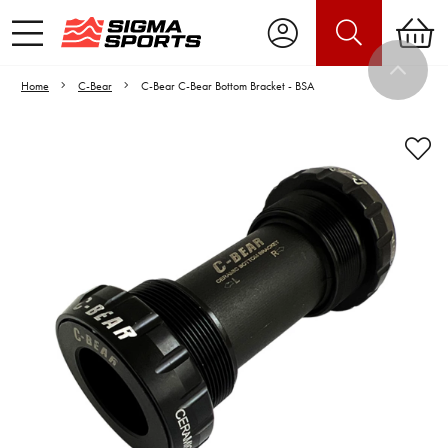
Home
C-Bear
C-Bear C-Bear Bottom Bracket - BSA
Video is unable to play due to Privacy
Settings.
Adjust your Cookie Preferences
to Opt-in "YES" to "Functional Cookies".