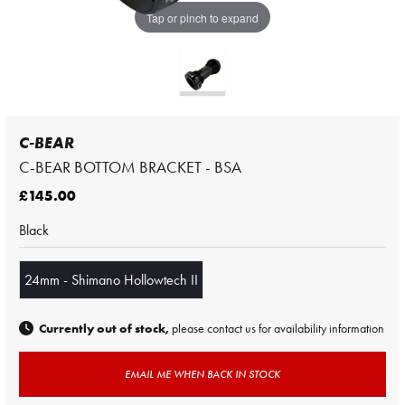
Tap or pinch to expand
C-BEAR
C-BEAR BOTTOM BRACKET - BSA
£145.00
Black
24mm - Shimano Hollowtech II
Currently out of stock,
please contact us for availability information
EMAIL ME WHEN BACK IN STOCK