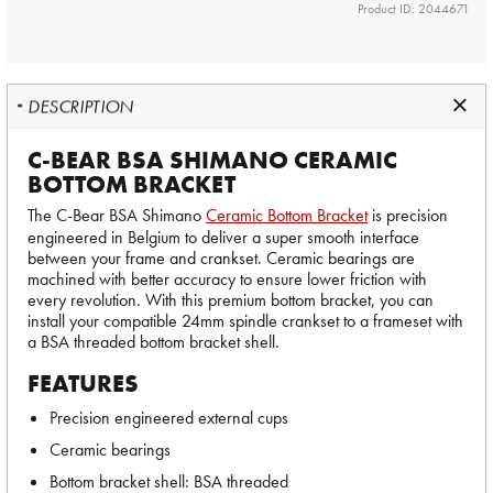
Product ID: 2044671
DESCRIPTION
C-BEAR BSA SHIMANO CERAMIC
BOTTOM BRACKET
The C-Bear BSA Shimano
Ceramic Bottom Bracket
is precision
engineered in Belgium to deliver a super smooth interface
between your frame and crankset. Ceramic bearings are
machined with better accuracy to ensure lower friction with
every revolution. With this premium bottom bracket, you can
install your compatible 24mm spindle crankset to a frameset with
a BSA threaded bottom bracket shell.
FEATURES
Precision engineered external cups
Ceramic bearings
Bottom bracket shell: BSA threaded