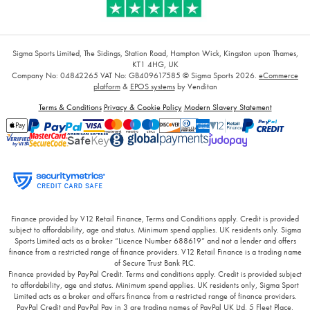
Sigma Sports Limited, The Sidings, Station Road, Hampton Wick, Kingston upon Thames,
KT1 4HG, UK
Company No: 04842265
VAT No: GB409617585
© Sigma Sports 2026.
eCommerce
platform
&
EPOS systems
by Venditan
Terms & Conditions
Privacy & Cookie Policy
Modern Slavery Statement
Finance provided by V12 Retail Finance, Terms and Conditions apply. Credit is provided
subject to affordability, age and status. Minimum spend applies. UK residents only. Sigma
Sports Limited acts as a broker “Licence Number 688619” and not a lender and offers
finance from a restricted range of finance providers. V12 Retail Finance is a trading name
of Secure Trust Bank PLC.
Finance provided by PayPal Credit. Terms and conditions apply. Credit is provided subject
to affordability, age and status. Minimum spend applies. UK residents only, Sigma Sport
Limited acts as a broker and offers finance from a restricted range of finance providers.
PayPal Credit and PayPal Pay in 3 are trading names of PayPal UK Ltd, 5 Fleet Place,