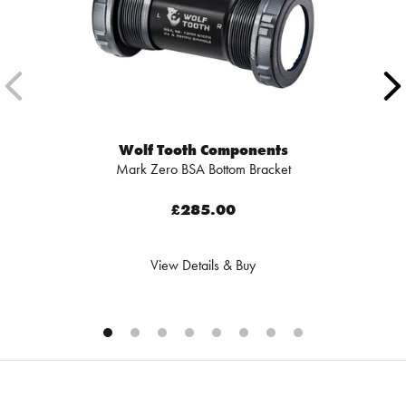
Wolf Tooth Components
Mark Zero BSA Bottom Bracket
£285.00
View Details & Buy