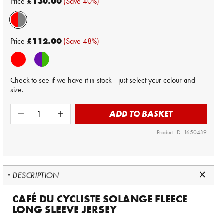
Price
£130.00
(Save 40%)
Price
£112.00
(Save 48%)
Check to see if we have it in stock - just select your colour and
size.
ADD TO BASKET
Product ID: 1650439
DESCRIPTION
CAFÉ DU CYCLISTE SOLANGE FLEECE
LONG SLEEVE JERSEY