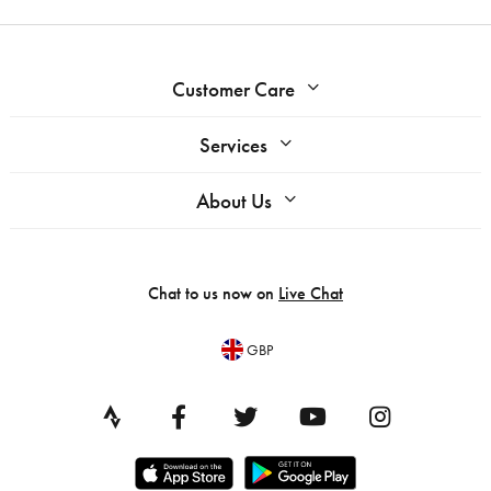
Customer Care
Services
About Us
Chat to us now on
Live Chat
GBP