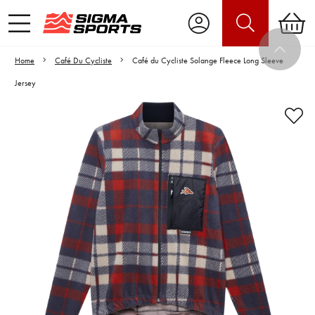
Home
Café Du Cycliste
Café du Cycliste Solange Fleece Long Sleeve
Jersey
Video is unable to play due to Privacy
Settings.
Adjust your Cookie Preferences
to Opt-in "YES" to "Functional Cookies".