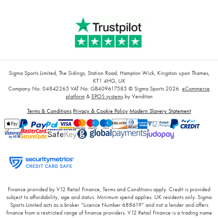
Sigma Sports Limited, The Sidings, Station Road, Hampton Wick, Kingston upon Thames,
KT1 4HG, UK
Company No: 04842265
VAT No: GB409617585
© Sigma Sports 2026.
eCommerce
platform
&
EPOS systems
by Venditan
Terms & Conditions
Privacy & Cookie Policy
Modern Slavery Statement
Finance provided by V12 Retail Finance, Terms and Conditions apply. Credit is provided
subject to affordability, age and status. Minimum spend applies. UK residents only. Sigma
Sports Limited acts as a broker “Licence Number 688619” and not a lender and offers
finance from a restricted range of finance providers. V12 Retail Finance is a trading name