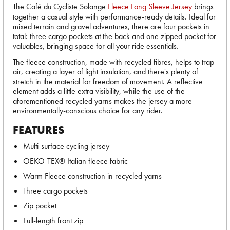
The Café du Cycliste Solange
Fleece Long Sleeve Jersey
brings
together a casual style with performance-ready details. Ideal for
mixed terrain and gravel adventures, there are four pockets in
total: three cargo pockets at the back and one zipped pocket for
valuables, bringing space for all your ride essentials.
The fleece construction, made with recycled fibres, helps to trap
air, creating a layer of light insulation, and there's plenty of
stretch in the material for freedom of movement. A reflective
element adds a little extra visibility, while the use of the
aforementioned recycled yarns makes the jersey a more
environmentally-conscious choice for any rider.
FEATURES
Multi-surface cycling jersey
OEKO-TEX® Italian fleece fabric
Warm Fleece construction in recycled yarns
Three cargo pockets
Zip pocket
Full-length front zip