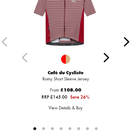
Café du Cycliste
Romy Short Sleeve Jersey
From
£108.00
RRP £145.00
Save 26%
View Details & Buy