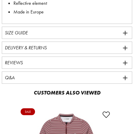
Reflective element
Made in Europe
SIZE GUIDE
DELIVERY & RETURNS
REVIEWS
Q&A
CUSTOMERS ALSO VIEWED
SALE