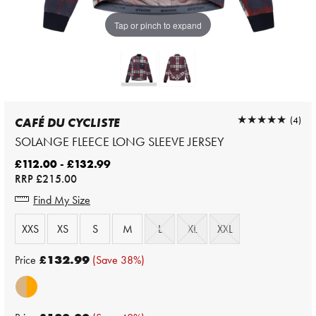
Tap or pinch to expand
★★★★★
★★★★★
(4)
CAFÉ DU CYCLISTE
SOLANGE FLEECE LONG SLEEVE JERSEY
£112.00 - £132.99
RRP
£215.00
Find My Size
XXS
XS
S
M
L
XL
XXL
Price
£132.99
(Save 38%)