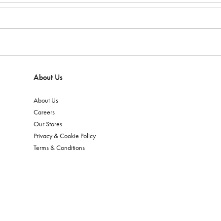
About Us
About Us
Careers
Our Stores
Privacy & Cookie Policy
Terms & Conditions