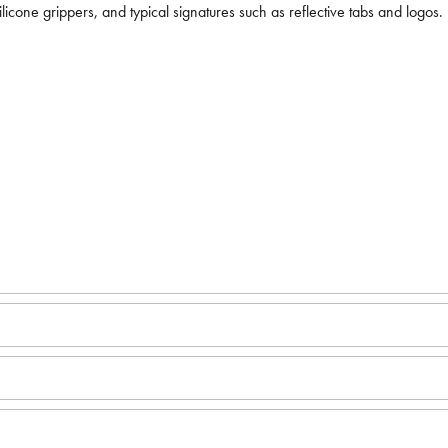
licone grippers, and typical signatures such as reflective tabs and logos.