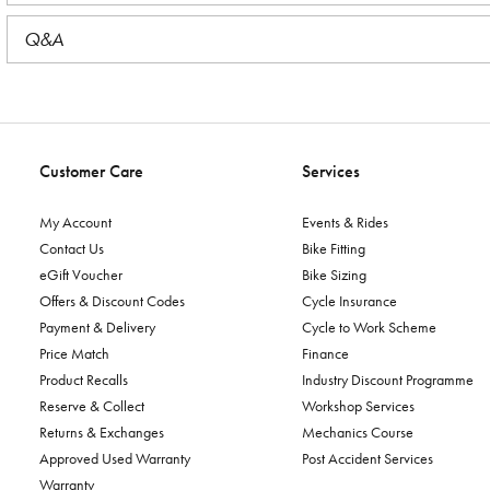
Q&A
Customer Care
Services
My Account
Events & Rides
Contact Us
Bike Fitting
eGift Voucher
Bike Sizing
Offers & Discount Codes
Cycle Insurance
Payment & Delivery
Cycle to Work Scheme
Price Match
Finance
Product Recalls
Industry Discount Programme
Reserve & Collect
Workshop Services
Returns & Exchanges
Mechanics Course
Approved Used Warranty
Post Accident Services
Warranty