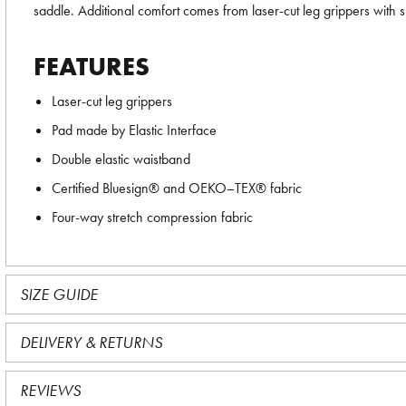
saddle. Additional comfort comes from laser-cut leg grippers with si
FEATURES
Laser-cut leg grippers
Pad made by Elastic Interface
Double elastic waistband
Certified Bluesign® and OEKO–TEX® fabric
Four-way stretch compression fabric
SIZE GUIDE
DELIVERY & RETURNS
REVIEWS