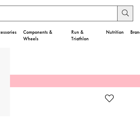
essories
Components &
Run &
Nutrition
Bran
Wheels
Triathlon
y Settings.
es".