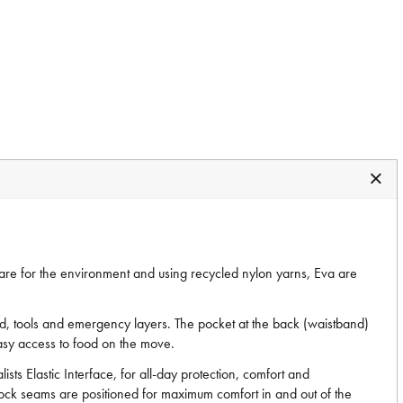
care for the environment and using recycled nylon yarns, Eva are
ood, tools and emergency layers. The pocket at the back (waistband)
 easy access to food on the move.
ts Elastic Interface, for all-day protection, comfort and
-lock seams are positioned for maximum comfort in and out of the