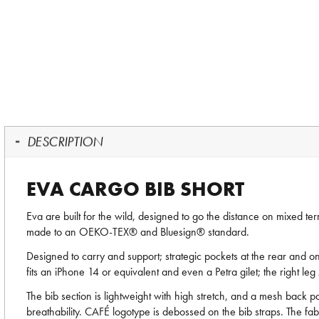
DESCRIPTION
EVA CARGO BIB SHORT
Eva are built for the wild, designed to go the distance on mixed t
made to an OEKO-TEX® and Bluesign® standard.
Designed to carry and support; strategic pockets at the rear and on
fits an iPhone 14 or equivalent and even a Petra gilet; the right le
The bib section is lightweight with high stretch, and a mesh back p
breathability. CAFÉ logotype is debossed on the bib straps. The fa