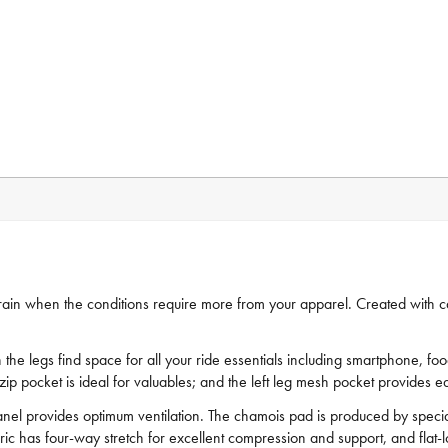
errain when the conditions require more from your apparel. Created with 
 the legs find space for all your ride essentials including smartphone, f
g zip pocket is ideal for valuables; and the left leg mesh pocket provides
anel provides optimum ventilation. The chamois pad is produced by specialis
bric has four-way stretch for excellent compression and support, and flat