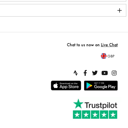
Chat to us now on
Live Chat
GBP