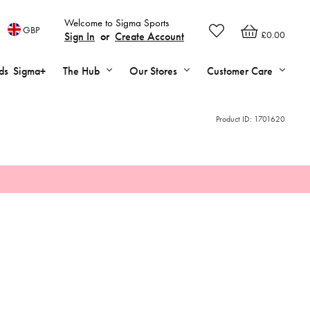
Welcome to Sigma Sports
GBP
£0.00
Sign In
or
Create Account
ds
Sigma+
The Hub
Our Stores
Customer Care
Product ID:
1701620