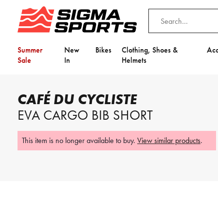
Summer
New
Bikes
Clothing, Shoes &
Acc
Sale
In
Helmets
Home
Café Du Cycliste
Café du Cycliste Eva Cargo Bib Short
CAFÉ DU CYCLISTE
EVA CARGO BIB SHORT
This item is no longer available to buy.
View similar products
.
Video is unable to play due to Privac
This item is no longer available to buy.
View similar products
.
Adjust your Cookie Preferences
to Opt-in "YES" to "Functional Cooki