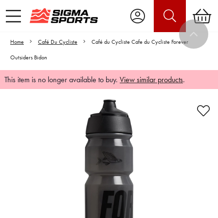
Home
Café Du Cycliste
Café du Cycliste Cafe du Cycliste Forever
Outsiders Bidon
This item is no longer available to buy.
View similar products
.
Video is unable to play due to Privacy
Settings.
Adjust your Cookie Preferences
to Opt-in "YES" to "Functional Cookies".