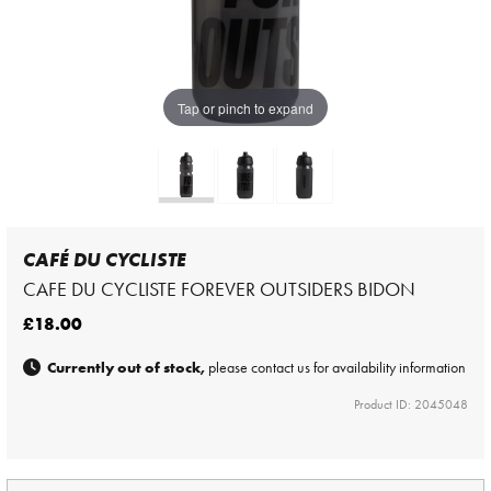
Tap or pinch to expand
CAFÉ DU CYCLISTE
CAFE DU CYCLISTE FOREVER OUTSIDERS BIDON
£18.00
Currently out of stock,
please contact us for availability information
Product ID: 2045048