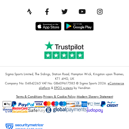
Sigma Sports Limited, The Sidings, Station Road, Hampton Wick, Kingston upon Thames,
KT1 4HG, UK
Company No: 04842265
VAT No: GB409617585
© Sigma Sports 2026.
eCommerce
platform
&
EPOS systems
by Venditan
Terms & Conditions
Privacy & Cookie Policy
Modern Slavery Statement