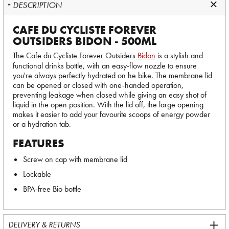
DESCRIPTION
CAFE DU CYCLISTE FOREVER
OUTSIDERS BIDON - 500ML
The Cafe du Cycliste Forever Outsiders
Bidon
is a stylish and
functional drinks bottle, with an easy-flow nozzle to ensure
you're always perfectly hydrated on he bike. The membrane lid
can be opened or closed with one-handed operation,
preventing leakage when closed while giving an easy shot of
liquid in the open position. With the lid off, the large opening
makes it easier to add your favourite scoops of energy powder
or a hydration tab.
FEATURES
Screw on cap with membrane lid
Lockable
BPA-free Bio bottle
DELIVERY & RETURNS