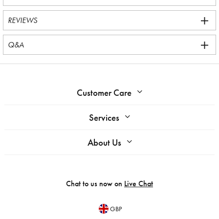
REVIEWS
Q&A
Customer Care
Services
About Us
Chat to us now on
Live Chat
GBP