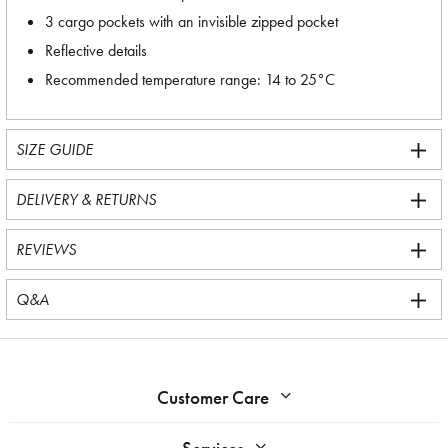
3 cargo pockets with an invisible zipped pocket
Reflective details
Recommended temperature range: 14 to 25°C
SIZE GUIDE
DELIVERY & RETURNS
REVIEWS
Q&A
Customer Care