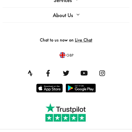
Services
About Us
Chat to us now on
Live Chat
GBP