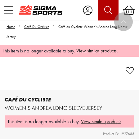
Home
Café Du Cycliste
Café du Cycliste Women's Andrea Long Sleeve
Jersey
This item is no longer available to buy.
View similar products
.
Video is unable to play due to Privacy
Settings.
Adjust your Cookie Preferences
to Opt-in "YES" to "Functional Cookies".
CAFÉ DU CYCLISTE
WOMEN'S ANDREA LONG SLEEVE JERSEY
This item is no longer available to buy.
View similar products
.
Product ID: 1927688