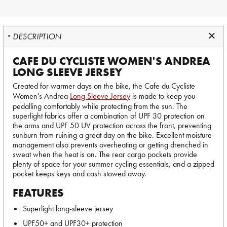
DESCRIPTION
CAFE DU CYCLISTE WOMEN'S ANDREA
LONG SLEEVE JERSEY
Created for warmer days on the bike, the Cafe du Cycliste
Women's Andrea
Long Sleeve Jersey
is made to keep you
pedalling comfortably while protecting from the sun. The
superlight fabrics offer a combination of UPF 30 protection on
the arms and UPF 50 UV protection across the front, preventing
sunburn from ruining a great day on the bike. Excellent moisture
management also prevents overheating or getting drenched in
sweat when the heat is on. The rear cargo pockets provide
plenty of space for your summer cycling essentials, and a zipped
pocket keeps keys and cash stowed away.
FEATURES
Superlight long-sleeve jersey
UPF50+ and UPF30+ protection