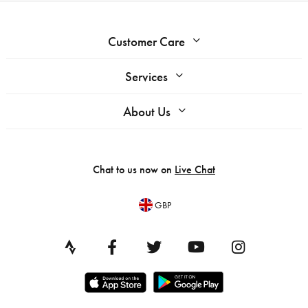
Customer Care
Services
About Us
Chat to us now on
Live Chat
GBP