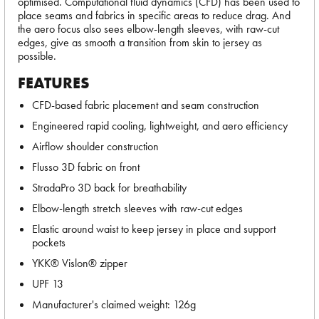
optimised. Computational fluid dynamics (CFD) has been used to
place seams and fabrics in specific areas to reduce drag. And
the aero focus also sees elbow-length sleeves, with raw-cut
edges, give as smooth a transition from skin to jersey as
possible.
FEATURES
CFD-based fabric placement and seam construction
Engineered rapid cooling, lightweight, and aero efficiency
Airflow shoulder construction
Flusso 3D fabric on front
StradaPro 3D back for breathability
Elbow-length stretch sleeves with raw-cut edges
Elastic around waist to keep jersey in place and support
pockets
YKK® Vislon® zipper
UPF 13
Manufacturer's claimed weight: 126g