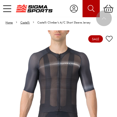
Home
Castelli
Castelli Climber's A/C Short Sleeve Jersey
SALE
Video is unable to play due to Privacy
Settings.
Adjust your Cookie Preferences
to Opt-in "YES" to "Functional Cookies".