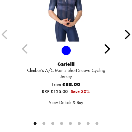
Castelli
Climber's A/C Men's Short Sleeve Cycling
Jersey
From
£88.00
RRP £125.00
Save 30%
View Details & Buy