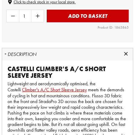
Click to check stock in your local store.
ADD TO BASKET
Product ID: 1865865
DESCRIPTION
CASTELLI CLIMBER'S A/C SHORT
SLEEVE JERSEY
Lightweight and aerodynamically optimised, the
Castelli
Climber's A/C Short Sleeve Jersey
meets the demands
of cycling in hot and mountainous conditions. Flusso 3D fabric
on the front and StradaPro 3D across the back are chosen for
their impressively low weight and rapid cooling characteristics.
Pushing the pace on hot climbs is where these materials come
into their own, keeping you cooler and more comfortable as the
gradient begins to bite. But it's not all about going uphill. On fast
downhills and flatter valley roads, aero efficiency has been