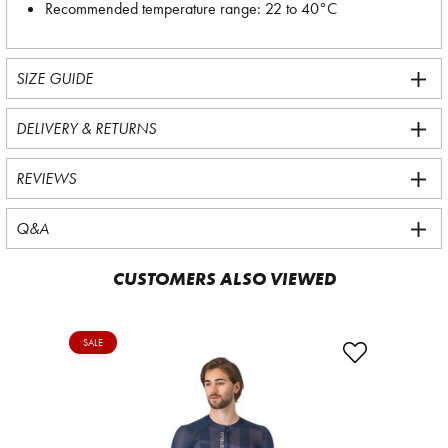
Recommended temperature range: 22 to 40°C
SIZE GUIDE
DELIVERY & RETURNS
REVIEWS
Q&A
CUSTOMERS ALSO VIEWED
SALE