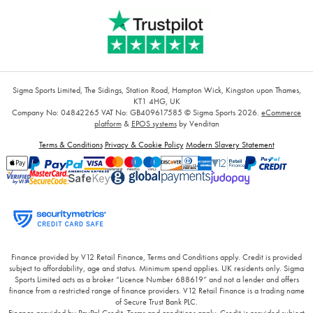
Sigma Sports Limited, The Sidings, Station Road, Hampton Wick, Kingston upon Thames,
KT1 4HG, UK
Company No: 04842265
VAT No: GB409617585
© Sigma Sports 2026.
eCommerce
platform
&
EPOS systems
by Venditan
Terms & Conditions
Privacy & Cookie Policy
Modern Slavery Statement
Finance provided by V12 Retail Finance, Terms and Conditions apply. Credit is provided
subject to affordability, age and status. Minimum spend applies. UK residents only. Sigma
Sports Limited acts as a broker “Licence Number 688619” and not a lender and offers
finance from a restricted range of finance providers. V12 Retail Finance is a trading name
of Secure Trust Bank PLC.
Finance provided by PayPal Credit. Terms and conditions apply. Credit is provided subject