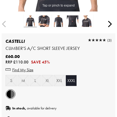
Tap or pinch to expand
★★★★★
★★★★★
(3)
CASTELLI
CLIMBER'S A/C SHORT SLEEVE JERSEY
£60.00
RRP
£110.00
SAVE 45%
Find My Size
S
M
L
XL
XXL
XXXL
In stock,
available for delivery