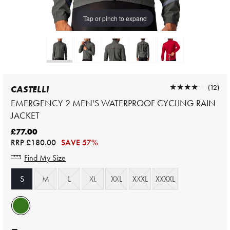
Tap or pinch to expand
★★★★★
★★★★★
(12)
CASTELLI
EMERGENCY 2 MEN'S WATERPROOF CYCLING RAIN
JACKET
£77.00
RRP
£180.00
SAVE 57%
Find My Size
S
M
L
XL
XXL
XXXL
XXXXL