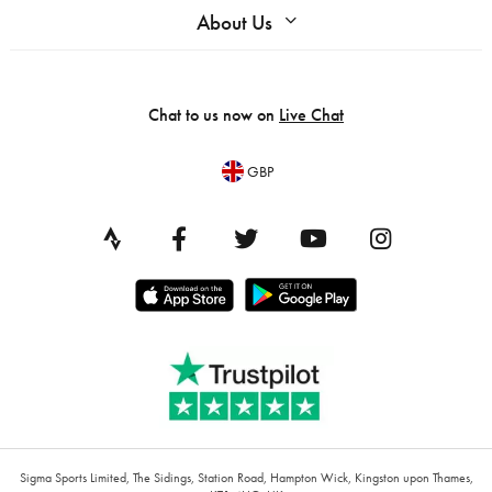
About Us
Chat to us now on
Live Chat
GBP
Sigma Sports Limited, The Sidings, Station Road, Hampton Wick, Kingston upon Thames,