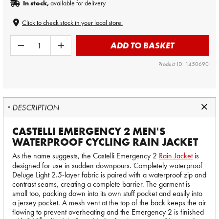
In stock,
available for delivery
Click to check stock in your local store.
ADD TO BASKET
Product ID: 1450690
DESCRIPTION
CASTELLI EMERGENCY 2 MEN'S
WATERPROOF CYCLING RAIN JACKET
As the name suggests, the Castelli Emergency 2
Rain Jacket
is
designed for use in sudden downpours. Completely waterproof
Deluge Light 2.5-layer fabric is paired with a waterproof zip and
contrast seams, creating a complete barrier. The garment is
small too, packing down into its own stuff pocket and easily into
a jersey pocket. A mesh vent at the top of the back keeps the air
flowing to prevent overheating and the Emergency 2 is finished