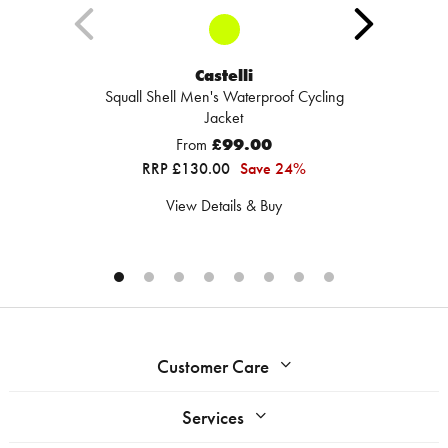
Castelli
Squall Shell Men's Waterproof Cycling
Jacket
From
£99.00
RRP £130.00
Save 24%
View Details & Buy
Customer Care
Services