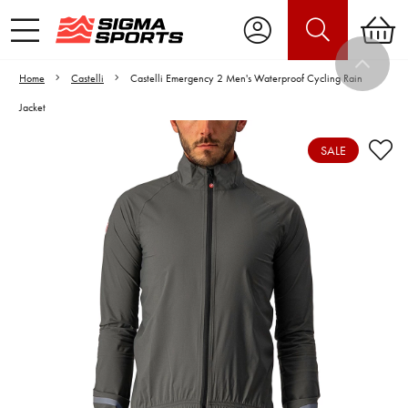
Home
Castelli
Castelli Emergency 2 Men's Waterproof Cycling Rain
Jacket
SALE
Video is unable to play due to Privacy
Settings.
Adjust your Cookie Preferences
to Opt-in "YES" to "Functional Cookies".