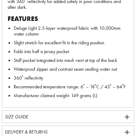
with 360˚ reflectivity for added safety in poor conditions and
after dark.
FEATURES
Deluge Light 2.5-layer waterproof fabric with 10,000mm
water column
Slight stretch for excellent fit in the riding position
Folds into half a jersey pocket
Stuff pocket integrated into mesh vent at top of the back
Waterproof zipper and contrast seam sealing water out
360˚ reflectivity
Recommended temperature range: 6˚ – 18˚C / 43˚ – 64˚F
Manufacturer claimed weight: 149 grams (L)
SIZE GUIDE
DELIVERY & RETURNS