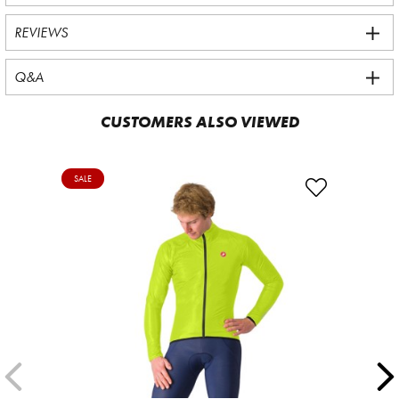
REVIEWS
Q&A
CUSTOMERS ALSO VIEWED
SALE