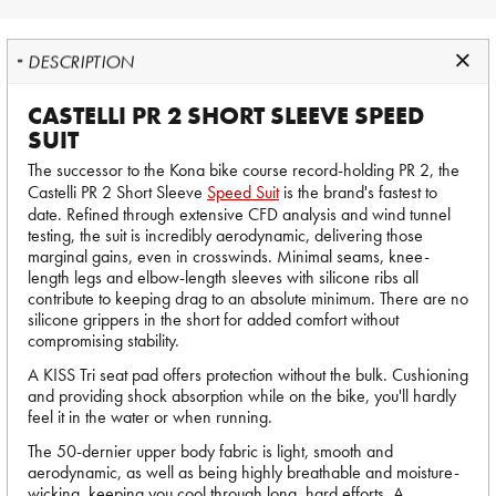
DESCRIPTION
CASTELLI PR 2 SHORT SLEEVE SPEED
SUIT
The successor to the Kona bike course record-holding PR 2, the
Castelli PR 2 Short Sleeve
Speed Suit
is the brand's fastest to
date. Refined through extensive CFD analysis and wind tunnel
testing, the suit is incredibly aerodynamic, delivering those
marginal gains, even in crosswinds. Minimal seams, knee-
length legs and elbow-length sleeves with silicone ribs all
contribute to keeping drag to an absolute minimum. There are no
silicone grippers in the short for added comfort without
compromising stability.
A KISS Tri seat pad offers protection without the bulk. Cushioning
and providing shock absorption while on the bike, you'll hardly
feel it in the water or when running.
The 50-dernier upper body fabric is light, smooth and
aerodynamic, as well as being highly breathable and moisture-
wicking, keeping you cool through long, hard efforts. A