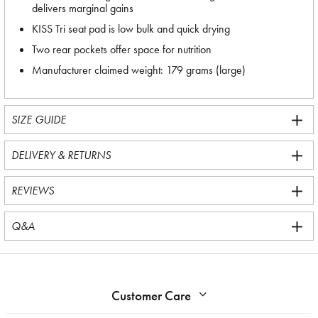
delivers marginal gains
KISS Tri seat pad is low bulk and quick drying
Two rear pockets offer space for nutrition
Manufacturer claimed weight: 179 grams (large)
SIZE GUIDE
DELIVERY & RETURNS
REVIEWS
Q&A
Customer Care