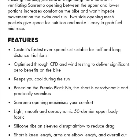
ventilating Sanremo opening between the upper and lower
portions increases comfort on the bike and won't impede
movement on the swim and run. Two side opening mesh
pockets give space for nutrition and make it easy to grab fuel
mid race.
FEATURES
Castelli’s fastest ever speed suit suitable for half and long-
distance triathlons
Optimised through CFD and wind testing to deliver significant
aero benefits on the bike
Keeps you cool during the run
Based on the Premio Black Bib, the short is aerodynamic and
practically seamless
Sanremo opening maximises your comfort
Light, smooth and aerodynamic 50-dernier upper body
fabric
Silicone ribs on sleeves disrupt airflow to reduce drag
Short is knee length, arms are elbow length, and overall cut