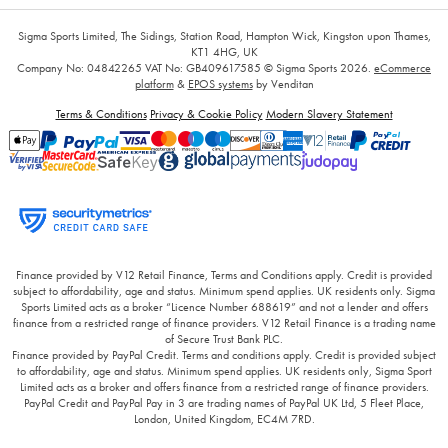
Sigma Sports Limited, The Sidings, Station Road, Hampton Wick, Kingston upon Thames,
KT1 4HG, UK
Company No: 04842265
VAT No: GB409617585
© Sigma Sports 2026.
eCommerce
platform
&
EPOS systems
by Venditan
Terms & Conditions
Privacy & Cookie Policy
Modern Slavery Statement
Finance provided by V12 Retail Finance, Terms and Conditions apply. Credit is provided
subject to affordability, age and status. Minimum spend applies. UK residents only. Sigma
Sports Limited acts as a broker “Licence Number 688619” and not a lender and offers
finance from a restricted range of finance providers. V12 Retail Finance is a trading name
of Secure Trust Bank PLC.
Finance provided by PayPal Credit. Terms and conditions apply. Credit is provided subject
to affordability, age and status. Minimum spend applies. UK residents only, Sigma Sport
Limited acts as a broker and offers finance from a restricted range of finance providers.
PayPal Credit and PayPal Pay in 3 are trading names of PayPal UK Ltd, 5 Fleet Place,
London, United Kingdom, EC4M 7RD.