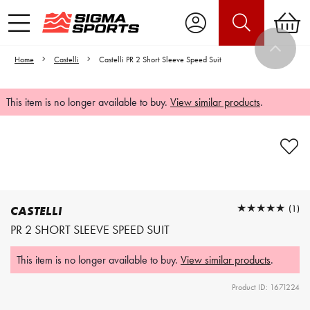
Home
Castelli
Castelli PR 2 Short Sleeve Speed Suit
This item is no longer available to buy.
View similar products
.
Video is unable to play due to Privacy
Settings.
Adjust your Cookie Preferences
to Opt-in "YES" to "Functional Cookies".
★★★★★
★★★★★
(1)
CASTELLI
PR 2 SHORT SLEEVE SPEED SUIT
This item is no longer available to buy.
View similar products
.
Product ID: 1671224