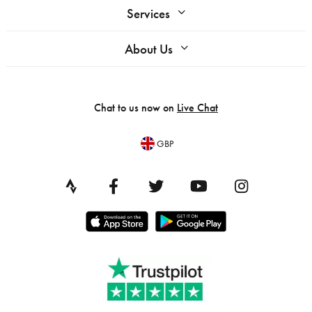
Services
About Us
Chat to us now on
Live Chat
GBP