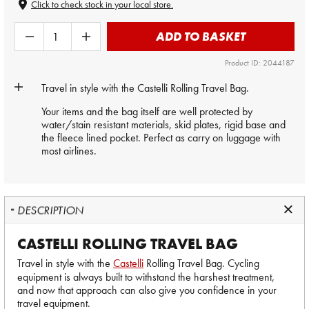
Click to check stock in your local store.
ADD TO BASKET
Product ID: 2044187
Travel in style with the
Castelli
Rolling Travel Bag.
Your items and the bag itself are well protected by
water/stain resistant materials, skid plates, rigid base and
the fleece lined pocket. Perfect as carry on luggage with
most airlines.
DESCRIPTION
CASTELLI ROLLING TRAVEL BAG
Travel in style with the
Castelli
Rolling Travel Bag. Cycling
equipment is always built to withstand the harshest treatment,
and now that approach can also give you confidence in your
travel equipment.