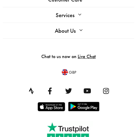
Services
About Us
Chat to us now on
Live Chat
GBP