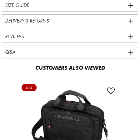
SIZE GUIDE
DELIVERY & RETURNS
REVIEWS
Q&A
CUSTOMERS ALSO VIEWED
SALE