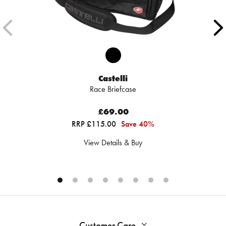
Castelli
Race Briefcase
£69.00
RRP £115.00
Save 40%
View Details & Buy
Customer Care