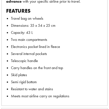
advance
with your specific airline prior to travel.
FEATURES
Travel bag on wheels
Dimensions: 35 x 54 x 25 cm
Capacity: 43 L
Two main compartments
Electronics pocket lined in fleece
Several internal pockets
Telescopic handle
Carry handles on the front and top
Skid plates
Semi rigid bottom
Resistant to water and stains
Meets most airline carry on regulations