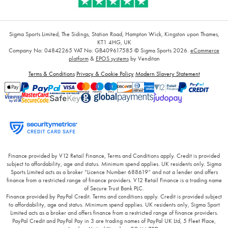
Sigma Sports Limited, The Sidings, Station Road, Hampton Wick, Kingston upon Thames,
KT1 4HG, UK
Company No: 04842265
VAT No: GB409617585
© Sigma Sports 2026.
eCommerce
platform
&
EPOS systems
by Venditan
Terms & Conditions
Privacy & Cookie Policy
Modern Slavery Statement
Finance provided by V12 Retail Finance, Terms and Conditions apply. Credit is provided
subject to affordability, age and status. Minimum spend applies. UK residents only. Sigma
Sports Limited acts as a broker “Licence Number 688619” and not a lender and offers
finance from a restricted range of finance providers. V12 Retail Finance is a trading name
of Secure Trust Bank PLC.
Finance provided by PayPal Credit. Terms and conditions apply. Credit is provided subject
to affordability, age and status. Minimum spend applies. UK residents only, Sigma Sport
Limited acts as a broker and offers finance from a restricted range of finance providers.
PayPal Credit and PayPal Pay in 3 are trading names of PayPal UK Ltd, 5 Fleet Place,