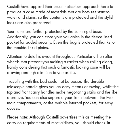
Castelli have applied their usual meticulous approach here to
produce a case made of materials that are both resistant to
water and stains, so the contents are protected and the stylish
looks are also preserved.
Your items are further protected by the semi-rigid base.
Additionally, you can store your valuables in the fleece lined
pocket for added security. Even the bag is protected thanks to
the moulded skid plates.
Attention to detail is evident throughout. Particularly the softer
wheels that prevent you making a racket when rolling along,
handy considering that such a fantastic looking case will be
drawing enough attention to you as it is.
Travelling with this bad could not be easier. The durable
telescopic handle gives you an easy means of towing, whilst the
top and front carry handles make negotiating stairs and the like
a breeze. You can also separate your items between the two
main compartments, or the multiple internal pockets, for easy
access.
Please note: Although Castelli advertises this as meeting the
carry on requirements of most airlines, you should check
in