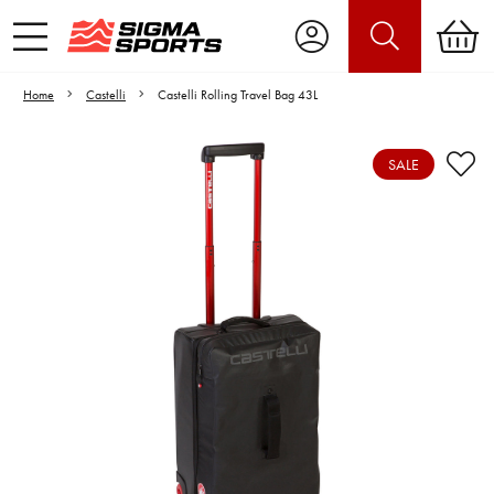
Home
Castelli
Castelli Rolling Travel Bag 43L
SALE
Video is unable to play due to Privacy
Settings.
Adjust your Cookie Preferences
to Opt-in "YES" to "Functional Cookies".