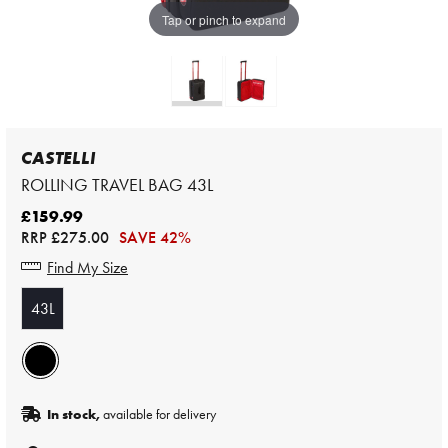
Tap or pinch to expand
CASTELLI
ROLLING TRAVEL BAG 43L
£159.99
RRP
£275.00
SAVE 42%
Find My Size
43L
In stock,
available for delivery