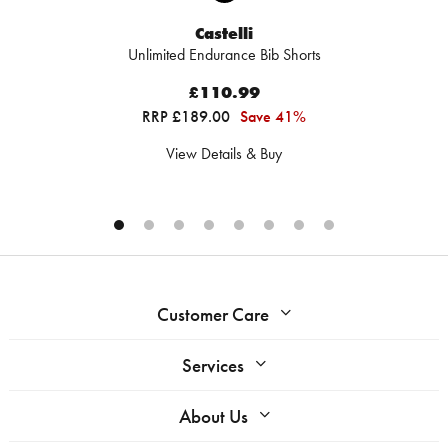
Castelli
Unlimited Endurance Bib Shorts
£110.99
RRP £189.00
Save 41%
View Details & Buy
Customer Care
Services
About Us