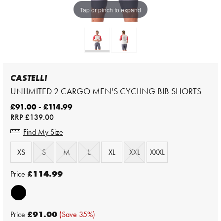
Tap or pinch to expand
CASTELLI
UNLIMITED 2 CARGO MEN'S CYCLING BIB SHORTS
£91.00 - £114.99
RRP
£139.00
Find My Size
XS
S
M
L
XL
XXL
XXXL
Price
£114.99
Price
£91.00
(Save 35%)