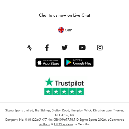
Chat to us now on
Live Chat
GBP
Sigma Sports Limited, The Sidings, Station Road, Hampton Wick, Kingston upon Thames,
KT1 4HG, UK
Company No: 04842265
VAT No: GB409617585
© Sigma Sports 2026.
eCommerce
platform
&
EPOS systems
by Venditan