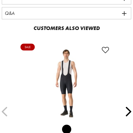
Q&A
CUSTOMERS ALSO VIEWED
SALE