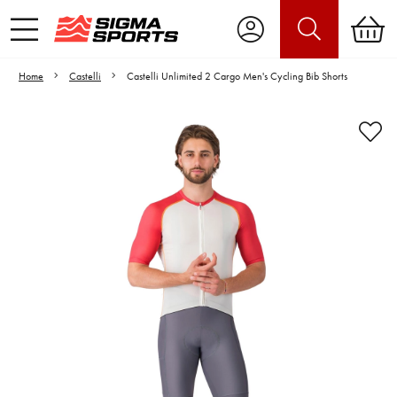
Home
Castelli
Castelli Unlimited 2 Cargo Men's Cycling Bib Shorts
Video is unable to play due to Privacy
Settings.
Adjust your Cookie Preferences
to Opt-in "YES" to "Functional Cookies".