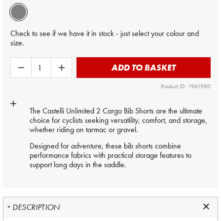
Check to see if we have it in stock - just select your colour and
size.
ADD TO BASKET
Product ID: 1961980
The Castelli Unlimited 2 Cargo Bib Shorts are the ultimate
choice for cyclists seeking versatility, comfort, and storage,
whether riding on tarmac or gravel.
Designed for adventure, these bib shorts combine
performance fabrics with practical storage features to
support long days in the saddle.
DESCRIPTION