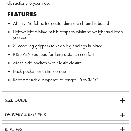
distractions to your ride.
FEATURES
Affinity Pro fabric for outstanding stretch and rebound
Lightweight minimalist bib straps to minimise weight and keep
you cool
Silicone leg grippers to keep leg endings in place
KISS Air2 seat pad for long-distance comfort
Mesh side pockets with elastic closure
Back pocket for extra storage
Recommended temperature range: 15 to 35°C
SIZE GUIDE
DELIVERY & RETURNS
REVIEWS