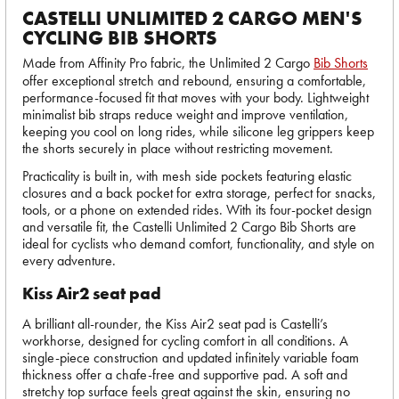
CASTELLI UNLIMITED 2 CARGO MEN'S
CYCLING BIB SHORTS
Made from Affinity Pro fabric, the Unlimited 2 Cargo
Bib Shorts
offer exceptional stretch and rebound, ensuring a comfortable,
performance-focused fit that moves with your body. Lightweight
minimalist bib straps reduce weight and improve ventilation,
keeping you cool on long rides, while silicone leg grippers keep
the shorts securely in place without restricting movement.
Practicality is built in, with mesh side pockets featuring elastic
closures and a back pocket for extra storage, perfect for snacks,
tools, or a phone on extended rides. With its four-pocket design
and versatile fit, the Castelli Unlimited 2 Cargo Bib Shorts are
ideal for cyclists who demand comfort, functionality, and style on
every adventure.
Kiss Air2 seat pad
A brilliant all-rounder, the Kiss Air2 seat pad is Castelli’s
workhorse, designed for cycling comfort in all conditions. A
single-piece construction and updated infinitely variable foam
thickness offer a chafe-free and supportive pad. A soft and
stretchy top surface feels great against the skin, ensuring no