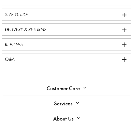
SIZE GUIDE
DELIVERY & RETURNS
REVIEWS
Q&A
Customer Care
Services
About Us