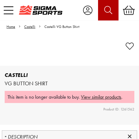
Home
Castelli
Castelli VG Button Shirt
Video is unable to play due to Privacy
Settings.
Adjust your Cookie Preferences
to Opt-in "YES" to "Functional Cookies".
CASTELLI
VG BUTTON SHIRT
This item is no longer available to buy.
View similar products
.
Product ID: 1261562
DESCRIPTION