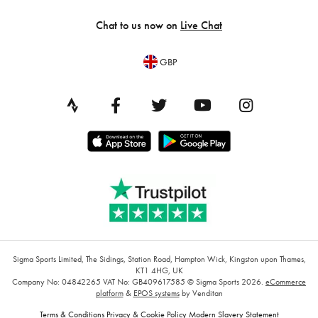
Chat to us now on
Live Chat
GBP
Sigma Sports Limited, The Sidings, Station Road, Hampton Wick, Kingston upon Thames,
KT1 4HG, UK
Company No: 04842265
VAT No: GB409617585
© Sigma Sports 2026.
eCommerce
platform
&
EPOS systems
by Venditan
Terms & Conditions
Privacy & Cookie Policy
Modern Slavery Statement