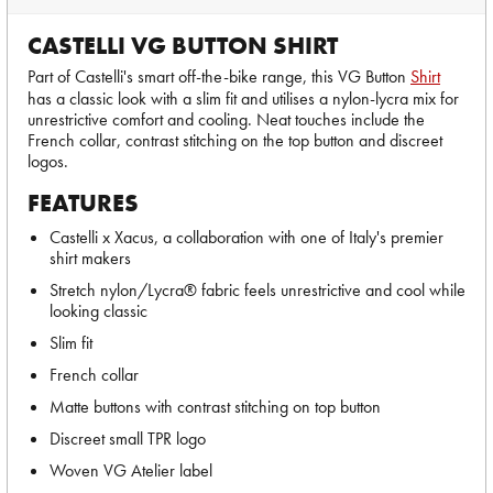
CASTELLI VG BUTTON SHIRT
Part of Castelli's smart off-the-bike range, this VG Button
Shirt
has a classic look with a slim fit and utilises a nylon-lycra mix for
unrestrictive comfort and cooling. Neat touches include the
French collar, contrast stitching on the top button and discreet
logos.
FEATURES
Castelli x Xacus, a collaboration with one of Italy's premier
shirt makers
Stretch nylon/Lycra® fabric feels unrestrictive and cool while
looking classic
Slim fit
French collar
Matte buttons with contrast stitching on top button
Discreet small TPR logo
Woven VG Atelier label