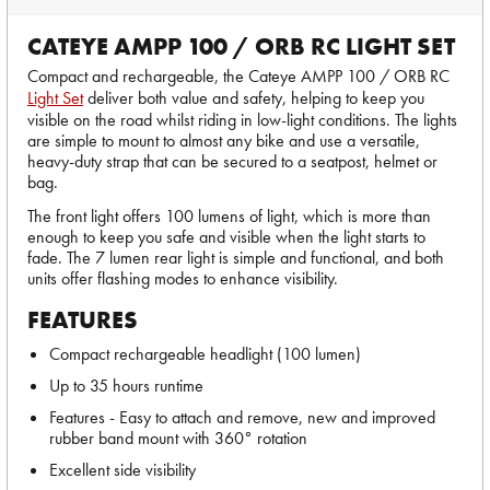
CATEYE AMPP 100 / ORB RC LIGHT SET
Compact and rechargeable, the Cateye AMPP 100 / ORB RC
Light Set
deliver both value and safety, helping to keep you
visible on the road whilst riding in low-light conditions. The lights
are simple to mount to almost any bike and use a versatile,
heavy-duty strap that can be secured to a seatpost, helmet or
bag.
The front light offers 100 lumens of light, which is more than
enough to keep you safe and visible when the light starts to
fade. The 7 lumen rear light is simple and functional, and both
units offer flashing modes to enhance visibility.
FEATURES
Compact rechargeable headlight (100 lumen)
Up to 35 hours runtime
Features - Easy to attach and remove, new and improved
rubber band mount with 360° rotation
Excellent side visibility