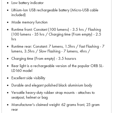
Low battery indicator
Lithium-Ion USB rechargeable battery (Micro-USB cable
included)
Mode memory function
Runtime front: Constant (100 lumens) - 3.5 hrs / Flashing
(100 lumens - 35 hrs / Charging time (From empty) - 2.5
hrs
Runtime rear: Constant: 7 lumens, 1.5hrs / Fast Flashing - 7
lumens, 3.5hrs / Slow Flashing - 7 lumens, 4hrs /
Charging time (From empty) - 3.5 hoursrs
Rear light is a rechargeable version of the popular ORB SL-
LD160 model
Excellent side visibility
Durable and elegant polished black aluminium body
Versatile heavy-duty rubber strap mounts - attaches to
seatpost, helmet or bag
Manufacturer's claimed weight: 62 grams front, 25 gram
rear