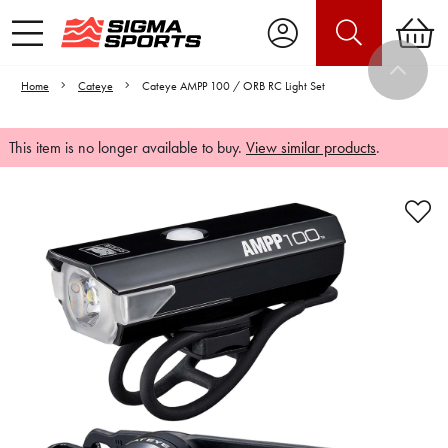
Home
Cateye
Cateye AMPP 100 / ORB RC Light Set
This item is no longer available to buy.
View similar products
.
Video is unable to play due to Privacy
Settings.
Adjust your Cookie Preferences
to Opt-in "YES" to "Functional Cookies".