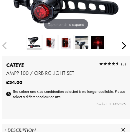
Tap or pinch to expand
★★★★★
★★★★★
(3)
CATEYE
AMPP 100 / ORB RC LIGHT SET
£34.00
The colour and size combination selected is no longer available. Please
select a different colour or size.
Product ID: 1427825
DESCRIPTION