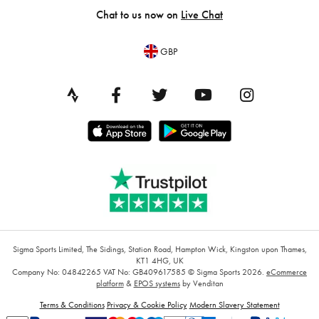
Chat to us now on
Live Chat
GBP
Sigma Sports Limited, The Sidings, Station Road, Hampton Wick, Kingston upon Thames,
KT1 4HG, UK
Company No: 04842265
VAT No: GB409617585
© Sigma Sports 2026.
eCommerce
platform
&
EPOS systems
by Venditan
Terms & Conditions
Privacy & Cookie Policy
Modern Slavery Statement