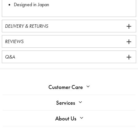
Designed in Japan
DELIVERY & RETURNS
REVIEWS
Q&A
Customer Care
Services
About Us