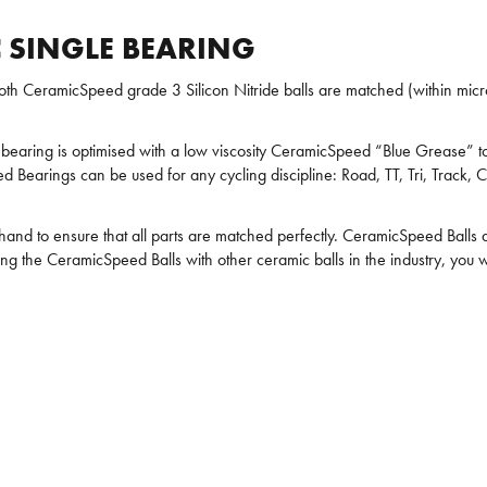
 SINGLE BEARING
h CeramicSpeed grade 3 Silicon Nitride balls are matched (within micro
bearing is optimised with a low viscosity CeramicSpeed “Blue Grease” to 
 Bearings can be used for any cycling discipline: Road, TT, Tri, Track, C
 hand to ensure that all parts are matched perfectly. CeramicSpeed Bal
ng the CeramicSpeed Balls with other ceramic balls in the industry, you 