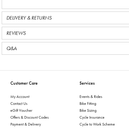
DELIVERY & RETURNS
REVIEWS
Q&A
Customer Care
Services
My Account
Events & Rides
Contact Us
Bike Fitting
eGift Voucher
Bike Sizing
Offers & Discount Codes
Cycle Insurance
Payment & Delivery
Cycle to Work Scheme