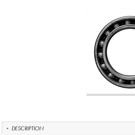
DESCRIPTION