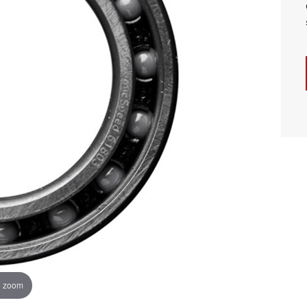
o zoom