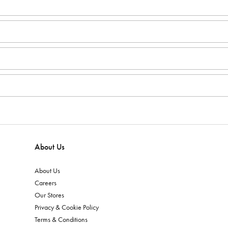
About Us
About Us
Careers
Our Stores
Privacy & Cookie Policy
Terms & Conditions