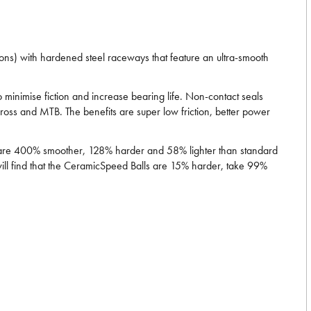
ns) with hardened steel raceways that feature an ultra-smooth
minimise fiction and increase bearing life. Non-contact seals
ross and MTB. The benefits are super low friction, better power
ls are 400% smoother, 128% harder and 58% lighter than standard
will find that the CeramicSpeed Balls are 15% harder, take 99%