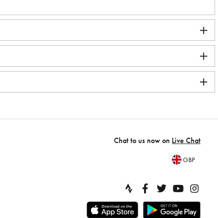
Chat to us now on
Live Chat
GBP