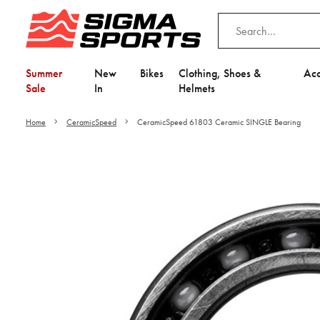
Summer
New
Bikes
Clothing, Shoes &
Acc
Sale
In
Helmets
Home
CeramicSpeed
CeramicSpeed 61803 Ceramic SINGLE Bearing
Video is unable to play du
Adjust your Cooki
to Opt-in "YES" to "Fu