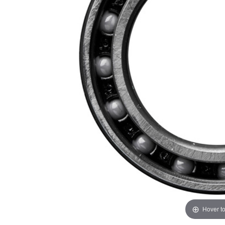
Hover t