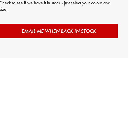
Check to see if we have it in stock - just select your colour and
size.
EMAIL ME WHEN BACK IN STOCK