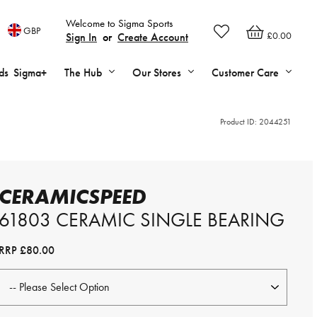
Welcome to Sigma Sports
GBP
£0.00
Sign In
or
Create Account
ds
Sigma+
The Hub
Our Stores
Customer Care
Product ID:
2044251
CERAMICSPEED
61803 CERAMIC SINGLE BEARING
RRP
£80.00