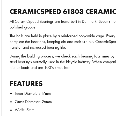
CERAMICSPEED 61803 CERAMIC
All CeramicSpeed Bearings are hand-built in Denmark. Super smoot
polished groove.
The balls are held in place by a reinforced polyamide cage. Every 
complete the bearings, keeping dirt and moisture out. CeramicSpeed
transfer and increased bearing life.
During the building process, we check each bearing four times by
steel bearings normally used in the bicycle industry. When compari
higher loads and are 100% smoother.
FEATURES
Inner Diameter: 17mm
Outer Diameter: 26mm
Width: 5mm