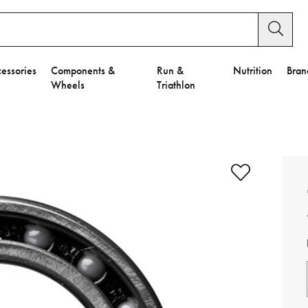
essories
Components &
Run &
Nutrition
Bran
Wheels
Triathlon
e to Privacy Settings.
e Preferences
nctional Cookies".