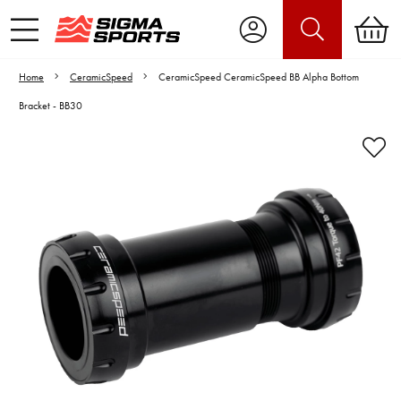
Home
CeramicSpeed
CeramicSpeed CeramicSpeed BB Alpha Bottom
Bracket - BB30
Video is unable to play due to Privacy
Settings.
Adjust your Cookie Preferences
to Opt-in "YES" to "Functional Cookies".