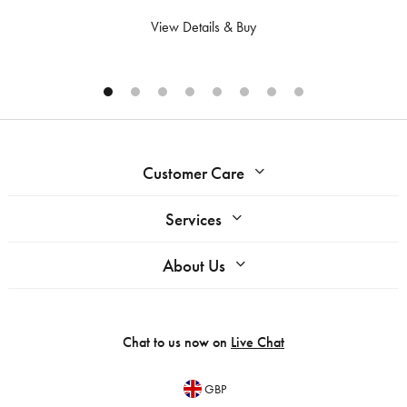
View Details & Buy
Customer Care
Services
About Us
Chat to us now on
Live Chat
GBP