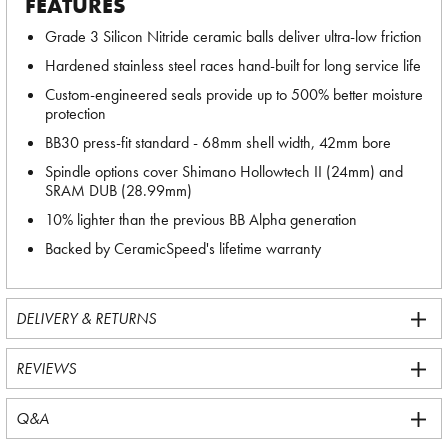
FEATURES
Grade 3 Silicon Nitride ceramic balls deliver ultra-low friction
Hardened stainless steel races hand-built for long service life
Custom-engineered seals provide up to 500% better moisture
protection
BB30 press-fit standard - 68mm shell width, 42mm bore
Spindle options cover Shimano Hollowtech II (24mm) and
SRAM DUB (28.99mm)
10% lighter than the previous BB Alpha generation
Backed by CeramicSpeed's lifetime warranty
DELIVERY & RETURNS
REVIEWS
Q&A