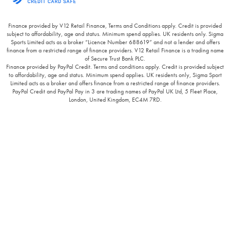
Finance provided by V12 Retail Finance, Terms and Conditions apply. Credit is provided
subject to affordability, age and status. Minimum spend applies. UK residents only. Sigma
Sports Limited acts as a broker “Licence Number 688619” and not a lender and offers
finance from a restricted range of finance providers. V12 Retail Finance is a trading name
of Secure Trust Bank PLC.
Finance provided by PayPal Credit. Terms and conditions apply. Credit is provided subject
to affordability, age and status. Minimum spend applies. UK residents only, Sigma Sport
Limited acts as a broker and offers finance from a restricted range of finance providers.
PayPal Credit and PayPal Pay in 3 are trading names of PayPal UK Ltd, 5 Fleet Place,
London, United Kingdom, EC4M 7RD.