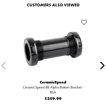
CUSTOMERS ALSO VIEWED
CeramicSpeed
CeramicSpeed BB Alpha Bottom Bracket -
BSA
£359.99