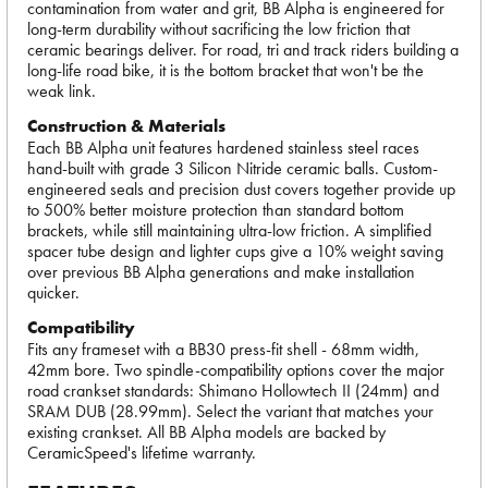
contamination from water and grit, BB Alpha is engineered for
long-term durability without sacrificing the low friction that
ceramic bearings deliver. For road, tri and track riders building a
long-life road bike, it is the bottom bracket that won't be the
weak link.
Construction & Materials
Each BB Alpha unit features hardened stainless steel races
hand-built with grade 3 Silicon Nitride ceramic balls. Custom-
engineered seals and precision dust covers together provide up
to 500% better moisture protection than standard bottom
brackets, while still maintaining ultra-low friction. A simplified
spacer tube design and lighter cups give a 10% weight saving
over previous BB Alpha generations and make installation
quicker.
Compatibility
Fits any frameset with a BB30 press-fit shell - 68mm width,
42mm bore. Two spindle-compatibility options cover the major
road crankset standards: Shimano Hollowtech II (24mm) and
SRAM DUB (28.99mm). Select the variant that matches your
existing crankset. All BB Alpha models are backed by
CeramicSpeed's lifetime warranty.