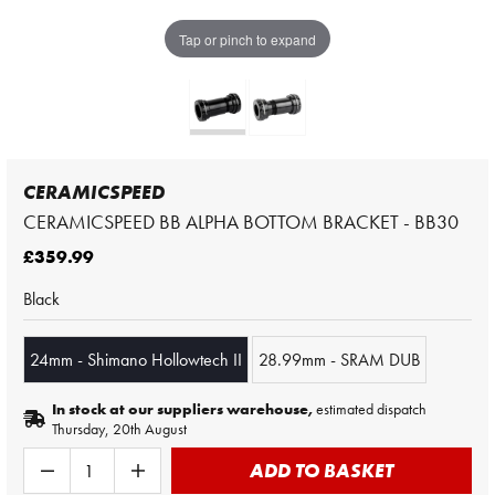
Tap or pinch to expand
CERAMICSPEED
CERAMICSPEED BB ALPHA BOTTOM BRACKET - BB30
£359.99
Black
24mm - Shimano Hollowtech II
28.99mm - SRAM DUB
In stock at our suppliers warehouse,
estimated dispatch
Thursday, 20th August
ADD TO BASKET