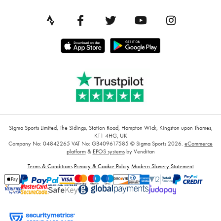
Sigma Sports Limited, The Sidings, Station Road, Hampton Wick, Kingston upon Thames,
KT1 4HG, UK
Company No: 04842265
VAT No: GB409617585
© Sigma Sports 2026.
eCommerce
platform
&
EPOS systems
by Venditan
Terms & Conditions
Privacy & Cookie Policy
Modern Slavery Statement