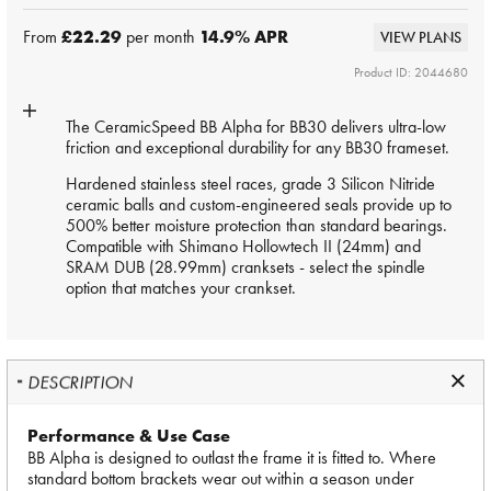
From
£22.29
per month
14.9
% APR
VIEW PLANS
Product ID: 2044680
The CeramicSpeed BB Alpha for BB30 delivers ultra-low
friction and exceptional durability for any BB30 frameset.
Hardened stainless steel races, grade 3 Silicon Nitride
ceramic balls and custom-engineered seals provide up to
500% better moisture protection than standard bearings.
Compatible with Shimano Hollowtech II (24mm) and
SRAM DUB (28.99mm) cranksets - select the spindle
option that matches your crankset.
DESCRIPTION
Performance & Use Case
BB Alpha is designed to outlast the frame it is fitted to. Where
standard bottom brackets wear out within a season under