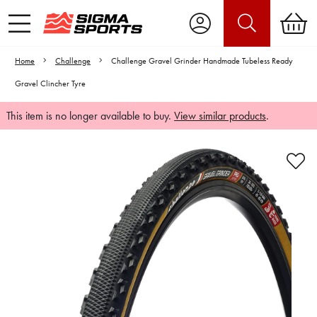
Home
Challenge
Challenge Gravel Grinder Handmade Tubeless Ready
Gravel Clincher Tyre
This item is no longer available to buy.
View similar products
.
Video is unable to play due to Privacy
Settings.
Adjust your Cookie Preferences
to Opt-in "YES" to "Functional Cookies".