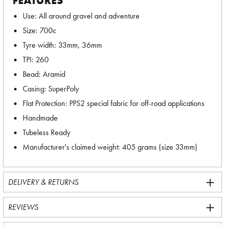
FEATURES
Use: All around gravel and adventure
Size: 700c
Tyre width: 33mm, 36mm
TPI: 260
Bead: Aramid
Casing: SuperPoly
Flat Protection: PPS2 special fabric for off-road applications
Handmade
Tubeless Ready
Manufacturer's claimed weight: 405 grams (size 33mm)
DELIVERY & RETURNS
REVIEWS