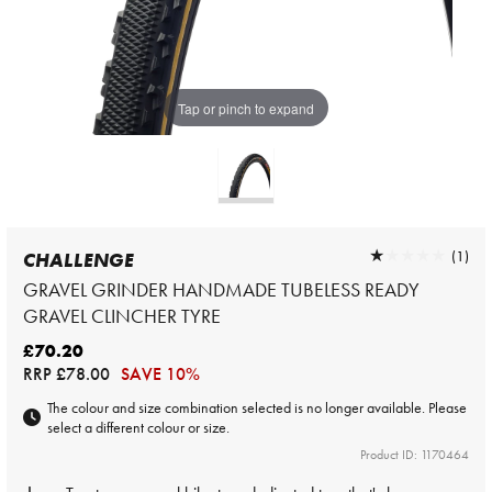
Tap or pinch to expand
★★★★★
★★★★★
(1)
CHALLENGE
GRAVEL GRINDER HANDMADE TUBELESS READY
GRAVEL CLINCHER TYRE
£70.20
RRP
£78.00
SAVE 10%
The colour and size combination selected is no longer available. Please
select a different colour or size.
Product ID: 1170464