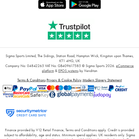
Sigma Sports Limited, The Sidings, Station Road, Hampton Wick, Kingston upon Thames,
KT1 4HG, UK
Company No: 04842265
VAT No: GB409617585
© Sigma Sports 2026.
eCommerce
platform
&
EPOS systems
by Venditan
Terms & Conditions
Privacy & Cookie Policy
Modern Slavery Statement
Finance provided by V12 Retail Finance, Terms and Conditions apply. Credit is provided
subject to affordability, age and status. Minimum spend applies. UK residents only. Sigma