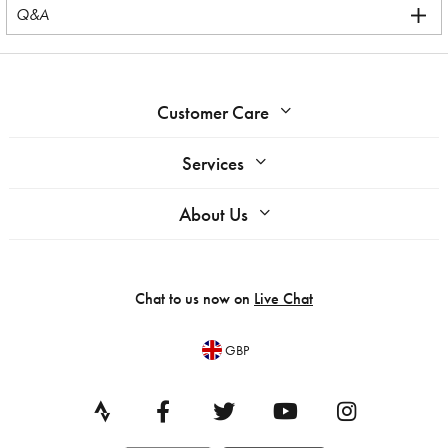
Q&A
Customer Care
Services
About Us
Chat to us now on
Live Chat
GBP