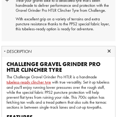
Treat your gravel bike to a dedicated tyre that's been
handmade to deliver performance and protection with the
Gravel Grinder Pro HTLR Clincher Tyre from Challenge.
With excellent grip on a variety of terrains and extra
puncture resistance thanks to the PPS2 special fabric layer,
this tubeless-ready option is ready for adventure.
DESCRIPTION
CHALLENGE GRAVEL GRINDER PRO
HTLR CLINCHER TYRE
The Challenge Gravel Grinder Pro HTLR is a handmade
tubeless-ready clincher tyre
with true versatility. Set it up tubeless
and you'll enjoy running lower pressures over the rough stuff,
while the special fabric PPS2 puncture protection will help
prevent flat tyres from ruining your ride. This 700c option has
fetching tan walls and a tread pattern that also suits the tarmac
sections in between single-track lanes and cut-up towpaths.