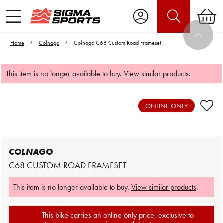
Home
Colnago
Colnago C68 Custom Road Frameset
This item is no longer available to buy.
View similar products
.
Video is unable to play due to Privacy
Settings.
ONLINE ONLY
Adjust your Cookie Preferences
to Opt-in "YES" to "Functional Cookies".
COLNAGO
C68 CUSTOM ROAD FRAMESET
This item is no longer available to buy.
View similar products
.
This bike carries an online only price, exclusive to