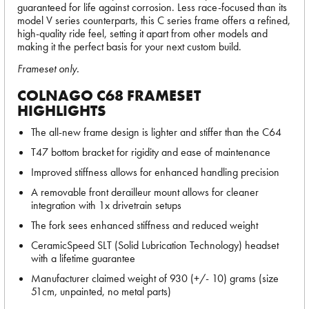
guaranteed for life against corrosion. Less race-focused than its
model V series counterparts, this C series frame offers a refined,
high-quality ride feel, setting it apart from other models and
making it the perfect basis for your next custom build.
Frameset only.
COLNAGO C68 FRAMESET
HIGHLIGHTS
The all-new frame design is lighter and stiffer than the C64
T47 bottom bracket for rigidity and ease of maintenance
Improved stiffness allows for enhanced handling precision
A removable front derailleur mount allows for cleaner
integration with 1x drivetrain setups
The fork sees enhanced stiffness and reduced weight
CeramicSpeed SLT (Solid Lubrication Technology) headset
with a lifetime guarantee
Manufacturer claimed weight of 930 (+/- 10) grams (size
51cm, unpainted, no metal parts)