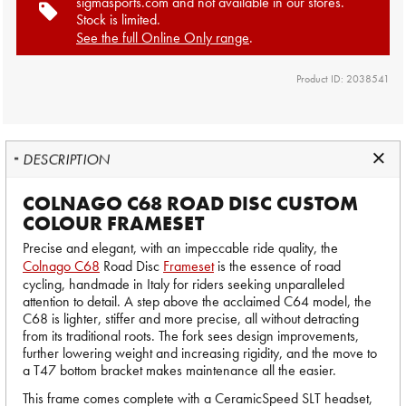
sigmasports.com and not available in our stores.
Stock is limited.
See the full Online Only range
.
Product ID: 2038541
DESCRIPTION
COLNAGO C68 ROAD DISC CUSTOM
COLOUR FRAMESET
Precise and elegant, with an impeccable ride quality, the
Colnago C68
Road Disc
Frameset
is the essence of road
cycling, handmade in Italy for riders seeking unparalleled
attention to detail. A step above the acclaimed C64 model, the
C68 is lighter, stiffer and more precise, all without detracting
from its traditional roots. The fork sees design improvements,
further lowering weight and increasing rigidity, and the move to
a T47 bottom bracket makes maintenance all the easier.
This frame comes complete with a CeramicSpeed SLT headset,