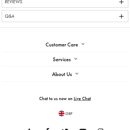
REVIEWS
Q&A
Customer Care
Services
About Us
Chat to us now on
Live Chat
GBP