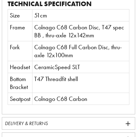
TECHNICAL SPECIFICATION
Size
51cm
Frame
Colnago C68 Carbon Disc, T47 spec
BB , thru-axle 12x142mm
Fork
Colnago C68 Full Carbon Disc, thru-
axle 12x100mm
Headset
CeramicSpeed SLT
Bottom
T47 Threadfit shell
Bracket
Seatpost
Colnago C68 Carbon
DELIVERY & RETURNS