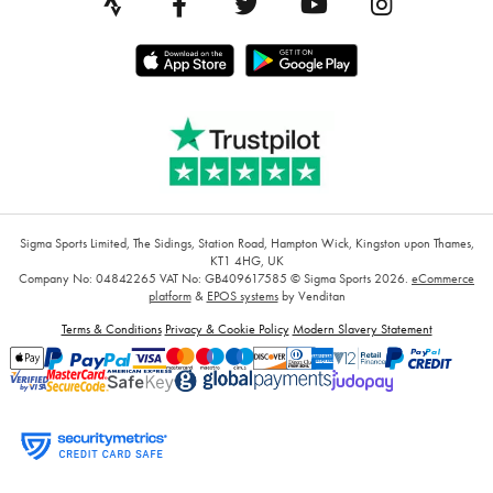
Sigma Sports Limited, The Sidings, Station Road, Hampton Wick, Kingston upon Thames,
KT1 4HG, UK
Company No: 04842265
VAT No: GB409617585
© Sigma Sports 2026.
eCommerce
platform
&
EPOS systems
by Venditan
Terms & Conditions
Privacy & Cookie Policy
Modern Slavery Statement