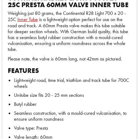
25C PRESTA 60MM VALVE INNER TUBE
Weighing just 80 grams, the Continental R28 Light 700 x 20 -
25C
Inner Tube
is a lightweight option perfect for use on the
road and track. A 60mm Presta valve makes this tube suitable
for deeper section wheels. With German build quality, this tube
has a seamless butyl rubber construction with a mould-cured
vulcanisation, ensuring a uniform roundness across the whole
tube.
Please note, the valve is 60mm long, not 42mm as pictured.
FEATURES
Lightweight road, time trial, triathlon and track tube for 700C
wheels
Unitube size fits 20 - 25 mm sections
Butyl rubber
Seamless construction, with a mould-cured vulcanisation, to
ensure uniform roundness
Valve type: Presta
Valve length: 60mm