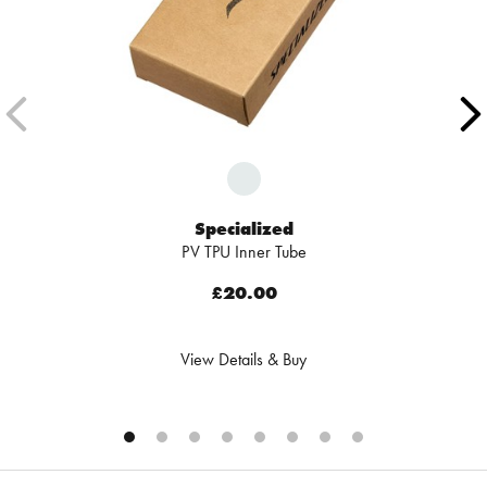
Specialized
PV TPU Inner Tube
£20.00
View Details & Buy