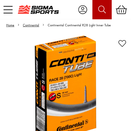
Home
Continental
Continental Continental R28 Light Inner Tube
Video is unable to play due to Privacy
Settings.
Adjust your Cookie Preferences
to Opt-in "YES" to "Functional Cookies".