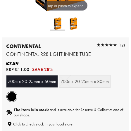
Tap or pinch to expand
★★★★★
★★★★★
(12)
CONTINENTAL
CONTINENTAL R28 LIGHT INNER TUBE
£7.89
RRP
£11.00
SAVE 28%
700c x 20-25mm x 60mm
700c x 20-25mm x 80mm
The item is in stock
and is available for Reserve & Collect at one of
our shops.
Click to check stock in your local store.