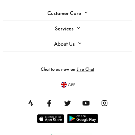
Customer Care
Services
About Us
Chat to us now on
Live Chat
GBP