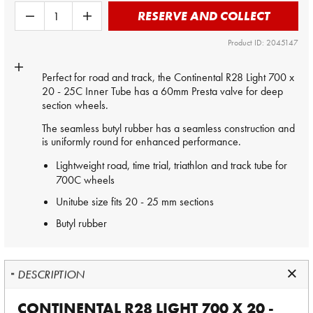
RESERVE AND COLLECT
Product ID: 2045147
Perfect for road and track, the Continental R28 Light 700 x
20 - 25C
Inner Tube
has a 60mm Presta valve for deep
section wheels.
The seamless butyl rubber has a seamless construction and
is uniformly round for enhanced performance.
Lightweight road, time trial, triathlon and track tube for
700C wheels
Unitube size fits 20 - 25 mm sections
Butyl rubber
DESCRIPTION
CONTINENTAL R28 LIGHT 700 X 20 -