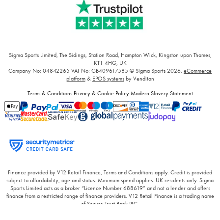
Sigma Sports Limited, The Sidings, Station Road, Hampton Wick, Kingston upon Thames,
KT1 4HG, UK
Company No: 04842265
VAT No: GB409617585
© Sigma Sports 2026.
eCommerce
platform
&
EPOS systems
by Venditan
Terms & Conditions
Privacy & Cookie Policy
Modern Slavery Statement
Finance provided by V12 Retail Finance, Terms and Conditions apply. Credit is provided
subject to affordability, age and status. Minimum spend applies. UK residents only. Sigma
Sports Limited acts as a broker “Licence Number 688619” and not a lender and offers
finance from a restricted range of finance providers. V12 Retail Finance is a trading name
of Secure Trust Bank PLC.
Finance provided by PayPal Credit. Terms and conditions apply. Credit is provided subject
to affordability, age and status. Minimum spend applies. UK residents only, Sigma Sport