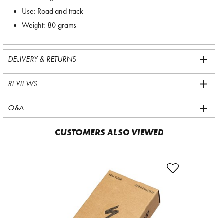
Use: Road and track
Weight: 80 grams
DELIVERY & RETURNS
REVIEWS
Q&A
CUSTOMERS ALSO VIEWED