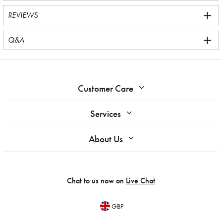
REVIEWS
Q&A
Customer Care
Services
About Us
Chat to us now on
Live Chat
GBP