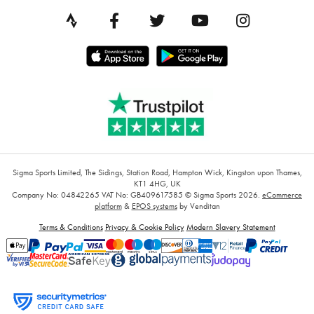
Sigma Sports Limited, The Sidings, Station Road, Hampton Wick, Kingston upon Thames,
KT1 4HG, UK
Company No: 04842265
VAT No: GB409617585
© Sigma Sports 2026.
eCommerce
platform
&
EPOS systems
by Venditan
Terms & Conditions
Privacy & Cookie Policy
Modern Slavery Statement