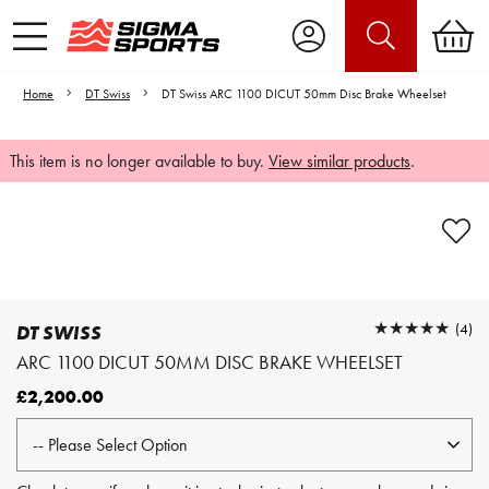
Home
DT Swiss
DT Swiss ARC 1100 DICUT 50mm Disc Brake Wheelset
This item is no longer available to buy.
View similar products
.
Video is unable to play due to Privacy
Settings.
Adjust your Cookie Preferences
to Opt-in "YES" to "Functional Cookies".
★★★★★
★★★★★
(4)
DT SWISS
ARC 1100 DICUT 50MM DISC BRAKE WHEELSET
£2,200.00