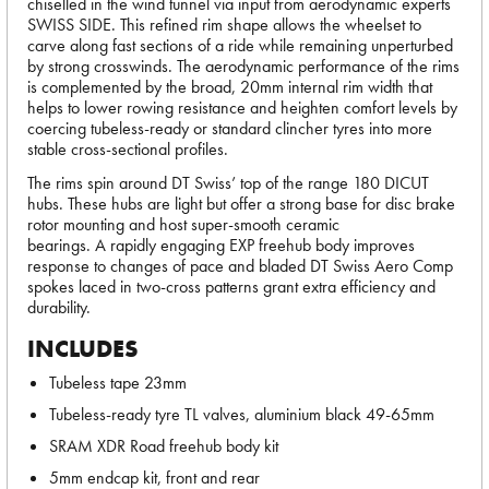
chiselled in the wind tunnel via input from aerodynamic experts
SWISS SIDE. This refined rim shape allows the wheelset to
carve along fast sections of a ride while remaining unperturbed
by strong crosswinds. The aerodynamic performance of the rims
is complemented by the broad, 20mm internal rim width that
helps to lower rowing resistance and heighten comfort levels by
coercing tubeless-ready or standard clincher tyres into more
stable cross-sectional profiles.
The rims spin around DT Swiss’ top of the range 180 DICUT
hubs. These hubs are light but offer a strong base for disc brake
rotor mounting and host super-smooth ceramic
bearings. A rapidly engaging EXP freehub body improves
response to changes of pace and bladed DT Swiss Aero Comp
spokes laced in two-cross patterns grant extra efficiency and
durability.
INCLUDES
Tubeless tape 23mm
Tubeless-ready tyre TL valves, aluminium black 49-65mm
SRAM XDR Road freehub body kit
5mm endcap kit, front and rear