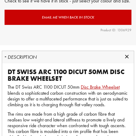
Check to see if we have it in stock - just select your colour and size.
EMAIL ME WHEN BACK IN STOCK
Product ID: 1306929
DESCRIPTION
DT SWISS ARC 1100 DICUT 50MM DISC
BRAKE WHEELSET
The DT Swiss ARC 1100 DICUT 50mm
Disc Brake Wheelset
blends a sophisticated carbon construction with an aerodynamic
design to offer a multifaceted performance that is just as suited to
climbing as it is to charging through flat valley roads.
The rims are made from a high grade of carbon fibre that
realises low weight and lateral stiffness to promote a lively and
responsive ride character when confronted with tough ascents.
This carbon fibre is moulded into a rim profile that has been