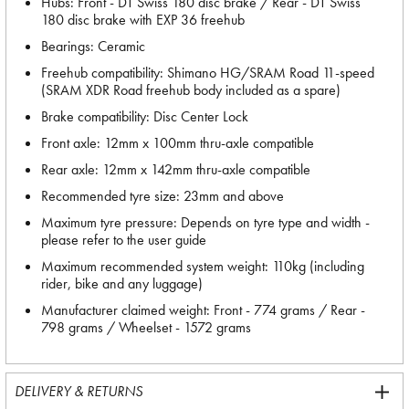
Hubs: Front - DT Swiss 180 disc brake / Rear - DT Swiss
180 disc brake with EXP 36 freehub
Bearings: Ceramic
Freehub compatibility: Shimano HG/SRAM Road 11-speed
(SRAM XDR Road freehub body included as a spare)
Brake compatibility: Disc Center Lock
Front axle: 12mm x 100mm thru-axle compatible
Rear axle: 12mm x 142mm thru-axle compatible
Recommended tyre size: 23mm and above
Maximum tyre pressure: Depends on tyre type and width -
please refer to the user guide
Maximum recommended system weight: 110kg (including
rider, bike and any luggage)
Manufacturer claimed weight: Front - 774 grams / Rear -
798 grams / Wheelset - 1572 grams
DELIVERY & RETURNS