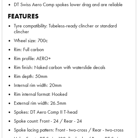
DT Swiss Aero Comp spokes lower drag and are reliable
FEATURES
Tyre compatibility: Tubeless-ready clincher or standard
clincher
Wheel size: 700c
Rim: Full carbon
Rim profile: AERO+
Rim finish: Naked carbon with waterslide decals
Rim depth: 50mm
Internal rim width: 20mm
Rim internal format: Hooked
External rim width: 26.5mm
Spokes: DT Aero Comp II T-head
Spoke count: Front - 24 / Rear - 24
Spoke lacing pattern: Front - two-cross / Rear - two-cross