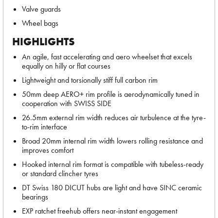
Valve guards
Wheel bags
HIGHLIGHTS
An agile, fast accelerating and aero wheelset that excels
equally on hilly or flat courses
Lightweight and torsionally stiff full carbon rim
50mm deep AERO+ rim profile is aerodynamically tuned in
cooperation with SWISS SIDE
26.5mm external rim width reduces air turbulence at the tyre-
to-rim interface
Broad 20mm internal rim width lowers rolling resistance and
improves comfort
Hooked internal rim format is compatible with tubeless-ready
or standard clincher tyres
DT Swiss 180 DICUT hubs are light and have SINC ceramic
bearings
EXP ratchet freehub offers near-instant engagement