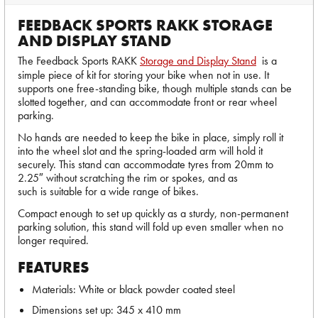
FEEDBACK SPORTS RAKK STORAGE
AND DISPLAY STAND
The Feedback Sports RAKK
Storage and Display Stand
is a
simple piece of kit for storing your bike when not in use. It
supports one free-standing bike, though multiple stands can be
slotted together, and can accommodate front or rear wheel
parking.
No hands are needed to keep the bike in place, simply roll it
into the wheel slot and the spring-loaded arm will hold it
securely. This stand can accommodate tyres from 20mm to
2.25″ without scratching the rim or spokes, and as
such is suitable for a wide range of bikes.
Compact enough to set up quickly as a sturdy, non-permanent
parking solution, this stand will fold up even smaller when no
longer required.
FEATURES
Materials: White or black powder coated steel
Dimensions set up: 345 x 410 mm