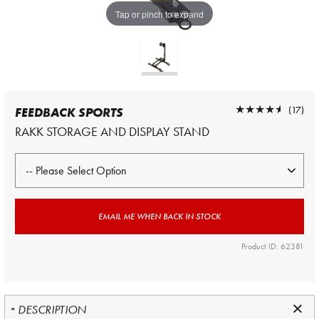
Tap or pinch to expand
★★★★★
★★★★★
(17)
FEEDBACK SPORTS
RAKK STORAGE AND DISPLAY STAND
EMAIL ME WHEN BACK IN STOCK
Product ID: 62381
DESCRIPTION