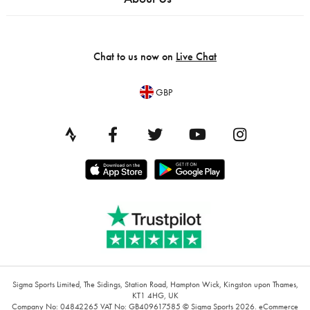
Chat to us now on
Live Chat
GBP
Sigma Sports Limited, The Sidings, Station Road, Hampton Wick, Kingston upon Thames,
KT1 4HG, UK
Company No: 04842265
VAT No: GB409617585
© Sigma Sports 2026.
eCommerce