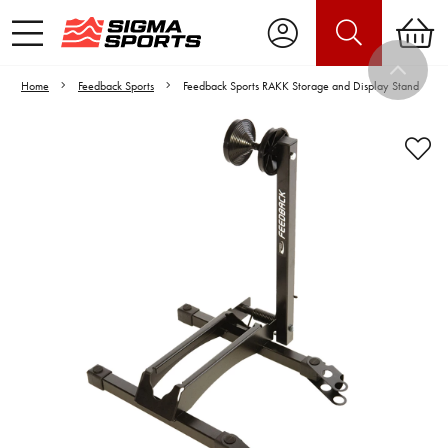
Home
Feedback Sports
Feedback Sports RAKK Storage and Display Stand
Video is unable to play due to Privacy
Settings.
Adjust your Cookie Preferences
to Opt-in "YES" to "Functional Cookies".