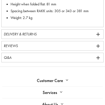
Height when folded flat: 81 mm
Spacing between RAKK units: 305 or 343 or 381 mm
Weight: 2.7 kg
DELIVERY & RETURNS
REVIEWS
Q&A
Customer Care
Services
About Us