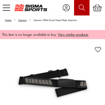
Home
Garmin
Garmin HRM-Dual Heart Rate Monitor
This item is no longer available to buy.
View similar products
.
Video is unable to play due to Privacy
Settings.
Adjust your Cookie Preferences
to Opt-in "YES" to "Functional Cookies".