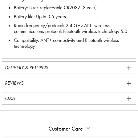
Battery: User-replaceable CR2032 (3 volts)
Battery life: Up to 3.5 years
Radio frequency/protocol: 2.4 GHz ANT wireless
communications protocol; Bluetooth wireless technology 5.0
Compatibility: ANT+ connectivity and Bluetooth wireless
technology
DELIVERY & RETURNS
REVIEWS
Q&A
Customer Care