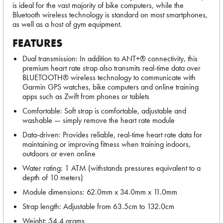
is ideal for the vast majority of bike computers, while the
Bluetooth wireless technology is standard on most smartphones,
as well as a host of gym equipment.
FEATURES
Dual transmission: In addition to ANT+® connectivity, this
premium heart rate strap also transmits real-time data over
BLUETOOTH® wireless technology to communicate with
Garmin GPS watches, bike computers and online training
apps such as Zwift from phones or tablets
Comfortable: Soft strap is comfortable, adjustable and
washable — simply remove the heart rate module
Data-driven: Provides reliable, real-time heart rate data for
maintaining or improving fitness when training indoors,
outdoors or even online
Water rating: 1 ATM (withstands pressures equivalent to a
depth of 10 meters)
Module dimensions: 62.0mm x 34.0mm x 11.0mm
Strap length: Adjustable from 63.5cm to 132.0cm
Weight: 54.4 grams