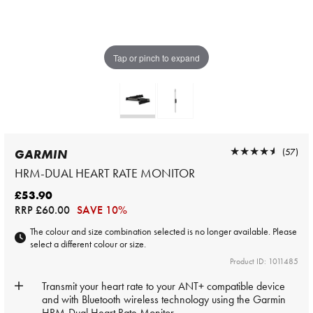
Tap or pinch to expand
★★★★★
★★★★★
(57)
GARMIN
HRM-DUAL HEART RATE MONITOR
£53.90
RRP
£60.00
SAVE 10%
The colour and size combination selected is no longer available. Please
select a different colour or size.
Product ID: 1011485
Transmit your heart rate to your ANT+ compatible device
and with Bluetooth wireless technology using the Garmin
HRM-Dual Heart Rate Monitor.