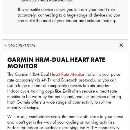
This versatile device allows you to track your heart rate
accurately, connecting to a huge range of devices so you
can make the most of your indoor and outdoor training.
DESCRIPTION
GARMIN HRM-DUAL HEART RATE
MONITOR
The Garmin HRM-Dual
Heart Rate Monitor
transmits your pulse
rate accurately via ANT+ and Bluetooth protocols, so you can
use a huge number of compatible devices to train smarter.
Indoor cycle training apps like Zwift often require a heart rate
monitor to be worn by the participant, and this premium offering
from Garmin offers a wide range of connectivity to suit the
majority of setups.
With a soft, comfortable strap, the monitor sits close to your chest
and won't get in the way of your cycling or running activities.
Perfect for indoor or outdoor exercising, the ANT+ connectivity