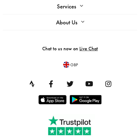
Services
About Us
Chat to us now on
Live Chat
GBP