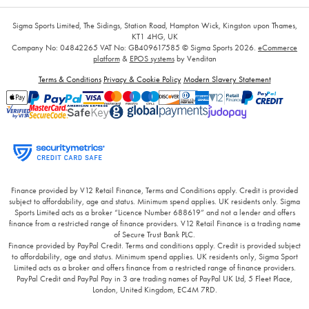
Sigma Sports Limited, The Sidings, Station Road, Hampton Wick, Kingston upon Thames,
KT1 4HG, UK
Company No: 04842265
VAT No: GB409617585
© Sigma Sports 2026.
eCommerce
platform
&
EPOS systems
by Venditan
Terms & Conditions
Privacy & Cookie Policy
Modern Slavery Statement
Finance provided by V12 Retail Finance, Terms and Conditions apply. Credit is provided
subject to affordability, age and status. Minimum spend applies. UK residents only. Sigma
Sports Limited acts as a broker “Licence Number 688619” and not a lender and offers
finance from a restricted range of finance providers. V12 Retail Finance is a trading name
of Secure Trust Bank PLC.
Finance provided by PayPal Credit. Terms and conditions apply. Credit is provided subject
to affordability, age and status. Minimum spend applies. UK residents only, Sigma Sport
Limited acts as a broker and offers finance from a restricted range of finance providers.
PayPal Credit and PayPal Pay in 3 are trading names of PayPal UK Ltd, 5 Fleet Place,
London, United Kingdom, EC4M 7RD.