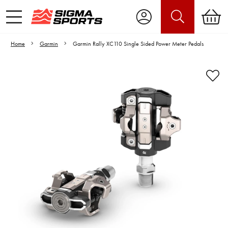
Home
Garmin
Garmin Rally XC110 Single Sided Power Meter Pedals
Video is unable to play due to Privacy
Settings.
Adjust your Cookie Preferences
to Opt-in "YES" to "Functional Cookies".