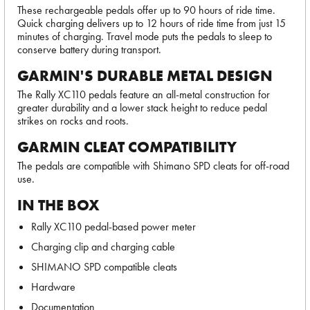
These rechargeable pedals offer up to 90 hours of ride time.
Quick charging delivers up to 12 hours of ride time from just 15
minutes of charging. Travel mode puts the pedals to sleep to
conserve battery during transport.
GARMIN'S DURABLE METAL DESIGN
The Rally XC110 pedals feature an all-metal construction for
greater durability and a lower stack height to reduce pedal
strikes on rocks and roots.
GARMIN CLEAT COMPATIBILITY
The pedals are compatible with Shimano SPD cleats for off-road
use.
IN THE BOX
Rally XC110 pedal-based power meter
Charging clip and charging cable
SHIMANO SPD compatible cleats
Hardware
Documentation