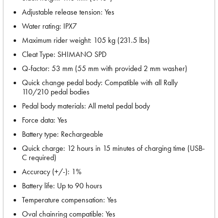
Adjustable release tension: Yes
Water rating: IPX7
Maximum rider weight: 105 kg (231.5 lbs)
Cleat Type: SHIMANO SPD
Q-factor: 53 mm (55 mm with provided 2 mm washer)
Quick change pedal body: Compatible with all Rally
110/210 pedal bodies
Pedal body materials: All metal pedal body
Force data: Yes
Battery type: Rechargeable
Quick charge: 12 hours in 15 minutes of charging time (USB-
C required)
Accuracy (+/-): 1%
Battery life: Up to 90 hours
Temperature compensation: Yes
Oval chainring compatible: Yes