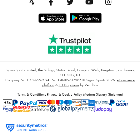
Sigma Sports Limited, The Sidings, Station Road, Hampton Wick, Kingston upon Thames,
KT1 4HG, UK
Company No: 04842265
VAT No: GB409617585
© Sigma Sports 2026.
eCommerce
platform
&
EPOS systems
by Venditan
Terms & Conditions
Privacy & Cookie Policy
Modern Slavery Statement