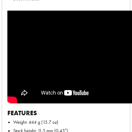
FEATURES
Weight: 444 g (15.7 oz)
Stack height: 11.5 mm (0.45″)