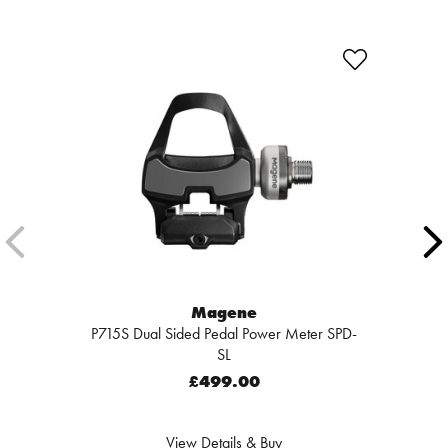
Magene
P715S Dual Sided Pedal Power Meter SPD-
SL
£499.00
View Details & Buy