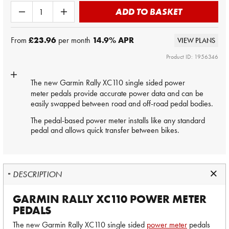
ADD TO BASKET
From
£23.96
per month
14.9
% APR
VIEW PLANS
Product ID: 1956346
The new Garmin Rally XC110 single sided
power
meter
pedals provide accurate power data and can be
easily swapped between road and off-road pedal bodies.
The pedal-based power meter installs like any standard
pedal and allows quick transfer between bikes.
DESCRIPTION
GARMIN RALLY XC110 POWER METER
PEDALS
The new Garmin Rally XC110 single sided
power meter
pedals