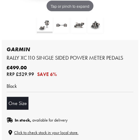
Tap or pinch to expand
GARMIN
RALLY XC110 SINGLE SIDED POWER METER PEDALS
£499.00
RRP
£529.99
SAVE 6%
Black
One Size
In stock,
available for delivery
Click to check stock in your local store.