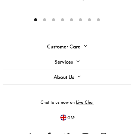
Customer Care
Services
About Us
Chat to us now on
Live Chat
GBP