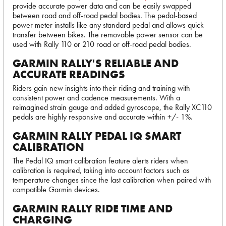
provide accurate power data and can be easily swapped
between road and off-road pedal bodies. The pedal-based
power meter installs like any standard pedal and allows quick
transfer between bikes. The removable power sensor can be
used with Rally 110 or 210 road or off-road pedal bodies.
GARMIN RALLY'S RELIABLE AND
ACCURATE READINGS
Riders gain new insights into their riding and training with
consistent power and cadence measurements. With a
reimagined strain gauge and added gyroscope, the Rally XC110
pedals are highly responsive and accurate within +/- 1%.
GARMIN RALLY PEDAL IQ SMART
CALIBRATION
The Pedal IQ smart calibration feature alerts riders when
calibration is required, taking into account factors such as
temperature changes since the last calibration when paired with
compatible Garmin devices.
GARMIN RALLY RIDE TIME AND
CHARGING