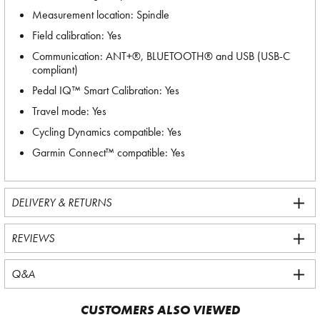
Measurement location: Spindle
Field calibration: Yes
Communication: ANT+®, BLUETOOTH® and USB (USB-C
compliant)
Pedal IQ™ Smart Calibration: Yes
Travel mode: Yes
Cycling Dynamics compatible: Yes
Garmin Connect™ compatible: Yes
DELIVERY & RETURNS
REVIEWS
Q&A
CUSTOMERS ALSO VIEWED