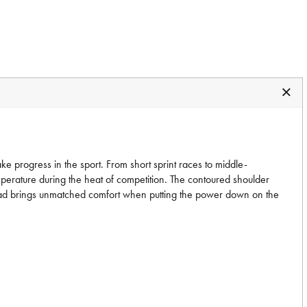
ake progress in the sport. From short sprint races to middle-
mperature during the heat of competition. The contoured shoulder
eat pad brings unmatched comfort when putting the power down on the