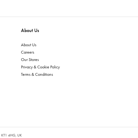
About Us
About Us
Careers
Our Stores
Privacy & Cookie Policy
Terms & Conditions
es, KT1 4HG, UK