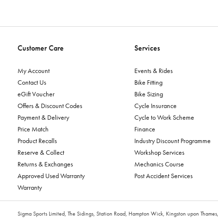
Customer Care
Services
My Account
Events & Rides
Contact Us
Bike Fitting
eGift Voucher
Bike Sizing
Offers & Discount Codes
Cycle Insurance
Payment & Delivery
Cycle to Work Scheme
Price Match
Finance
Product Recalls
Industry Discount Programme
Reserve & Collect
Workshop Services
Returns & Exchanges
Mechanics Course
Approved Used Warranty
Post Accident Services
Warranty
Sigma Sports Limited, The Sidings, Station Road, Hampton Wick, Kingston upon Tham