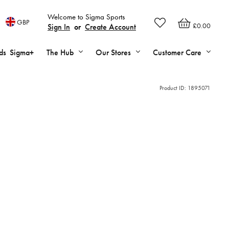
Welcome to Sigma Sports
GBP
£0.00
Sign In
or
Create Account
ds
Sigma+
The Hub
Our Stores
Customer Care
Product ID:
1895071