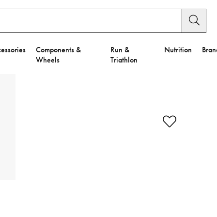
essories
Components &
Run &
Nutrition
Bran
Wheels
Triathlon
y Settings.
es".