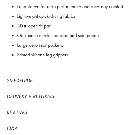
Long sleeve for aero performance and race-day comfort
Lightweight quick-drying fabrics
3D tri-specific pad
One-piece mesh underarm and side panels
Large aero rear pockets.
Printed silicone leg grippers
SIZE GUIDE
DELIVERY & RETURNS
REVIEWS
Q&A