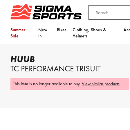
Summer
New
Bikes
Clothing, Shoes &
Acc
Sale
In
Helmets
Home
HUUB
HUUB TC Performance Trisuit
HUUB
Video is unable to play due to Privac
TC PERFORMANCE TRISUIT
Adjust your Cookie Preferences
to Opt-in "YES" to "Functional Cooki
This item is no longer available to buy.
View similar products
.