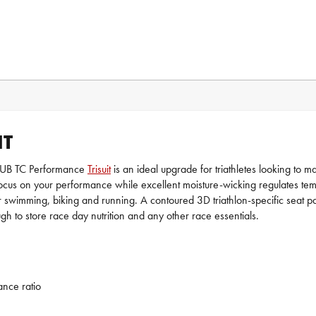
IT
HUUB TC Performance
Trisuit
is an ideal upgrade for triathletes looking to m
y focus on your performance while excellent moisture-wicking regulates te
ity for swimming, biking and running. A contoured 3D triathlon-specific s
ugh to store race day nutrition and any other race essentials.
ance ratio