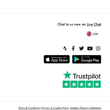
Chat to us now on
Live Chat
GBP
Terms & Conditions
Privacy & Cookie Policy
Modern Slavery Statement