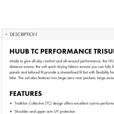
DESCRIPTION
HUUB TC PERFORMANCE TRISU
Made to give all-day comfort and all-around performance, the 
distance events, the soft quick-drying fabrics ensure you can full
panels and tailored fit provide a streamlined fit but with flexibil
bike. The suit also features two large aero rear pockets, large eno
FEATURES
Triathlon Collective (TC) design offers excellent cost-to-perform
Shoulder and upper arm UV protection