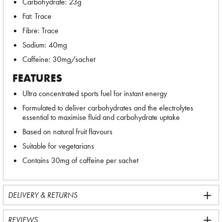
Carbohydrate: 23g
Fat: Trace
Fibre: Trace
Sodium: 40mg
Caffeine: 30mg/sachet
FEATURES
Ultra concentrated sports fuel for instant energy
Formulated to deliver carbohydrates and the electrolytes
essential to maximise fluid and carbohydrate uptake
Based on natural fruit flavours
Suitable for vegetarians
Contains 30mg of caffeine per sachet
DELIVERY & RETURNS
REVIEWS