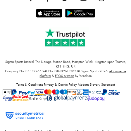
Sigma Sports Limited, The Sidings, Station Road, Hampton Wick, Kingston upon Thames,
KT1 4HG, UK
Company No: 04842265
VAT No: GB409617585
© Sigma Sports 2026.
eCommerce
platform
&
EPOS systems
by Venditan
Terms & Conditions
Privacy & Cookie Policy
Modern Slavery Statement