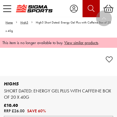
Home
High5
High5 Short Dated: Energy Gel Plus with Caffeine Box of 20
x 40g
This item is no longer available to buy.
View similar products
.
Video is unable to play due to Privacy
Settings.
Adjust your Cookie Preferences
to Opt-in "YES" to "Functional Cookies".
HIGH5
SHORT DATED: ENERGY GEL PLUS WITH CAFFEINE BOX
OF 20 X 40G
£10.40
RRP
£26.00
SAVE 60%