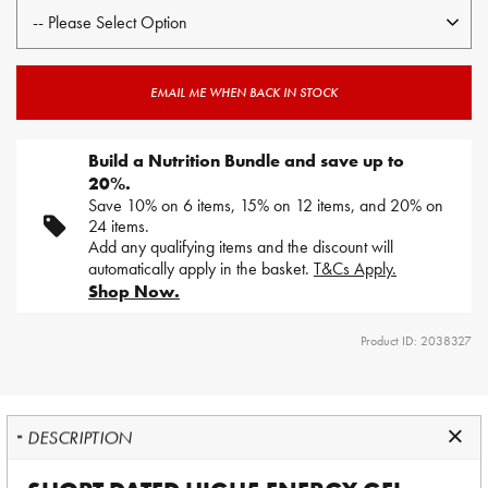
EMAIL ME WHEN BACK IN STOCK
Build a Nutrition Bundle and save up to
20%.
Save 10% on 6 items, 15% on 12 items, and 20% on
24 items.
Add any qualifying items and the discount will
automatically apply in the basket.
T&Cs Apply.
Shop Now.
Product ID: 2038327
DESCRIPTION