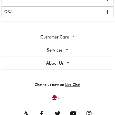
Q&A
Customer Care
Services
About Us
Chat to us now on
Live Chat
GBP