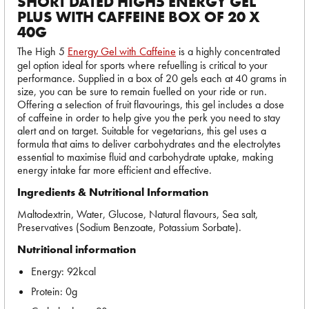
SHORT DATED HIGH5 ENERGY GEL
PLUS WITH CAFFEINE BOX OF 20 X
40G
The High 5
Energy Gel with Caffeine
is a highly concentrated
gel option ideal for sports where refuelling is critical to your
performance. Supplied in a box of 20 gels each at 40 grams in
size, you can be sure to remain fuelled on your ride or run.
Offering a selection of fruit flavourings, this gel includes a dose
of caffeine in order to help give you the perk you need to stay
alert and on target. Suitable for vegetarians, this gel uses a
formula that aims to deliver carbohydrates and the electrolytes
essential to maximise fluid and carbohydrate uptake, making
energy intake far more efficient and effective.
Ingredients & Nutritional Information
Maltodextrin, Water, Glucose, Natural flavours, Sea salt,
Preservatives (Sodium Benzoate, Potassium Sorbate).
Nutritional information
Energy: 92kcal
Protein: 0g