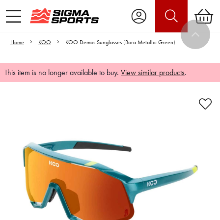
Home
KOO
KOO Demos Sunglasses (Bora Metallic Green)
This item is no longer available to buy.
View similar products
.
Video is unable to play due to Privacy
Settings.
Adjust your Cookie Preferences
to Opt-in "YES" to "Functional Cookies".