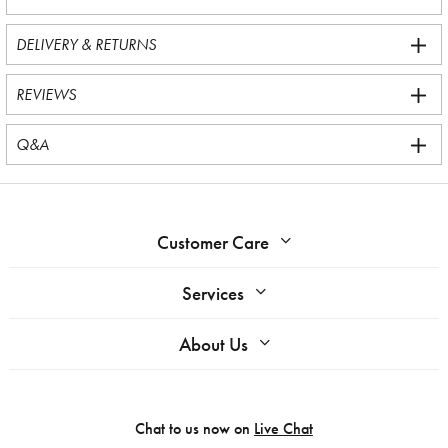
DELIVERY & RETURNS
REVIEWS
Q&A
Customer Care
Services
About Us
Chat to us now on
Live Chat