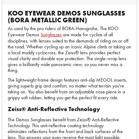
KOO EYEWEAR DEMOS SUNGLASSES
(BORA METALLIC GREEN)
As used by the pro riders of BORA-Hansgrohe, The KOO
Eyewear Demos
Sunglasses
are made for cyclists of all
disciplines, with lenses suited to the demands of riding on or off
the road. Whether cycling up an iconic Alpine climb or taking on
a local muddy cyclocross, the Zeiss® lens provides perfect
visual clarity and durable eye protection. The single-wrap lens
gives a brilliantly wide panoramic view, so you never miss a
thing.
The lightweight frame design features anti-slip MEGOL inserts,
giving superb grip and comfort, no matter what terrain you're
taking on. You also benefit from an adjustable nose piece in a
grippy soft rubber, letting you get the perfect fit every ride.
Zeiss® Anti-Reflective Technology
The Demos Sunglasses benefit from Zeiss® Anti-Reflective
Technology. This anti-reflective coating technology
eliminates reflections from the front and back surfaces of the
lens. This ensures your eyes receive the most light possible,