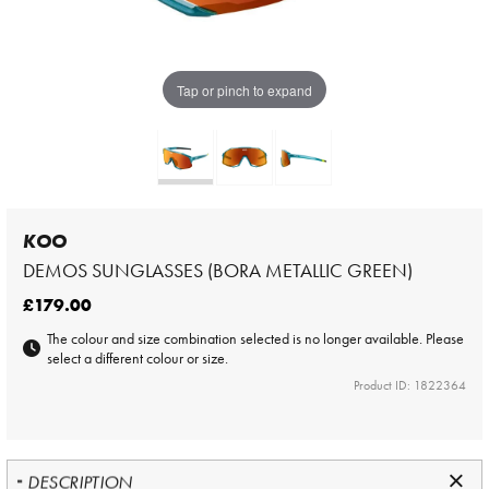
Tap or pinch to expand
KOO
DEMOS SUNGLASSES (BORA METALLIC GREEN)
£179.00
The colour and size combination selected is no longer available. Please
select a different colour or size.
Product ID: 1822364
DESCRIPTION