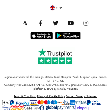
GBP
Sigma Sports Limited, The Sidings, Station Road, Hampton Wick, Kingston upon Thames,
KT1 4HG, UK
Company No: 04842265
VAT No: GB409617585
© Sigma Sports 2026.
eCommerce
platform
&
EPOS systems
by Venditan
Terms & Conditions
Privacy & Cookie Policy
Modern Slavery Statement