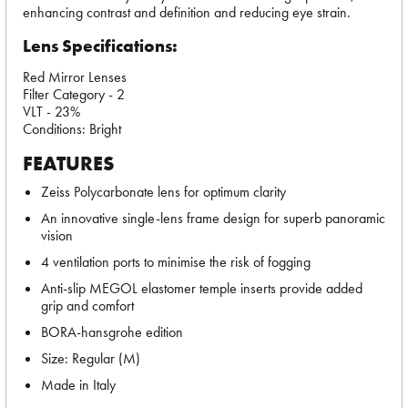
enhancing contrast and definition and reducing eye strain.
Lens Specifications:
Red Mirror Lenses
Filter Category - 2
VLT - 23%
Conditions: Bright
FEATURES
Zeiss Polycarbonate lens for optimum clarity
An innovative single-lens frame design for superb panoramic
vision
4 ventilation ports to minimise the risk of fogging
Anti-slip MEGOL elastomer temple inserts provide added
grip and comfort
BORA-hansgrohe edition
Size: Regular (M)
Made in Italy