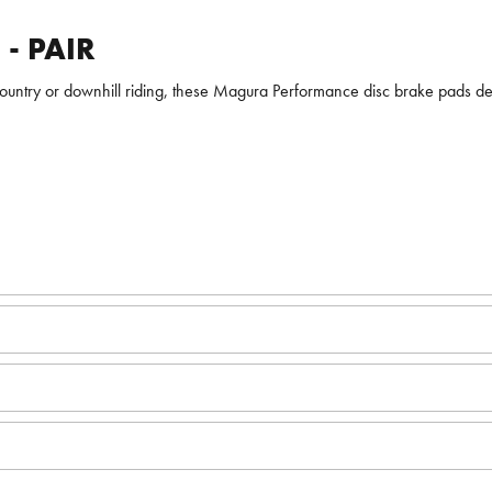
- PAIR
s-country or downhill riding, these Magura Performance disc brake pads d