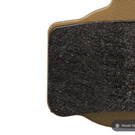
Hover t