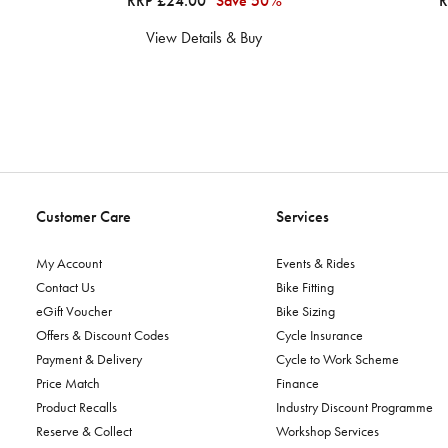
RRP £24.00
Save 50%
R
View Details & Buy
Customer Care
Services
My Account
Events & Rides
Contact Us
Bike Fitting
eGift Voucher
Bike Sizing
Offers & Discount Codes
Cycle Insurance
Payment & Delivery
Cycle to Work Scheme
Price Match
Finance
Product Recalls
Industry Discount Programme
Reserve & Collect
Workshop Services