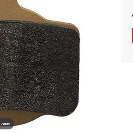
o zoom