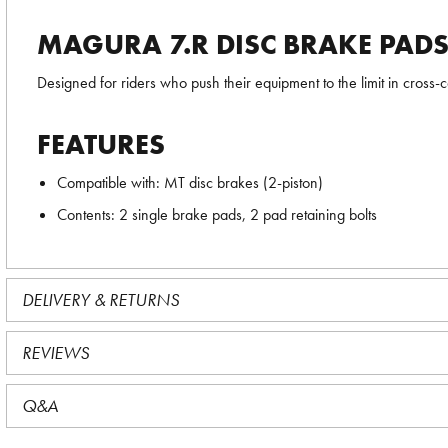
MAGURA 7.R DISC BRAKE PADS 
Designed for riders who push their equipment to the limit in cros
FEATURES
Compatible with: MT disc brakes (2-piston)
Contents: 2 single brake pads, 2 pad retaining bolts
DELIVERY & RETURNS
REVIEWS
Q&A