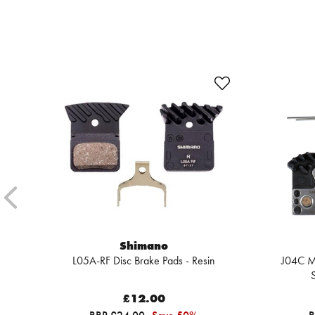
Shimano
L05A-RF Disc Brake Pads - Resin
J04C Me
S
£12.00