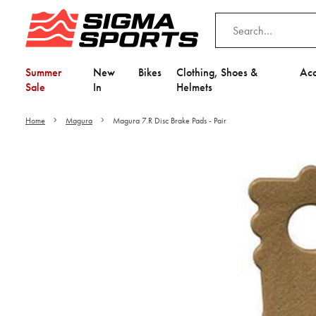
Summer
New
Bikes
Clothing, Shoes &
Acc
Sale
In
Helmets
Home
Magura
Magura 7.R Disc Brake Pads - Pair
Video is unable to play du
Adjust your Cooki
to Opt-in "YES" to "Fu