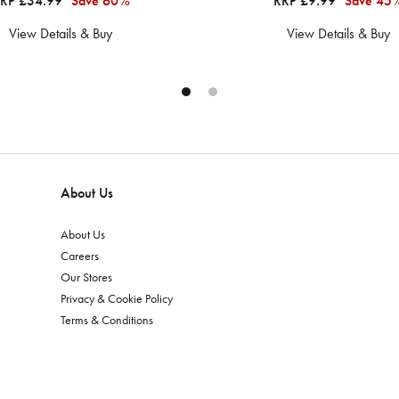
RP £34.99
Save 60%
RRP £9.99
Save 45
View Details & Buy
View Details & Buy
About Us
About Us
Careers
Our Stores
Privacy & Cookie Policy
Terms & Conditions