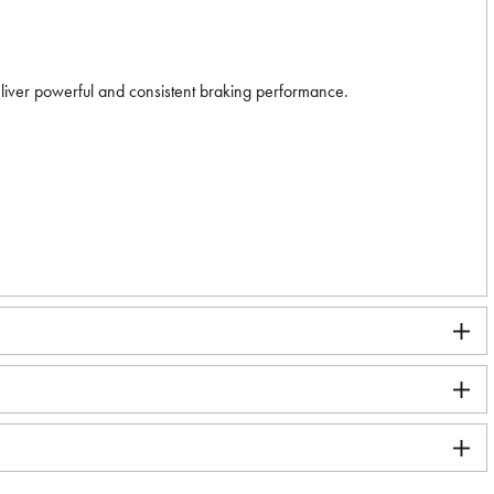
eliver powerful and consistent braking performance.