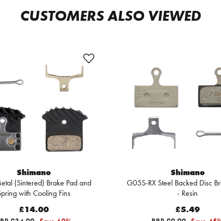
CUSTOMERS ALSO VIEWED
Shimano
Shimano
tal (Sintered) Brake Pad and
G05S-RX Steel Backed Disc B
pring with Cooling Fins
- Resin
£14.00
£5.49