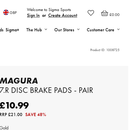
Welcome to Sigma Sports
GBP
£0.00
Sign In
or
Create Account
ds
Sigma+
The Hub
Our Stores
Customer Care
Product ID:
1008725
MAGURA
7.R DISC BRAKE PADS - PAIR
£10.99
RRP
£21.00
SAVE 48%
Gold