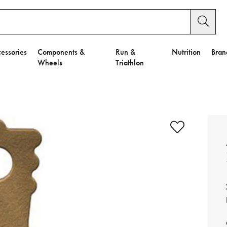
essories
Components &
Run &
Nutrition
Bran
Wheels
Triathlon
e to Privacy Settings.
e Preferences
nctional Cookies".