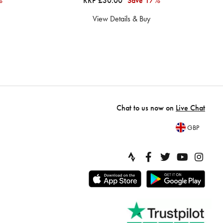
%
RRP £30.00
Save 17%
View Details & Buy
Chat to us now on
Live Chat
GBP