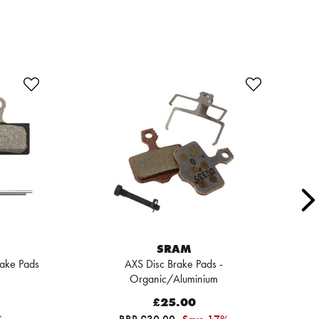
SRAM
rake Pads
AXS Disc Brake Pads -
R
Organic/Aluminium
R
£25.00