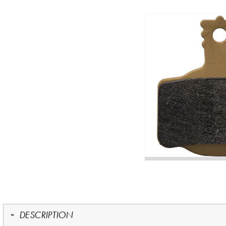
DESCRIPTION