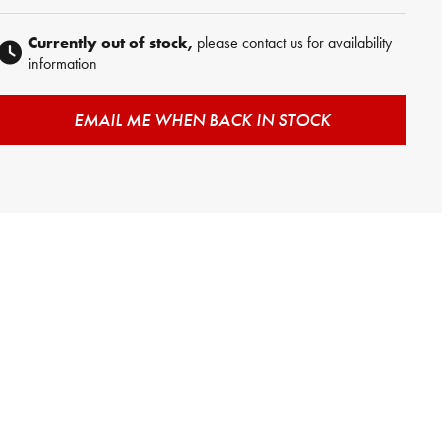
Currently out of stock,
please contact us for availability
information
EMAIL ME WHEN BACK IN STOCK