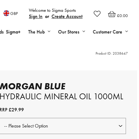
Welcome to Sigma Sports
GBP
£0.00
Sign In
or
Create Account
ds
Sigma+
The Hub
Our Stores
Customer Care
Product ID:
2038647
MORGAN BLUE
HYDRAULIC MINERAL OIL 1000ML
RRP
£29.99