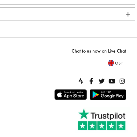
Chat to us now on
Live Chat
GBP