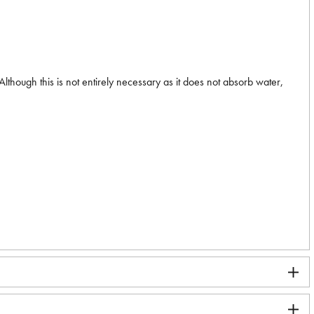
. Although this is not entirely necessary as it does not absorb water,