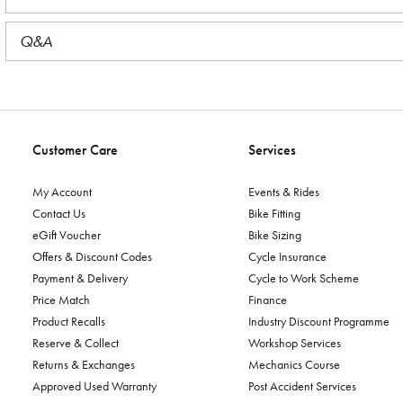
Q&A
Customer Care
Services
My Account
Events & Rides
Contact Us
Bike Fitting
eGift Voucher
Bike Sizing
Offers & Discount Codes
Cycle Insurance
Payment & Delivery
Cycle to Work Scheme
Price Match
Finance
Product Recalls
Industry Discount Programme
Reserve & Collect
Workshop Services
Returns & Exchanges
Mechanics Course
Approved Used Warranty
Post Accident Services