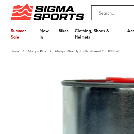
Summer
New
Bikes
Clothing, Shoes &
Acc
Sale
In
Helmets
Home
Morgan Blue
Morgan Blue Hydraulic Mineral Oil 1000ml
Video is unable to play du
Adjust your Cooki
to Opt-in "YES" to "Fu