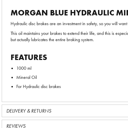
MORGAN BLUE HYDRAULIC MIN
Hydraulic disc brakes are an investment in safety, so you will wa
This oil maintains your brakes to extend their life, and this is espec
but actually lubricates the entire braking system.
FEATURES
1000 ml
Mineral Oil
For Hydraulic disc brakes
DELIVERY & RETURNS
REVIEWS