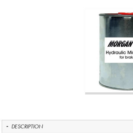
DESCRIPTION