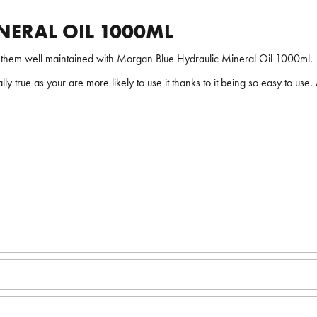
ERAL OIL 1000ML
nt them well maintained with Morgan Blue Hydraulic Mineral Oil 1000ml.
ially true as your are more likely to use it thanks to it being so easy to use