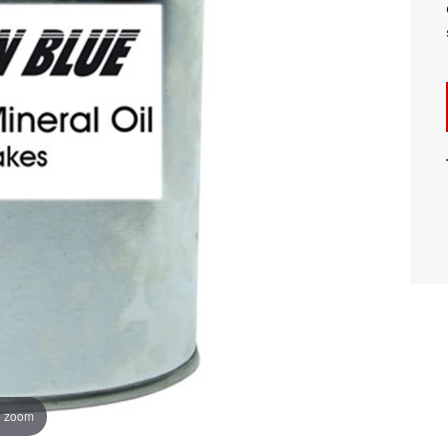
o zoom