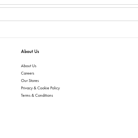
About Us
About Us
Careers
Our Stores
Privacy & Cookie Policy
Terms & Conditions