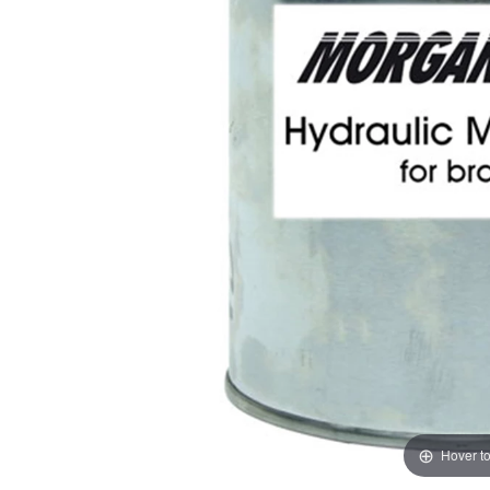
Hover t