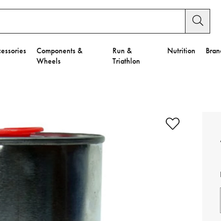
essories
Components &
Run &
Nutrition
Bran
Wheels
Triathlon
e to Privacy Settings.
e Preferences
nctional Cookies".