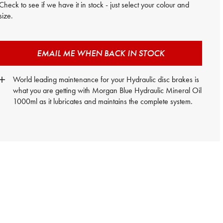
Check to see if we have it in stock - just select your colour and
size.
EMAIL ME WHEN BACK IN STOCK
World leading maintenance for your Hydraulic disc brakes is
what you are getting with Morgan Blue Hydraulic Mineral Oil
1000ml as it lubricates and maintains the complete system.