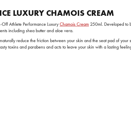
NCE LUXURY CHAMOIS CREAM
c-Off Athlete Performance Luxury
Chamois Cream
250ml. Developed to b
ents including shea butter and aloe vera.
aturally reduce the friction between your skin and the seat pad of your s
y toxins and parabens and acts to leave your skin with a lasting feeling