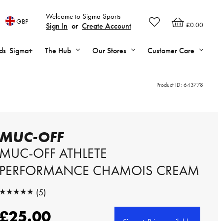
Welcome to Sigma Sports
GBP
£0.00
Sign In
or
Create Account
ds
Sigma+
The Hub
Our Stores
Customer Care
Product ID:
643778
MUC-OFF
MUC-OFF ATHLETE
PERFORMANCE CHAMOIS CREAM
★★★★★
(5)
★★★★★
£25.00