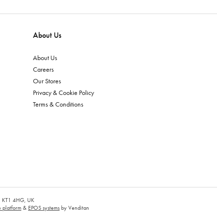
About Us
About Us
Careers
Our Stores
Privacy & Cookie Policy
Terms & Conditions
es, KT1 4HG, UK
platform
&
EPOS systems
by Venditan