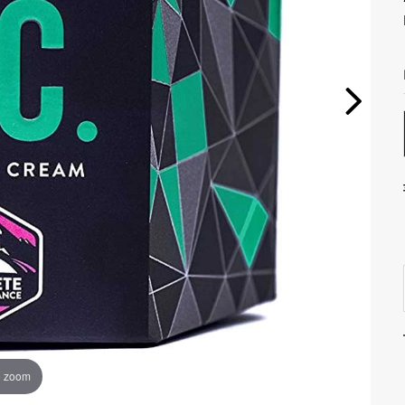
o zoom