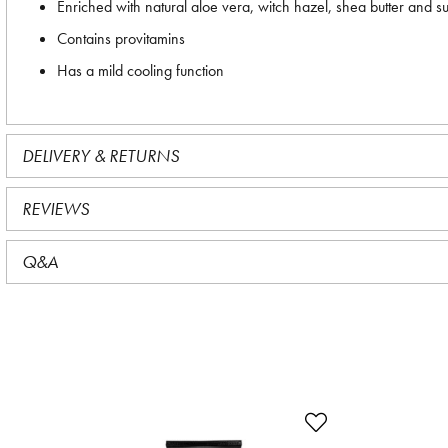
Enriched with natural aloe vera, witch hazel, shea butter and su
Contains provitamins
Has a mild cooling function
DELIVERY & RETURNS
REVIEWS
Q&A