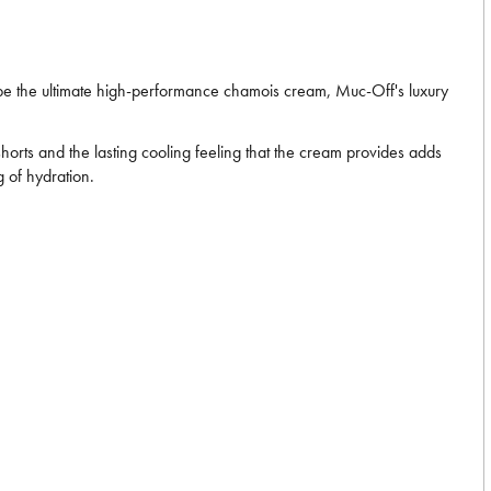
e the ultimate high-performance chamois cream, Muc-Off's luxury
horts and the lasting cooling feeling that the cream provides adds
 of hydration.