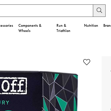
essories
Components &
Run &
Nutrition
Bran
Wheels
Triathlon
e to Privacy Settings.
e Preferences
nctional Cookies".