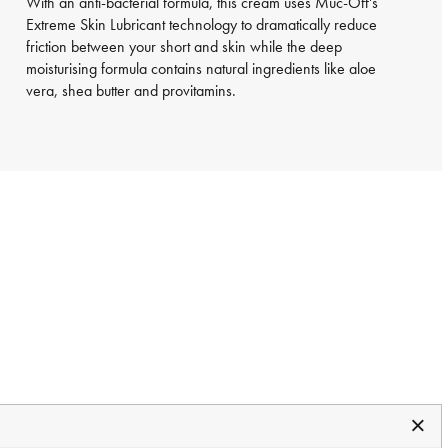
With an anti-bacterial formula, this cream uses Muc-Off's
Extreme Skin Lubricant technology to dramatically reduce
friction between your short and skin while the deep
moisturising formula contains natural ingredients like aloe
vera, shea butter and provitamins.