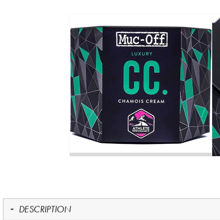
DESCRIPTION