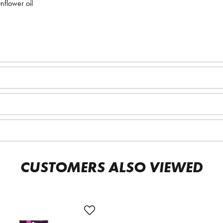
nflower oil
CUSTOMERS ALSO VIEWED