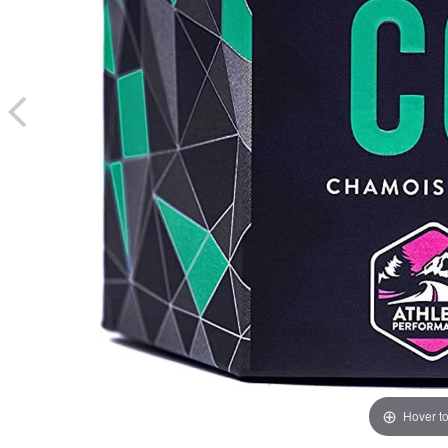
Hover t