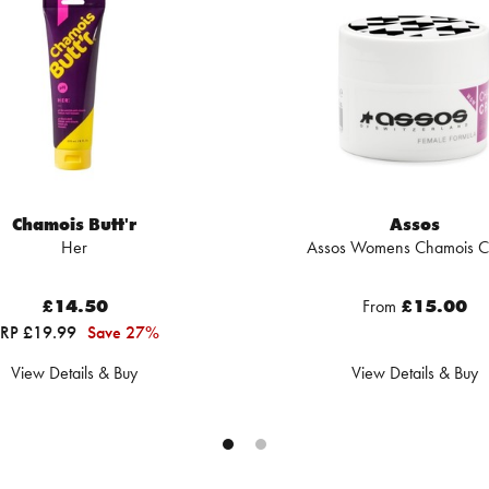
Chamois Butt'r
Assos
Her
Assos Womens Chamois 
£14.50
From
£15.00
RP £19.99
Save 27%
View Details & Buy
View Details & Buy