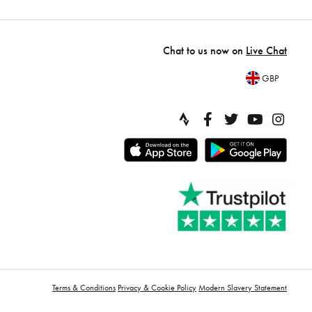
Chat to us now on
Live Chat
GBP
Terms & Conditions
Privacy & Cookie Policy
Modern Slavery Statement