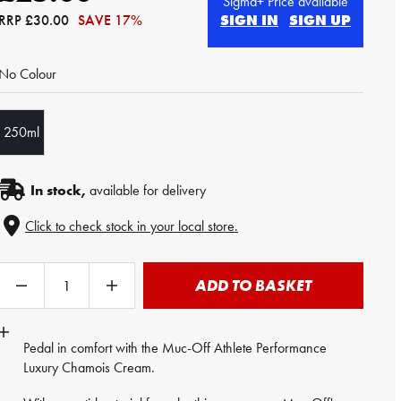
Sigma+ Price available
RRP
£30.00
SAVE 17%
SIGN IN
SIGN UP
No Colour
250ml
In stock,
available for delivery
Click to check stock in your local store.
ADD TO BASKET
Pedal in comfort with the Muc-Off Athlete Performance
Luxury
Chamois Cream
.