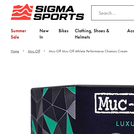
Summer
New
Bikes
Clothing, Shoes &
Acc
Sale
In
Helmets
Home
Muc-Off
Muc-Off Muc-Off Athlete Performance Chamois Cream
Video is unable to play du
Adjust your Cooki
to Opt-in "YES" to "Fu