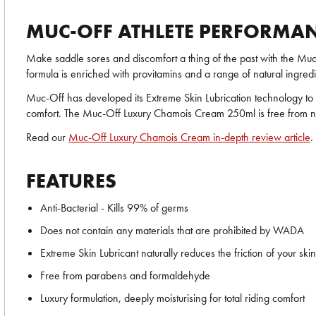
MUC-OFF ATHLETE PERFORMA
Make saddle sores and discomfort a thing of the past with the Mu
formula is enriched with provitamins and a range of natural ingredi
Muc-Off has developed its Extreme Skin Lubrication technology to n
comfort. The Muc-Off Luxury Chamois Cream 250ml is free from nast
Read our
Muc-Off Luxury Chamois Cream in-depth review article
.
FEATURES
Anti-Bacterial - Kills 99% of germs
Does not contain any materials that are prohibited by WADA
Extreme Skin Lubricant naturally reduces the friction of your skin
Free from parabens and formaldehyde
Luxury formulation, deeply moisturising for total riding comfort