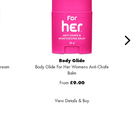
Body Glide
Cream
Body Glide For Her Womens Anti-Chafe
Balm
From
£9.00
View Details & Buy