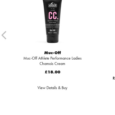
Muc-Off
Muc-Off Athlete Performance Ladies
Chamois Cream
£18.00
R
View Details & Buy