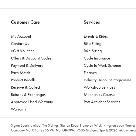
Customer Care
Services
My Account
Events & Rides
Contact Us
Bike Fitting
eGift Voucher
Bike Sizing
Offers & Discount Codes
Cycle Insurance
Payment & Delivery
Cycle to Work Scheme
Price Match
Finance
Product Recalls
Industry Discount Programme
Reserve & Collect
Workshop Services
Returns & Exchanges
Mechanics Course
Approved Used Warranty
Post Accident Services
Warranty
Sigma Sports Limited, The Sidings, Station Road, Hampton Wick, Kingston upon Tham
Company No: 04842265
VAT No: GB409617585
© Sigma Sports 2026.
eCommerce 