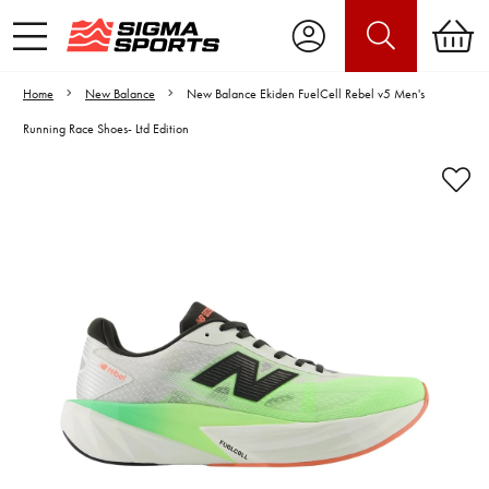
Home
New Balance
New Balance Ekiden FuelCell Rebel v5 Men's
Running Race Shoes- Ltd Edition
Video is unable to play due to Privacy
Settings.
Adjust your Cookie Preferences
to Opt-in "YES" to "Functional Cookies".