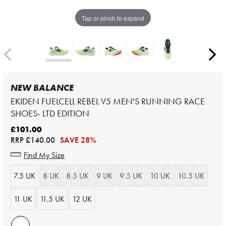
Tap or pinch to expand
NEW BALANCE
EKIDEN FUELCELL REBEL V5 MEN'S RUNNING RACE
SHOES- LTD EDITION
£101.00
RRP
£140.00
SAVE 28%
Find My Size
7.5 UK
8 UK
8.5 UK
9 UK
9.5 UK
10 UK
10.5 UK
11 UK
11.5 UK
12 UK