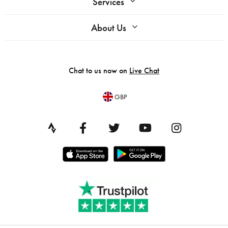
Services
About Us
Chat to us now on
Live Chat
GBP