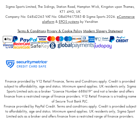
Sigma Sports Limited, The Sidings, Station Road, Hampton Wick, Kingston upon Thames,
KT1 4HG, UK
Company No: 04842265
VAT No: GB409617585
© Sigma Sports 2026.
eCommerce
platform
&
EPOS systems
by Venditan
Terms & Conditions
Privacy & Cookie Policy
Modern Slavery Statement
Finance provided by V12 Retail Finance, Terms and Conditions apply. Credit is provided
subject to affordability, age and status. Minimum spend applies. UK residents only. Sigma
Sports Limited acts as a broker “Licence Number 688619” and not a lender and offers
finance from a restricted range of finance providers. V12 Retail Finance is a trading name
of Secure Trust Bank PLC.
Finance provided by PayPal Credit. Terms and conditions apply. Credit is provided subject
to affordability, age and status. Minimum spend applies. UK residents only, Sigma Sport
Limited acts as a broker and offers finance from a restricted range of finance providers.
PayPal Credit and PayPal Pay in 3 are trading names of PayPal UK Ltd, 5 Fleet Place,
London, United Kingdom, EC4M 7RD.