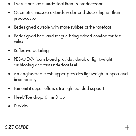
Even more foam underfoot than its predecessor
Geometric midsole extends wider and stacks higher than
predecessor
Redesigned outsole with more rubber at the forefoot
Redesigned heel and tongue bring added comfort for fast
miles
Reflective detailing
PEBA/EVA foam blend provides durable, lightweight
cushioning and fast underfoot feel
An engineered mesh upper provides lightweight support and
breathability
FantomFit upper offers ultra-light bonded support
Heel/Toe drop: 6mm Drop
D width
SIZE GUIDE