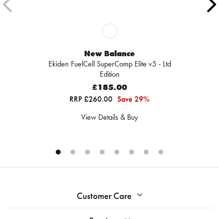
New Balance
Ekiden FuelCell SuperComp Elite v5 - Ltd
Edition
£185.00
RRP £260.00
Save 29%
View Details & Buy
Customer Care