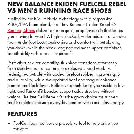
NEW BALANCE EKIDEN FUELCELL REBEL
V5 MEN'S RUNNING RACE SHOES
Fuelled by FuelCell midsole technology with a responsive
PEBA/EVA foam blend, the New Balance Ekiden Rebel v5
Running Shoes
deliver an energetic, propulsive ride that keeps
you moving forward. A higher-stacked, wider midsole and extra
foam underfoot boost cushioning and comfort without slowing
you down, while the sleek, engineered mesh upper combines
breathability with a race-inspired fit.
Perfectly tuned for versatility, this shoe transitions effortlessly
from steady endurance runs to explosive speed work. A
redesigned outsole with added forefoot rubber improves grip
and durability, while the updated heel and tongue enhance
comfort and lockdown. Reflective details keep you visible in low
light, and FantomFit bonded support adds structure without
weight. The FuelCell Rebel v5 is the go-to choice for runners
and triathletes chasing everyday comfort with race-day energy.
FEATURES
FuelCell foam delivers a propulsive feel to help drive you
forward