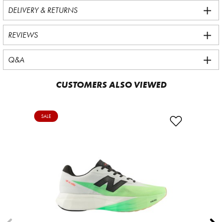
DELIVERY & RETURNS
REVIEWS
Q&A
CUSTOMERS ALSO VIEWED
SALE