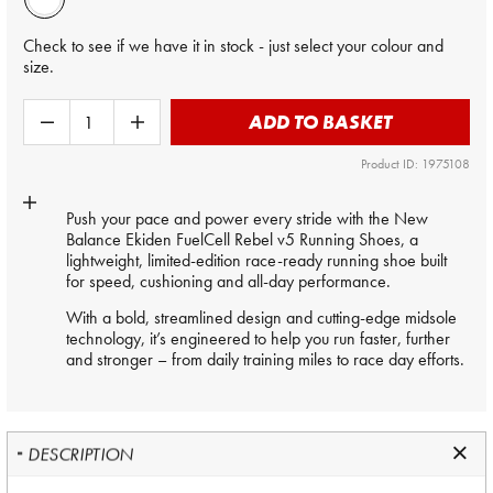
Check to see if we have it in stock - just select your colour and
size.
ADD TO BASKET
Product ID: 1975108
Push your pace and power every stride with the New
Balance Ekiden FuelCell Rebel v5 Running Shoes, a
lightweight, limited-edition race-ready running shoe built
for speed, cushioning and all-day performance.
With a bold, streamlined design and cutting-edge midsole
technology, it’s engineered to help you run faster, further
and stronger – from daily training miles to race day efforts.
DESCRIPTION