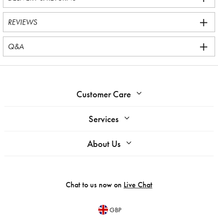
REVIEWS
Q&A
Customer Care
Services
About Us
Chat to us now on
Live Chat
GBP