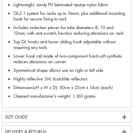
Lightweight, sturdy PU laminated ripstop nylon fabric
QL2.1 system for racks up to 16mm, plus additional mounting
hook for secure fixing to rack
Includes reduction pieces for tube diameters 8, 10 and
12mm; with anti-scratch function reducing abrasions on rack
Top QL hooks and lower sliding hook adjustable without
requiring any tools
Lower hook rail made of two-component hard-soft synthetic
reduces abrasions on carrier
Symmetrical shape allows use on right or left side
Highly reflective 3M Scotchlite reflectors
Dimensions(H x W x D): 30cm x 25cm x 14cm (each)
Claimed manufacturer’s weight: 1,160 grams
SIZE GUIDE
DELIVERY & RETURNS