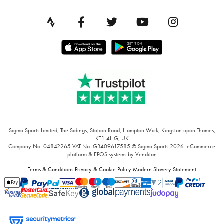
Sigma Sports Limited, The Sidings, Station Road, Hampton Wick, Kingston upon Thames,
KT1 4HG, UK
Company No: 04842265
VAT No: GB409617585
© Sigma Sports 2026.
eCommerce
platform
&
EPOS systems
by Venditan
Terms & Conditions
Privacy & Cookie Policy
Modern Slavery Statement