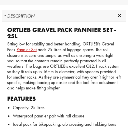
DESCRIPTION
ORTLIEB GRAVEL PACK PANNIER SET -
25L
Sitting low for stability and better handling, ORTLIEB’s Gravel
Pack
Pannier Set
adds 25 litres of luggage space. The roll
closure is secure and simple as well as ensuring a watertight
seal so that the contents remain perfectly protected in all
weathers. The bags use ORTLIEB’s excellent QL2.1 rack system,
so they fit rails up to 16mm in diameter, with spacers provided
for smaller racks. As they are symmetrical they aren’t right or left
specific, making loading up easier and the tool-free adjustment
also helps make fitting simpler.
FEATURES
Capacity: 25 litres
Waterproof pannier pair with roll closure
Ideal pack for bikepacking, alp crossing and trekking tours