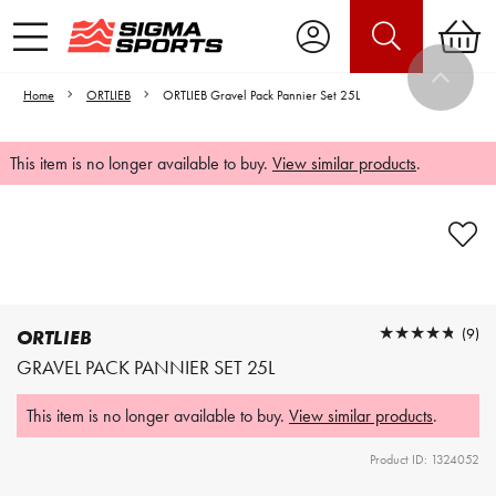
Home
ORTLIEB
ORTLIEB Gravel Pack Pannier Set 25L
This item is no longer available to buy.
View similar products
.
Video is unable to play due to Privacy
Settings.
Adjust your Cookie Preferences
to Opt-in "YES" to "Functional Cookies".
★★★★★
★★★★★
(9)
ORTLIEB
GRAVEL PACK PANNIER SET 25L
This item is no longer available to buy.
View similar products
.
Product ID: 1324052