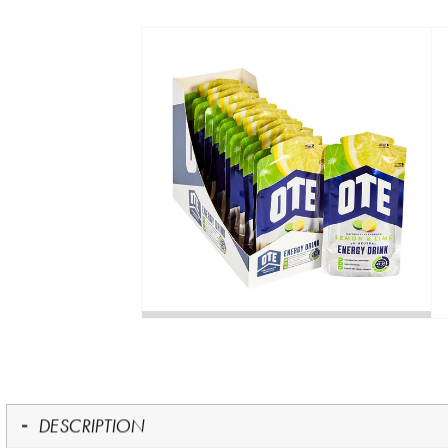
DESCRIPTION