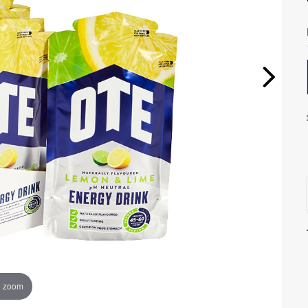
o zoom