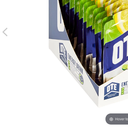
Hover t