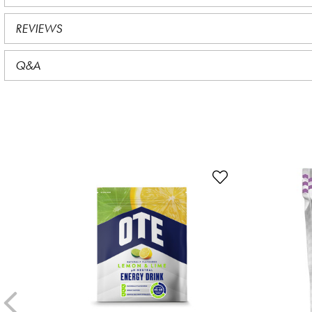
REVIEWS
Q&A