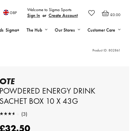
Welcome to Sigma Sports
GBP
£0.00
Sign In
or
Create Account
ds
Sigma+
The Hub
Our Stores
Customer Care
Product ID:
802861
OTE
POWDERED ENERGY DRINK
SACHET BOX 10 X 43G
★★★★★
(3)
★★★★★
£32.50