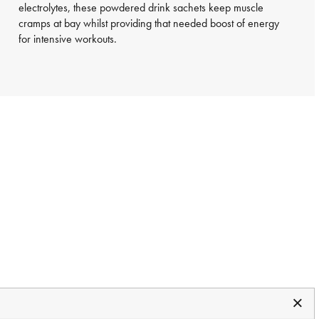
electrolytes, these powdered drink sachets keep muscle
cramps at bay whilst providing that needed boost of energy
for intensive workouts.