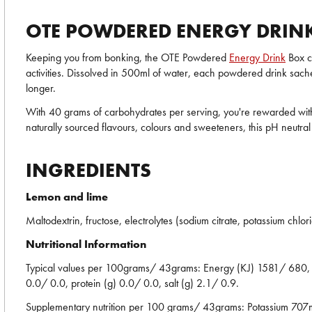
OTE POWDERED ENERGY DRINK
Keeping you from bonking, the OTE Powdered
Energy Drink
Box co
activities. Dissolved in 500ml of water, each powdered drink sache
longer.
With 40 grams of carbohydrates per serving, you're rewarded with 
naturally sourced flavours, colours and sweeteners, this pH neutral 
INGREDIENTS
Lemon and lime
Maltodextrin, fructose, electrolytes (sodium citrate, potassium chlo
Nutritional Information
Typical values per 100grams/ 43grams: Energy (KJ) 1581/ 680, en
0.0/ 0.0, protein (g) 0.0/ 0.0, salt (g) 2.1/ 0.9.
Supplementary nutrition per 100 grams/ 43grams: Potassiu