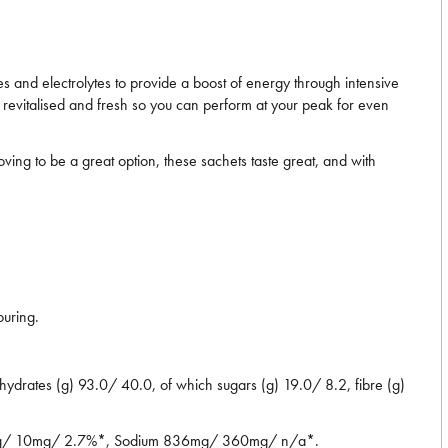
 and electrolytes to provide a boost of energy through intensive
g revitalised and fresh so you can perform at your peak for even
ng to be a great option, these sachets taste great, and with
ouring.
drates (g) 93.0/ 40.0, of which sugars (g) 19.0/ 8.2, fibre (g)
2mg/ 10mg/ 2.7%*, Sodium 836mg/ 360mg/ n/a*.