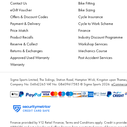
Contact Us
Bike Fitting
eGift Voucher
Bike Sizing
Offers & Discount Codes
Cycle Insurance
Payment & Delivery
Cycle to Work Scheme
Price Match
Finance
Product Recalls
Industry Discount Programme
Reserve & Collect
Workshop Services
Returns & Exchanges
Mechanics Course
Approved Used Warranty
Post Accident Services
Warranty
Sigma Sports Limited, The Sidings, Station Road, Hampton Wick, Kingston upon Tham
Company No: 04842265
VAT No: GB409617585
© Sigma Sports 2026.
eCommerce 
Finance provided by V12 Retail Finance, Terms and Conditions apply. Credit is provided
688619” and not a lender and offers finance from a restricted range of finance provide