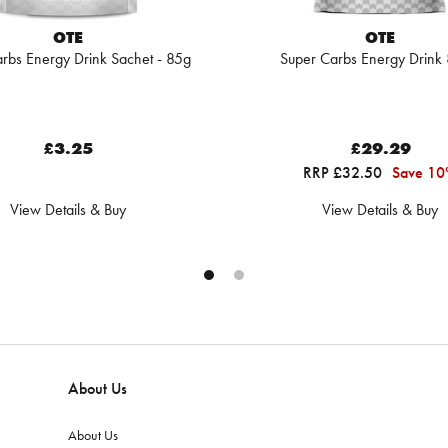
OTE
OTE
rbs Energy Drink Sachet - 85g
Super Carbs Energy Drink
£3.25
£29.29
RRP £32.50
Save 1
View Details & Buy
View Details & Buy
About Us
About Us