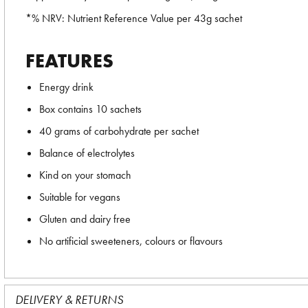
*% NRV: Nutrient Reference Value per 43g sachet
FEATURES
Energy drink
Box contains 10 sachets
40 grams of carbohydrate per sachet
Balance of electrolytes
Kind on your stomach
Suitable for vegans
Gluten and dairy free
No artificial sweeteners, colours or flavours
DELIVERY & RETURNS