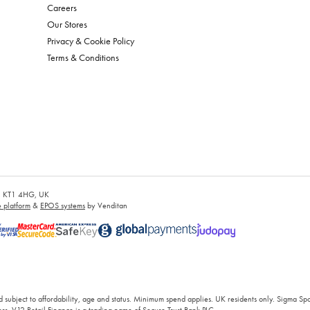
Careers
Our Stores
Privacy & Cookie Policy
Terms & Conditions
es, KT1 4HG, UK
platform
&
EPOS systems
by Venditan
 subject to affordability, age and status. Minimum spend applies. UK residents only. Sigma Sp
rs. V12 Retail Finance is a trading name of Secure Trust Bank PLC.