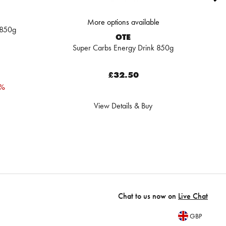
More options available
 850g
OTE
Super Carbs Energy Drink 850g
£32.50
0%
View Details & Buy
Chat to us now on
Live Chat
GBP