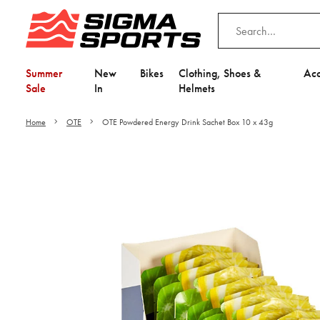
Summer
New
Bikes
Clothing, Shoes &
Acc
Sale
In
Helmets
Home
OTE
OTE Powdered Energy Drink Sachet Box 10 x 43g
Video is unable to play du
Adjust your Cooki
to Opt-in "YES" to "Fu