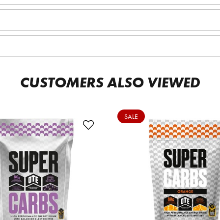
CUSTOMERS ALSO VIEWED
SALE