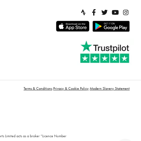
Terms & Conditions
Privacy & Cookie Policy
Modern Slavery Statement
orts Limited acts as a broker “Licence Number