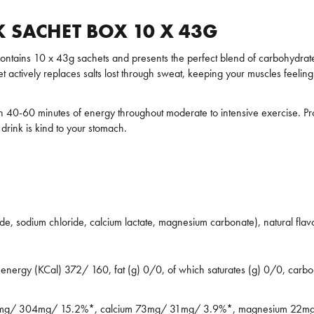
 SACHET BOX 10 X 43G
ntains 10 x 43g sachets and presents the perfect blend of carbohydrates
t actively replaces salts lost through sweat, keeping your muscles feelin
40-60 minutes of energy throughout moderate to intensive exercise. Provi
drink is kind to your stomach.
ride, sodium chloride, calcium lactate, magnesium carbonate), natural flav
ergy (KCal) 372/ 160, fat (g) 0/0, of which saturates (g) 0/0, carbohy
m 707mg/ 304mg/ 15.2%*, calcium 73mg/ 31mg/ 3.9%*, magnesium 2