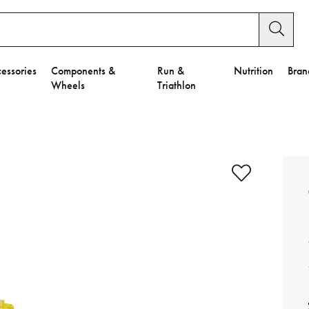
essories
Components &
Run &
Nutrition
Bran
Wheels
Triathlon
e to Privacy Settings.
e Preferences
nctional Cookies".