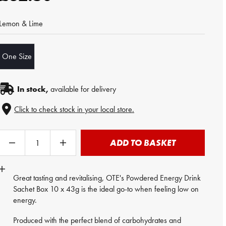
Lemon & Lime
One Size
In stock,
available for delivery
Click to check stock in your local store.
ADD TO BASKET
Great tasting and revitalising, OTE's Powdered
Energy Drink
Sachet Box 10 x 43g is the ideal go-to when feeling low on
energy.
Produced with the perfect blend of carbohydrates and