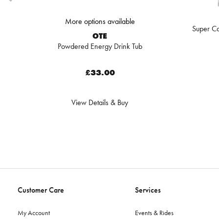
More options available
Super Ca
OTE
Powdered Energy Drink Tub
£33.00
View Details & Buy
Customer Care
Services
My Account
Events & Rides