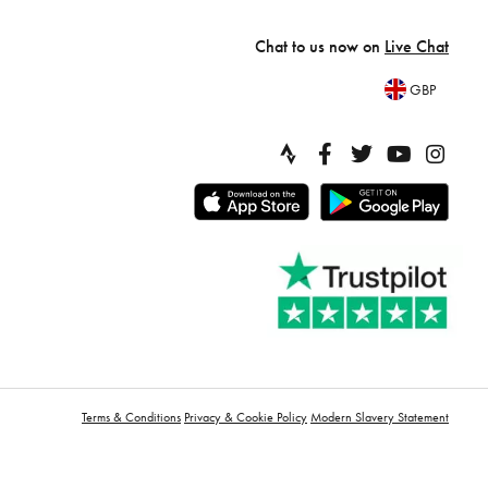
Chat to us now on
Live Chat
GBP
Terms & Conditions
Privacy & Cookie Policy
Modern Slavery Statement