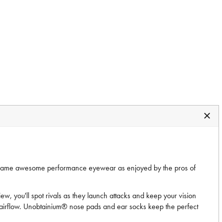
 same awesome performance eyewear as enjoyed by the pros of
iew, you'll spot rivals as they launch attacks and keep your vision
 airflow. Unobtainium® nose pads and ear socks keep the perfect