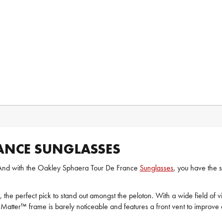
ANCE SUNGLASSES
me. And with the Oakley Sphaera Tour De France
Sunglasses
, you have the
y, the perfect pick to stand out amongst the peloton. With a wide field of v
Matter™ frame is barely noticeable and features a front vent to improve