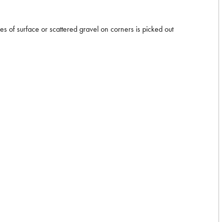
es of surface or scattered gravel on corners is picked out