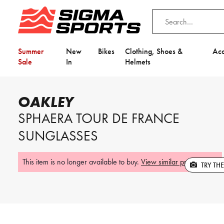
Summer
New
Bikes
Clothing, Shoes &
Acc
Sale
In
Helmets
Home
Oakley
Oakley Sphaera Tour De France Sunglasses
OAKLEY
SPHAERA TOUR DE FRANCE
This item is no longer available to buy.
View similar products
.
Video is unable to play due to Privac
SUNGLASSES
Adjust your Cookie Preferences
to Opt-in "YES" to "Functional Cooki
This item is no longer available to buy.
View similar products
.
TRY TH