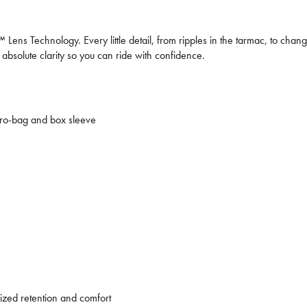
ens Technology. Every little detail, from ripples in the tarmac, to chang
 absolute clarity so you can ride with confidence.
cro-bag and box sleeve
ized retention and comfort