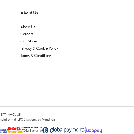
About Us
About Us
Careers
Our Stores
Privacy & Cookie Policy
Terms & Conditions
es, KT1 4HG, UK
platform
&
EPOS systems
by Venditan