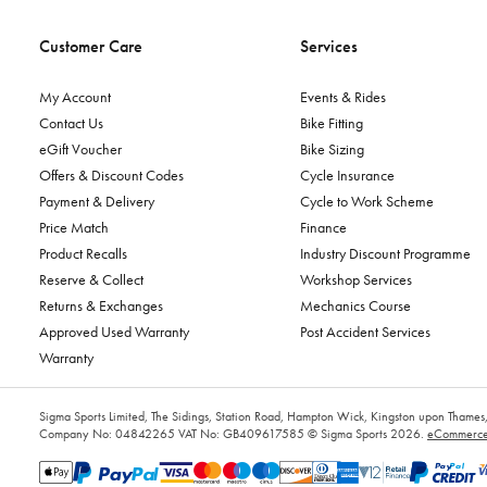
Customer Care
Services
My Account
Events & Rides
Contact Us
Bike Fitting
eGift Voucher
Bike Sizing
Offers & Discount Codes
Cycle Insurance
Payment & Delivery
Cycle to Work Scheme
Price Match
Finance
Product Recalls
Industry Discount Programme
Reserve & Collect
Workshop Services
Returns & Exchanges
Mechanics Course
Approved Used Warranty
Post Accident Services
Warranty
Sigma Sports Limited, The Sidings, Station Road, Hampton Wick, Kingston upon Tham
Company No: 04842265
VAT No: GB409617585
© Sigma Sports 2026.
eCommerce 