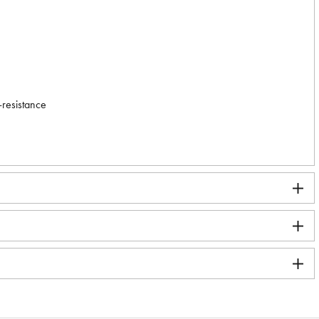
-resistance