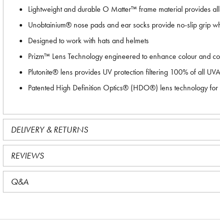
Lightweight and durable O Matter™ frame material provides al
Unobtainium® nose pads and ear socks provide no-slip grip wh
Designed to work with hats and helmets
Prizm™ Lens Technology engineered to enhance colour and cont
Plutonite® lens provides UV protection filtering 100% of all U
Patented High Definition Optics® (HDO®) lens technology for a
DELIVERY & RETURNS
REVIEWS
Q&A