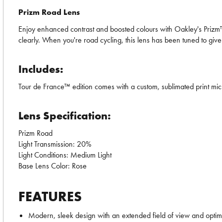
Prizm Road Lens
Enjoy enhanced contrast and boosted colours with Oakley's Prizm™ L
clearly. When you're road cycling, this lens has been tuned to give
Includes:
Tour de France™ edition comes with a custom, sublimated print mi
Lens Specification:
Prizm Road
Light Transmission: 20%
Light Conditions: Medium Light
Base Lens Color: Rose
FEATURES
Modern, sleek design with an extended field of view and optim