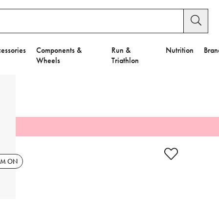
essories
Components &
Run &
Nutrition
Bran
Wheels
Triathlon
y Settings.
es".
EM ON