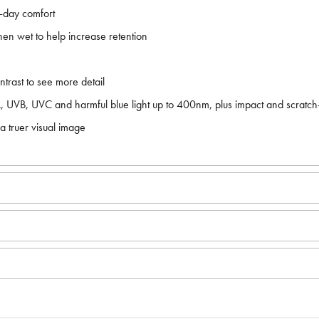
l-day comfort
en wet to help increase retention
rast to see more detail
VA, UVB, UVC and harmful blue light up to 400nm, plus impact and scratch
 truer visual image