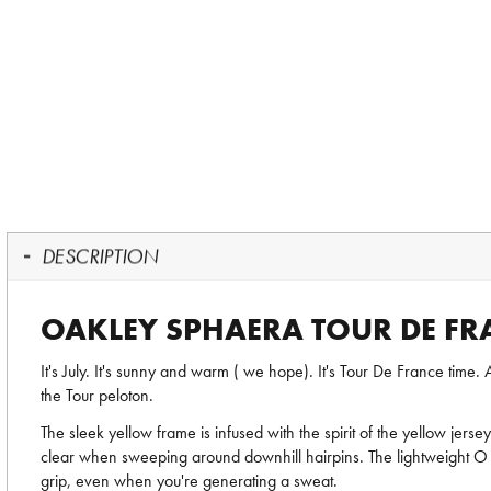
DESCRIPTION
OAKLEY SPHAERA TOUR DE FR
It's July. It's sunny and warm ( we hope). It's Tour De France ti
the Tour peloton.
The sleek yellow frame is infused with the spirit of the yellow jerse
clear when sweeping around downhill hairpins. The lightweight O 
grip, even when you're generating a sweat.