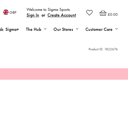
Welcome to Sigma Sports
GBP
£0.00
Sign In
or
Create Account
ds
Sigma+
The Hub
Our Stores
Customer Care
Product ID:
1822676