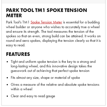
PARK TOOL TM1 SPOKE TENSION
METER
Park Tool’s TM1
Spoke Tension Meter
is essential for a budding
wheel builder or anyone who wishes to accurately true a wheel
and ensure its strength. The tool measures the tension of the
spokes so that an even, strong build can be attained. It works on
round and aero spokes, displaying the tension clearly so that it is
easy to read.
FEATURES
Tight and uniform spoke tension is the key to a strong and
long-lasting wheel, and this innovative design takes the
guesswork out of achieving that perfect spoke tension
Fits almost any size, shape or material of spoke
Gives a measure of the relative and absolute spoke tensions
within a wheel
Clear and easy to read gauge