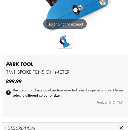
Tap or pinch to expand
PARK TOOL
TM1 SPOKE TENSION METER
£99.99
The colour and size combination selected is no longer available. Please
select a different colour or size.
Product ID: QKTM1
DESCRIPTION