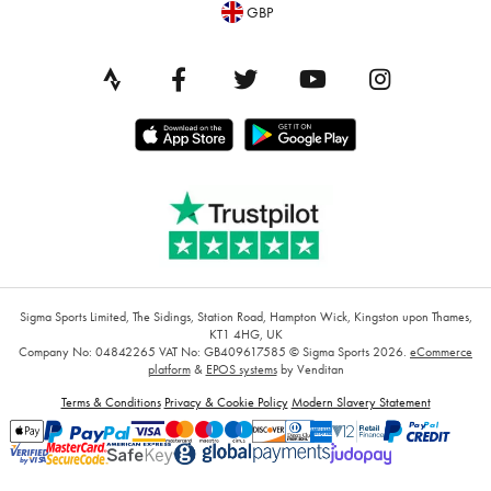
GBP
Sigma Sports Limited, The Sidings, Station Road, Hampton Wick, Kingston upon Thames,
KT1 4HG, UK
Company No: 04842265
VAT No: GB409617585
© Sigma Sports 2026.
eCommerce
platform
&
EPOS systems
by Venditan
Terms & Conditions
Privacy & Cookie Policy
Modern Slavery Statement