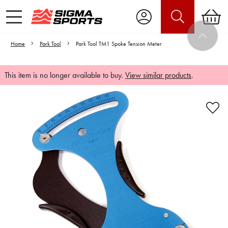
Home
Park Tool
Park Tool TM1 Spoke Tension Meter
This item is no longer available to buy.
View similar products
.
Video is unable to play due to Privacy
Settings.
Adjust your Cookie Preferences
to Opt-in "YES" to "Functional Cookies".