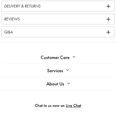
DELIVERY & RETURNS
REVIEWS
Q&A
Customer Care
Services
About Us
Chat to us now on
Live Chat