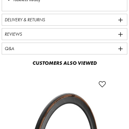
DELIVERY & RETURNS
REVIEWS
Q&A
CUSTOMERS ALSO VIEWED