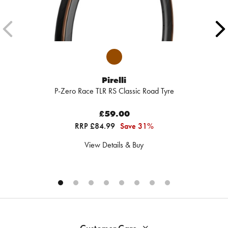
Pirelli
P-Zero Race TLR RS Classic Road Tyre
£59.00
RRP £84.99
Save 31%
View Details & Buy