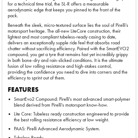
for a technical time trial, the SL-R offers a measurable
aerodynamic edge that keeps you pinned to the front of the
pack.
Beneath the sleek, micro-textured surface lies the soul of Pirelli’s
motorsport heritage. The all-new LiteCore construction, their
lightest and most compliant tubeless-ready casing to date,
delivers an exceptionally supple ride feel that absorbs road
chatter without sacrificing efficiency. Paired with the SmartEVO2
compound, you get a tyre that remains fast yet incredibly grippy
in both bone-dry and rain-slicked conditions. It is the ultimate
fusion of low rolling resistance and high-stakes control,
providing the confidence you need to dive into corners and the
efficiency to sprint out of them.
FEATURES
SmartEvo2 Compound: Pirelli's most advanced smart-polymer
blend derived from Pirelli's motorsport know-how.
Lite Core: Tubeless ready construction engineered to provide
the best rolling resistance efficiency at low weight.
PAAS: Pirelli Advanced Aerodynamic System.
Tubeless Ready