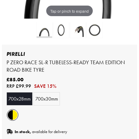
Tap or pinch to expand
PIRELLI
P ZERO RACE SL-R TUBELESS-READY TEAM EDITION
ROAD BIKE TYRE
£85.00
RRP
£99.99
SAVE 15%
700x28mm
700x30mm
In stock,
available for delivery