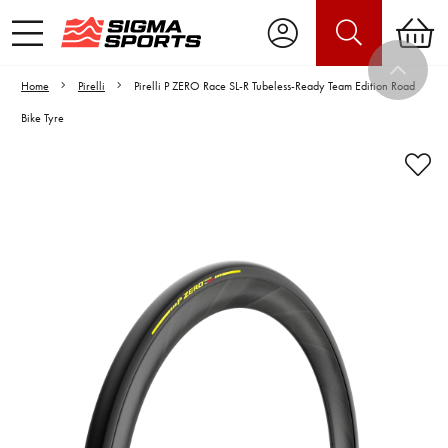
Home
Pirelli
Pirelli P ZERO Race SL-R Tubeless-Ready Team Edition Road
Bike Tyre
Video is unable to play due to Privacy
Settings.
Adjust your Cookie Preferences
to Opt-in "YES" to "Functional Cookies".