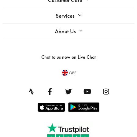
Customer Care
Services
About Us
Chat to us now on
Live Chat
GBP