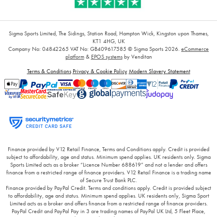
Sigma Sports Limited, The Sidings, Station Road, Hampton Wick, Kingston upon Thames,
KT1 4HG, UK
Company No: 04842265
VAT No: GB409617585
© Sigma Sports 2026.
eCommerce
platform
&
EPOS systems
by Venditan
Terms & Conditions
Privacy & Cookie Policy
Modern Slavery Statement
Finance provided by V12 Retail Finance, Terms and Conditions apply. Credit is provided
subject to affordability, age and status. Minimum spend applies. UK residents only. Sigma
Sports Limited acts as a broker “Licence Number 688619” and not a lender and offers
finance from a restricted range of finance providers. V12 Retail Finance is a trading name
of Secure Trust Bank PLC.
Finance provided by PayPal Credit. Terms and conditions apply. Credit is provided subject
to affordability, age and status. Minimum spend applies. UK residents only, Sigma Sport
Limited acts as a broker and offers finance from a restricted range of finance providers.
PayPal Credit and PayPal Pay in 3 are trading names of PayPal UK Ltd, 5 Fleet Place,