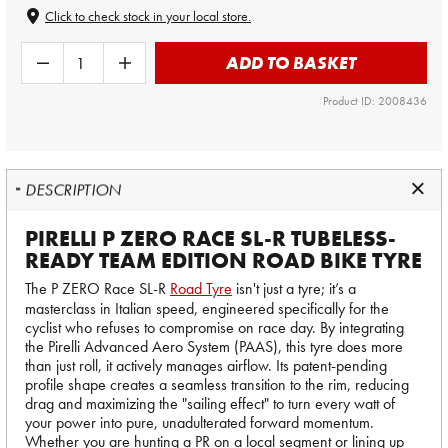
Click to check stock in your local store.
ADD TO BASKET
Product ID: 2008436
DESCRIPTION
PIRELLI P ZERO RACE SL-R TUBELESS-
READY TEAM EDITION ROAD BIKE TYRE
The P ZERO Race SL-R
Road Tyre
isn't just a tyre; it’s a
masterclass in Italian speed, engineered specifically for the
cyclist who refuses to compromise on race day. By integrating
the Pirelli Advanced Aero System (PAAS), this tyre does more
than just roll, it actively manages airflow. Its patent-pending
profile shape creates a seamless transition to the rim, reducing
drag and maximizing the "sailing effect" to turn every watt of
your power into pure, unadulterated forward momentum.
Whether you are hunting a PR on a local segment or lining up