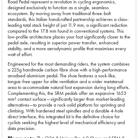
Road Pedal represent a revolution in cycling ergonomics,
designed exclusively to function as a single, seamless
ecosystem. By moving away from traditional three-bolt
standards, this Italian handcrafted partnership achieves a class-
leading total stack height of just 11.9 mm, a significant reduction
compared to the 17.8 mm found in conventional systems. This
low-profile architecture places your foot significantly closer to the
pedal axle, resulting in superior power transfer, enhanced
stability, and a more aerodynamic profile that maximises every
watt of effort.
Engineered for the most demanding riders, the system combines
a 225g handmade carbon fibre shoe with a high-performance
anodised aluminium pedal. The shoe features a sock-like,
tongue-free upper for elite ventilation and a wider metatarsal
area to accommodate natural foot expansion during long efforts.
Complementing this, the SRM pedals offer an expansive 1653
mm² contact surface—significantly larger than market-leading
alternatives—to provide a rock-solid platform for sprinting and
climbing. With hardened steel spindles and a durable 4-hole
direct interface, this integrated kit is the definitive choice for
cyclists seeking the highest level of mechanical efficiency and
data precision.