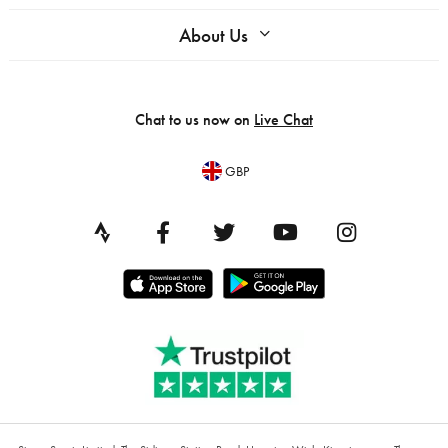
About Us
Chat to us now on
Live Chat
GBP