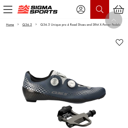
Home
Q36.5
Q36.5 Unique pro 4 Road Shoes and SRM X-Power Pedals
Video is unable to play due to Privacy
Settings.
Adjust your Cookie Preferences
to Opt-in "YES" to "Functional Cookies".