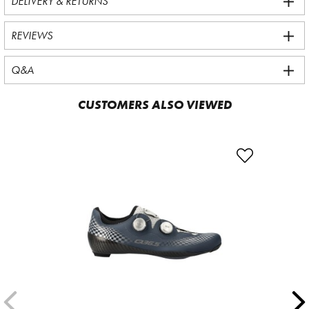
DELIVERY & RETURNS
REVIEWS
Q&A
CUSTOMERS ALSO VIEWED