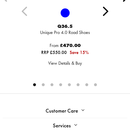
Q36.5
Unique Pro 4.0 Road Shoes
From
£470.00
RRP £550.00
Save 15%
View Details & Buy
Customer Care
Services