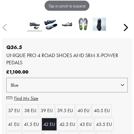
Tap or pinch to expand
Q36.5
UNIQUE PRO 4 ROAD SHOES AND SRM X-POWER
PEDALS
£1,100.00
Find My Size
37 EU
38 EU
39 EU
39.5 EU
40 EU
40.5 EU
41 EU
41.5 EU
42 EU
42.5 EU
43 EU
43.5 EU