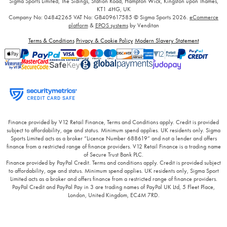
Sigma Sports Limited, The Sidings, Station Road, Hampton Wick, Kingston upon Thames,
KT1 4HG, UK
Company No: 04842265
VAT No: GB409617585
© Sigma Sports 2026.
eCommerce
platform
&
EPOS systems
by Venditan
Terms & Conditions
Privacy & Cookie Policy
Modern Slavery Statement
Finance provided by V12 Retail Finance, Terms and Conditions apply. Credit is provided
subject to affordability, age and status. Minimum spend applies. UK residents only. Sigma
Sports Limited acts as a broker “Licence Number 688619” and not a lender and offers
finance from a restricted range of finance providers. V12 Retail Finance is a trading name
of Secure Trust Bank PLC.
Finance provided by PayPal Credit. Terms and conditions apply. Credit is provided subject
to affordability, age and status. Minimum spend applies. UK residents only, Sigma Sport
Limited acts as a broker and offers finance from a restricted range of finance providers.
PayPal Credit and PayPal Pay in 3 are trading names of PayPal UK Ltd, 5 Fleet Place,
London, United Kingdom, EC4M 7RD.