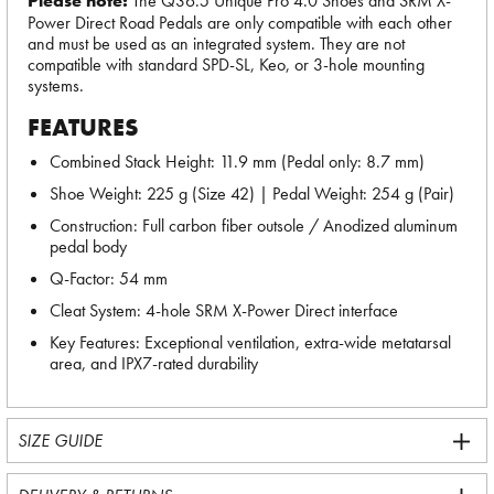
Please note:
The Q36.5 Unique Pro 4.0 Shoes and SRM X-
Power Direct Road Pedals are only compatible with each other
and must be used as an integrated system. They are not
compatible with standard SPD-SL, Keo, or 3-hole mounting
systems.
FEATURES
Combined Stack Height: 11.9 mm (Pedal only: 8.7 mm)
Shoe Weight: 225 g (Size 42) | Pedal Weight: 254 g (Pair)
Construction: Full carbon fiber outsole / Anodized aluminum
pedal body
Q-Factor: 54 mm
Cleat System: 4-hole SRM X-Power Direct interface
Key Features: Exceptional ventilation, extra-wide metatarsal
area, and IPX7-rated durability
SIZE GUIDE