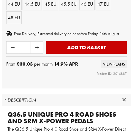
44 EU
44.5 EU
45 EU
45.5 EU
46 EU
47 EU
48 EU
Free Delivery, Estimated delivery on or before Friday, 14th August
ADD TO BASKET
From
£30.05
per month
14.9
% APR
VIEW PLANS
Product ID: 2014887
DESCRIPTION
Q36.5 UNIQUE PRO 4 ROAD SHOES
AND SRM X-POWER PEDALS
The Q36.5 Unique Pro 4.0 Road Shoe and SRM X-Power Direct